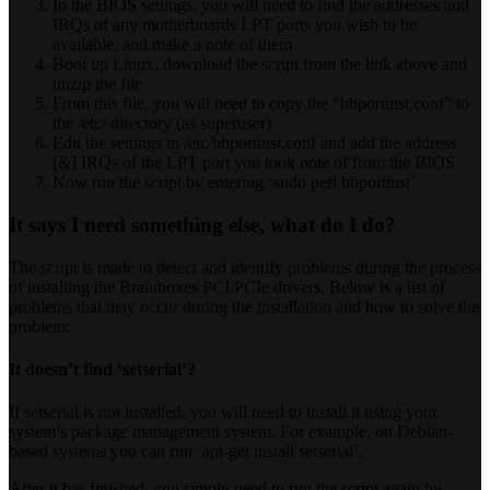
In the BIOS settings, you will need to find the addresses and
IRQs of any motherboards LPT ports you wish to be
available, and make a note of them
Boot up Linux, download the script from the link above and
unzip the file
From this file, you will need to copy the “bbportinst.conf” to
the /etc/ directory (as superuser)
Edit the settings in /etc/bbportinst.conf and add the address
[&] IRQs of the LPT port you took note of from the BIOS
Now run the script by entering ‘sudo perl bbportinst’
It says I need something else, what do I do?
The script is made to detect and identify problems during the process
of installing the Brainboxes PCI/PCIe drivers. Below is a list of
problems that may occur during the installation and how to solve the
problem:
It doesn’t find ‘setserial’?
If setserial is not installed, you will need to install it using your
system’s package management system. For example, on Debian-
based systems you can run ‘apt-get install setserial’.
After it has finished, you simply need to run the script again by