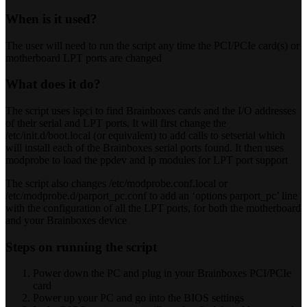
When is it used?
The user will need to run the script any time the PCI/PCIe card(s) or
motherboard LPT ports are changed
What does it do?
The script uses lspci to find Brainboxes cards and the I/O addresses
of their serial and LPT ports. It will first change the
/etc/init.d/boot.local (or equivalent) to add calls to setserial which
will install each of the Brainboxes serial ports found. It then uses
modprobe to load the ppdev and lp modules for LPT port support
The script also changes /etc/modprobe.conf.local or
/etc/modprobe.d/parport_pc.conf to add an ‘options parport_pc’ line
with the configuration of all the LPT ports, for both the motherboard
and your Brainboxes device
Steps on running the script
Power down the PC and plug in your Brainboxes PCI/PCIe
card
Power up your PC and go into the BIOS settings