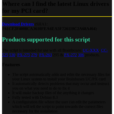
Where can I find the latest Linux drivers
for my PCI card?
Download Drivers
(SHA1:
F61CF2F4008CA3610FEA6EA5F726110C2A68A464
)
Products supported for this script
The script is intended for use with all Brainboxes:
UC-XXX
,
CC-
525
/
530
,
PX-275
/
279
,
PX-263
/295 &
PX-272
/
306
products.
Features
The script automatically adds and edits the necessary files for
your Linux system to install your Brainboxes UC/PX card
It automatically detects problems that may occur and instruct
you on what you need to do to fix it
It will make backup files of the anything it changes
Fully tested with Debian 8.3
A configuration file where the user can edit the parameters
which will tell the script to point towards the correct files
necessary for the installation