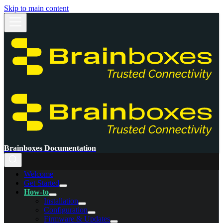
Skip to main content
Brainboxes Documentation
Welcome
Get Started
How-to
Installation
Configuration
Firmware & Updates