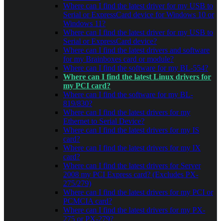
Where can I find the latest driver for my USB to
Serial or ExpressCard device for Windows 10 or
Windows 11?
Where can I find the latest driver for my USB to
Serial or ExpressCard device?
Where can I find the latest drivers and software
for my Brainboxes card or module?
Where can I find the software for my BL-554?
Where can I find the latest Linux drivers for
my PCI card?
Where can I find the software for my BL-
819/830?
Where can I find the latest drivers for my
Ethernet to Serial Device?
Where can I find the latest drivers for my IS
card?
Where can I find the latest drivers for my IX
card?
Where can I find the latest drivers for Server
2008 my PCI Express card? (Excludes PX-
275/279)
Where can I find the latest drivers for my PCI or
PCMCIA card?
Where can I find the latest drivers for my PX-
275 or PX-279?