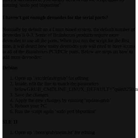
running ‘sudo perl bbportinst’
I haven’t got enough devnodes for the serial ports?
Normally by default on a Linux based system, the default number of
devnodes is 0-3. Some of Brainboxes products require more
devnodes to use all the ports. When you run the script for the first
time, it will detect how many devnodes you will need to have access
to all of the Brainboxes PCI/PCIe ports. Below are steps on how to
add more devnodes:
Debian
Open up ‘/etc/default/grub’ for editing
Inside, edit the line to match the parameters
belowGRUB_CMDLINE_LINUX_DEFAULT=”quiet8250.nr_
Save the changes
Apply the new changes by running ‘update-grub’
Reboot your PC
Run the script again ‘sudo perl bbportinst’
SLE 11
Open up ‘/boot/grub/menu.lst’ for editing