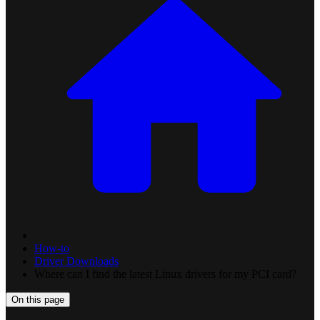
How-to
Driver Downloads
Where can I find the latest Linux drivers for my PCI card?
On this page