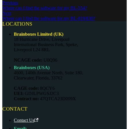
Previous
Where can I find the software for my BL-554?
Next
Where can I find the software for my BL-819/830?
LOCATIONS
Brainboxes Limited (UK)
18 Hurricane Drive, Liverpool
International Business Park, Speke,
Liverpool L24 8RL
NCAGE code:
U0Q96
Brainboxes (USA)
4600, 140th Avenue North, Suite 180,
Clearwater, Florida, 33762
CAGE code:
8QCY6
UEI:
GDJLPWGSJ2C3
Contract no:
47QTCA23D009X
CONTACT
Contact Us
Email: