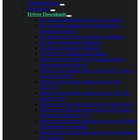
Troubleshooting
Mechanical
Driver Downloads
Do you have Bluetooth drivers for Linux?
Do you have support for 64-bit Windows
operating systems?
PX Boost.PCIe Driver Upgrade / Rollback
UC Driver Upgrade / Rollback
US Driver Upgrade / Rollback
VX Driver Upgrade and Rollback
Where can I find the BL-875 application to
pair/un-pair my devices?
Where can I find the drivers for my PCI card to
be used in DOS?
Where can I find the software for my BL-
521/730?
Where can I find the software for my BL-565
and BL-752?
Where can I find the drivers for my Apple Mac?
Where can I find the drivers for my PCI card to
be used in Windows NT?
Where can I find the latest driver for my BB-400
NeuronEdge Controller?
Where can I find the latest driver for my Ethernet
IO module?