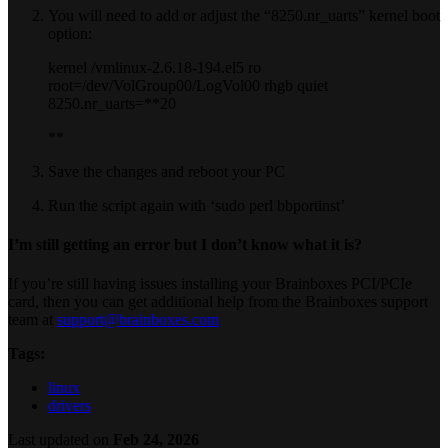
You will need to add or adjust the “8250.nr_uarts” kernel boot
option:
kernel /vmlinux-2.6.18-194.el5 ro
root=/dev/VolGroup00/LogVol00 rhgb quiet
8250.nr_uarts=**20
**
Save the changes and reboot your PC
Run the script again with ‘sudo perl bbportinst’
I’m still getting an error but I don’t know what it is?
If you’re still having issues installing your Brainboxes PCI/PCIe
card, then you can get additional help from the Brainboxes support
team at
support@brainboxes.com
Tags:
linux
drivers
Last updated
on
Feb 24, 2026