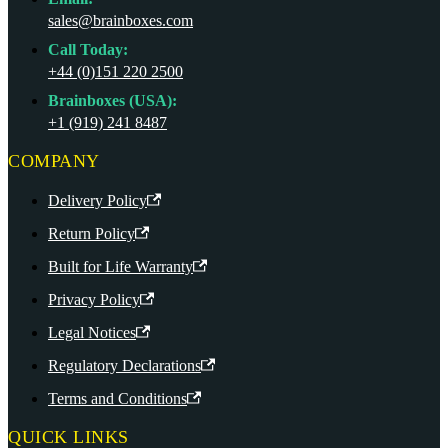
sales@brainboxes.com
Call Today:
+44 (0)151 220 2500
Brainboxes (USA):
+1 (919) 241 8487
COMPANY
Delivery Policy
Return Policy
Built for Life Warranty
Privacy Policy
Legal Notices
Regulatory Declarations
Terms and Conditions
QUICK LINKS