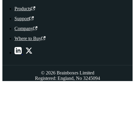
Products
Support
Company
Where to Buy
© 2026 Brainboxes Limited
Registered: England, No 3245094