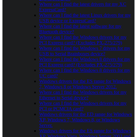
Where can I find the latest drivers for my XC
ExpressCard?
Where can I find the latest Linux drivers for my
USB device or ExpressCard?
Where can I find the latest software for my
Bluetooth device?
Where can I find the Windows drivers for my
PCI Express card? (Excludes PX-275/279)
Where can I find the Windows 7 drivers for my
USB to Serial Brainboxes device?
Where can I find the Windows 8 drivers for my
PCI Express card? (Excludes PX-275/279)
Where can I find the Windows 8 drivers for my
UC card?
Windows drivers for the ES range for Windows
7, Windows 8 or Windows Server 2012.
Where can I find the Windows drivers for my
Ethernet to Serial device?
Where can I find the Windows drivers for my
PCI or PCMCIA card?
Windows drivers for the ED range for Windows
XP, Windows 7, Windows 8, or Windows
Server.
Windows drivers for the ES range for Windows
XP, Windows Vista, Windows Server 2003 and