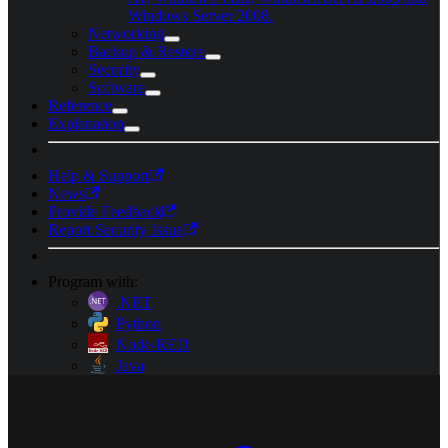
Windows Server 2008.
Networking
Backup & Restore
Security
Software
Reference
Explanation
Help & Support
News
Provide Feedback
Report Security Issue
Program with:
.NET
Python
Node-RED
Java