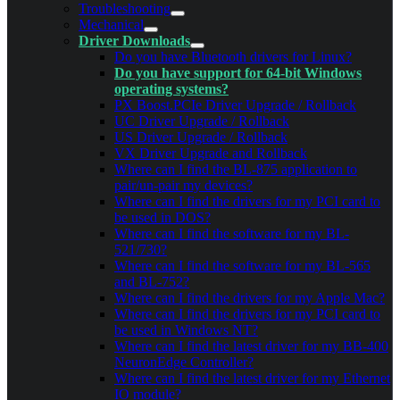
Troubleshooting
Mechanical
Driver Downloads
Do you have Bluetooth drivers for Linux?
Do you have support for 64-bit Windows
operating systems?
PX Boost.PCIe Driver Upgrade / Rollback
UC Driver Upgrade / Rollback
US Driver Upgrade / Rollback
VX Driver Upgrade and Rollback
Where can I find the BL-875 application to
pair/un-pair my devices?
Where can I find the drivers for my PCI card to
be used in DOS?
Where can I find the software for my BL-
521/730?
Where can I find the software for my BL-565
and BL-752?
Where can I find the drivers for my Apple Mac?
Where can I find the drivers for my PCI card to
be used in Windows NT?
Where can I find the latest driver for my BB-400
NeuronEdge Controller?
Where can I find the latest driver for my Ethernet
IO module?