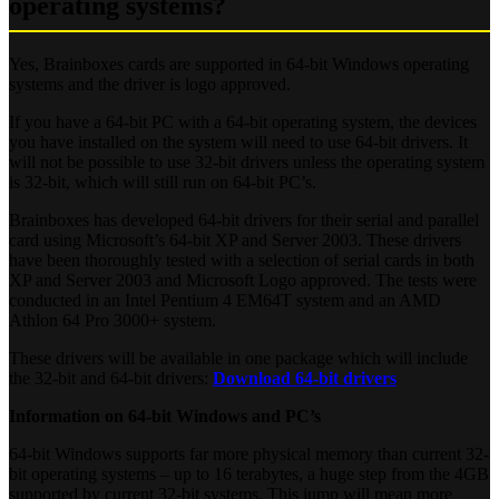
operating systems?
Yes, Brainboxes cards are supported in 64-bit Windows operating
systems and the driver is logo approved.
If you have a 64-bit PC with a 64-bit operating system, the devices
you have installed on the system will need to use 64-bit drivers. It
will not be possible to use 32-bit drivers unless the operating system
is 32-bit, which will still run on 64-bit PC’s.
Brainboxes has developed 64-bit drivers for their serial and parallel
card using Microsoft’s 64-bit XP and Server 2003. These drivers
have been thoroughly tested with a selection of serial cards in both
XP and Server 2003 and Microsoft Logo approved. The tests were
conducted in an Intel Pentium 4 EM64T system and an AMD
Athlon 64 Pro 3000+ system.
These drivers will be available in one package which will include
the 32-bit and 64-bit drivers:
Download 64-bit drivers
Information on 64-bit Windows and PC’s
64-bit Windows supports far more physical memory than current 32-
bit operating systems – up to 16 terabytes, a huge step from the 4GB
supported by current 32-bit systems. This jump will mean more