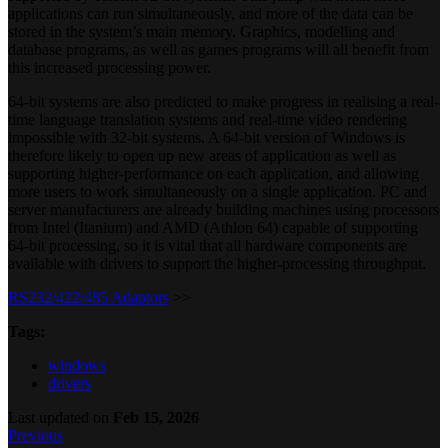
applications can run simultaneously, and more of the data can be
stored in the system’s main memory. Graphics, modelling and
database programs, as well as games programs will all benefit from
this increased processing power.
64-bit systems are also predicted to make progress in realising a real-
time language translation systems and real-time video rendering
impossible with 32-bit systems. A 64-bit version of Windows is
therefore likely to open up new areas of application as well as
supporting higher-performance on each application, and allowing
more users to work simultaneously on a single application. PC and
server manufacturers are already building machines using processors
from Intel (Itanium) and AMD (Athlon 64) capable of supporting
64-bit processing, so it is vital that all hardware components are
available with drivers to support the higher-processing throughput.
RS232/422/485 Adaptors
>>
Tags:
windows
drivers
Last updated
on
Feb 15, 2026
Previous