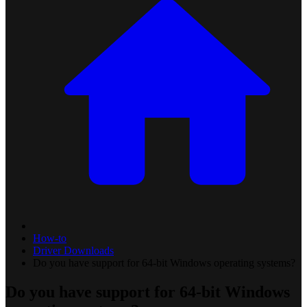
How-to
Driver Downloads
Do you have support for 64-bit Windows operating systems?
Do you have support for 64-bit Windows