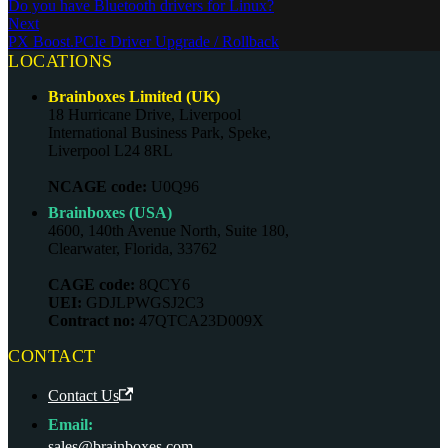
Do you have Bluetooth drivers for Linux?
Next
PX Boost.PCIe Driver Upgrade / Rollback
LOCATIONS
Brainboxes Limited (UK)
18 Hurricane Drive, Liverpool
International Business Park, Speke,
Liverpool L24 8RL
NCAGE code:
U0Q96
Brainboxes (USA)
4600, 140th Avenue North, Suite 180,
Clearwater, Florida, 33762
CAGE code:
8QCY6
UEI:
GDJLPWGSJ2C3
Contract no:
47QTCA23D009X
CONTACT
Contact Us
Email:
sales@brainboxes.com