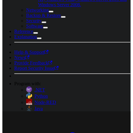
Windows Server 2008.
Networking
Backup & Restore
Security
Software
Reference
Explanation
Help & Support
News
Provide Feedback
Report Security Issue
Program with:
.NET
Python
Node-RED
Java