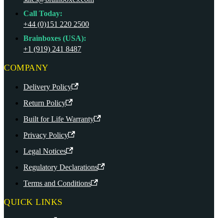
Call Today:
+44 (0)151 220 2500
Brainboxes (USA):
+1 (919) 241 8487
COMPANY
Delivery Policy
Return Policy
Built for Life Warranty
Privacy Policy
Legal Notices
Regulatory Declarations
Terms and Conditions
QUICK LINKS