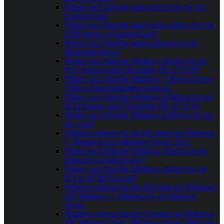
Where can I find the latest drivers for my XC
ExpressCard?
Where can I find the latest Linux drivers for my
USB device or ExpressCard?
Where can I find the latest software for my
Bluetooth device?
Where can I find the Windows drivers for my
PCI Express card? (Excludes PX-275/279)
Where can I find the Windows 7 drivers for my
USB to Serial Brainboxes device?
Where can I find the Windows 8 drivers for my
PCI Express card? (Excludes PX-275/279)
Where can I find the Windows 8 drivers for my
UC card?
Windows drivers for the ES range for Windows
7, Windows 8 or Windows Server 2012.
Where can I find the Windows drivers for my
Ethernet to Serial device?
Where can I find the Windows drivers for my
PCI or PCMCIA card?
Windows drivers for the ED range for Windows
XP, Windows 7, Windows 8, or Windows
Server.
Windows drivers for the ES range for Windows
XP, Windows Vista, Windows Server 2003 and