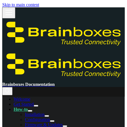
Skip to main content
Brainboxes Documentation
Welcome
Get Started
How-to
Installation
Configuration
Firmware & Updates