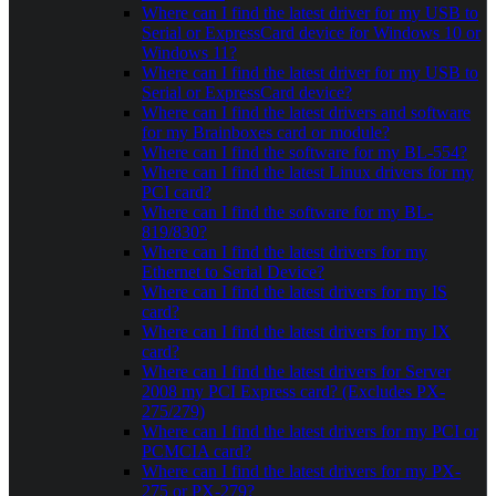
Where can I find the latest driver for my USB to
Serial or ExpressCard device for Windows 10 or
Windows 11?
Where can I find the latest driver for my USB to
Serial or ExpressCard device?
Where can I find the latest drivers and software
for my Brainboxes card or module?
Where can I find the software for my BL-554?
Where can I find the latest Linux drivers for my
PCI card?
Where can I find the software for my BL-
819/830?
Where can I find the latest drivers for my
Ethernet to Serial Device?
Where can I find the latest drivers for my IS
card?
Where can I find the latest drivers for my IX
card?
Where can I find the latest drivers for Server
2008 my PCI Express card? (Excludes PX-
275/279)
Where can I find the latest drivers for my PCI or
PCMCIA card?
Where can I find the latest drivers for my PX-
275 or PX-279?