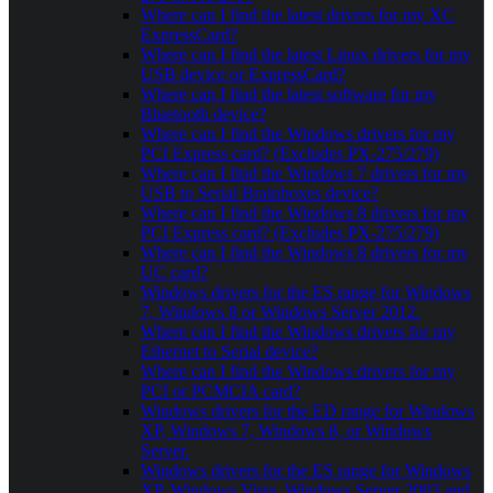
Where can I find the latest drivers for my XC
ExpressCard?
Where can I find the latest Linux drivers for my
USB device or ExpressCard?
Where can I find the latest software for my
Bluetooth device?
Where can I find the Windows drivers for my
PCI Express card? (Excludes PX-275/279)
Where can I find the Windows 7 drivers for my
USB to Serial Brainboxes device?
Where can I find the Windows 8 drivers for my
PCI Express card? (Excludes PX-275/279)
Where can I find the Windows 8 drivers for my
UC card?
Windows drivers for the ES range for Windows
7, Windows 8 or Windows Server 2012.
Where can I find the Windows drivers for my
Ethernet to Serial device?
Where can I find the Windows drivers for my
PCI or PCMCIA card?
Windows drivers for the ED range for Windows
XP, Windows 7, Windows 8, or Windows
Server.
Windows drivers for the ES range for Windows
XP, Windows Vista, Windows Server 2003 and