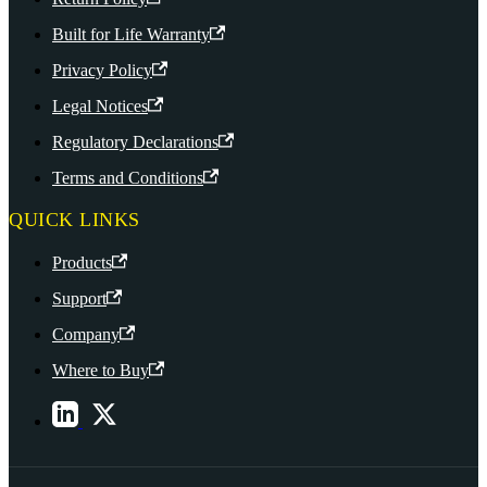
Built for Life Warranty
Privacy Policy
Legal Notices
Regulatory Declarations
Terms and Conditions
QUICK LINKS
Products
Support
Company
Where to Buy