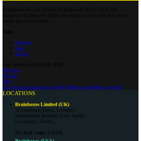
Brainboxes has not developed Bluetooth drivers for Linux.
However, Brainboxes Bluetooth products work with the Linux
stacks that are available.
Tags:
bl-range
linux
drivers
Last updated
on
Feb 15, 2026
Previous
Drivers
Next
Do you have support for 64-bit Windows operating systems?
LOCATIONS
Brainboxes Limited (UK)
18 Hurricane Drive, Liverpool
International Business Park, Speke,
Liverpool L24 8RL
NCAGE code:
U0Q96
Brainboxes (USA)