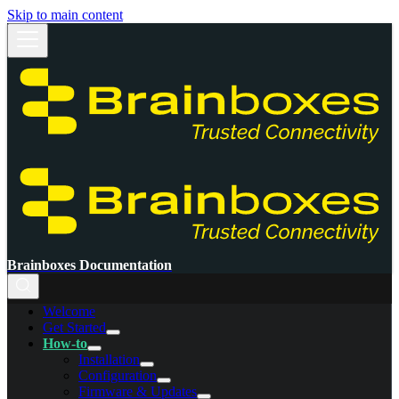
Skip to main content
Brainboxes Documentation
Welcome
Get Started
How-to
Installation
Configuration
Firmware & Updates