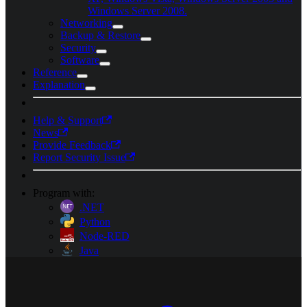
Windows Server 2008.
Networking
Backup & Restore
Security
Software
Reference
Explanation
Help & Support
News
Provide Feedback
Report Security Issue
Program with:
.NET
Python
Node-RED
Java