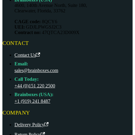
4600, 140th Avenue North, Suite 180,
Clearwater, Florida, 33762
CAGE code:
8QCY6
UEI:
GDJLPWGSJ2C3
Contract no:
47QTCA23D009X
CONTACT
Contact Us
Email:
sales@brainboxes.com
Call Today:
+44 (0)151 220 2500
Brainboxes (USA):
+1 (919) 241 8487
COMPANY
Delivery Policy
Return Policy