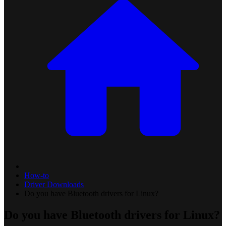
How-to
Driver Downloads
Do you have Bluetooth drivers for Linux?
Do you have Bluetooth drivers for Linux?