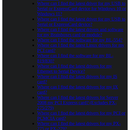
Where can I find the latest driver for my USB to
Serial or ExpressCard device for Windows 10 or
Windows 11?
Where can I find the latest driver for my USB to
Serial or ExpressCard device?
Where can I find the latest drivers and software
for my Brainboxes card or module?
Where can I find the software for my BL-554?
Where can I find the latest Linux drivers for my
PCI card?
Where can I find the software for my BL-
819/830?
Where can I find the latest drivers for my
Ethernet to Serial Device?
Where can I find the latest drivers for my IS
card?
Where can I find the latest drivers for my IX
card?
Where can I find the latest drivers for Server
2008 my PCI Express card? (Excludes PX-
275/279)
Where can I find the latest drivers for my PCI or
PCMCIA card?
Where can I find the latest drivers for my PX-
275 or PX-279?