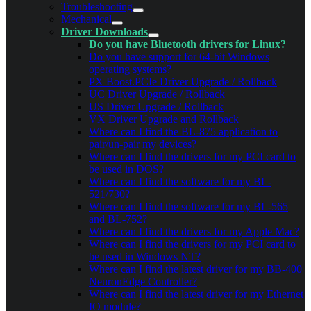
Troubleshooting
Mechanical
Driver Downloads
Do you have Bluetooth drivers for Linux?
Do you have support for 64-bit Windows
operating systems?
PX Boost.PCIe Driver Upgrade / Rollback
UC Driver Upgrade / Rollback
US Driver Upgrade / Rollback
VX Driver Upgrade and Rollback
Where can I find the BL-875 application to
pair/un-pair my devices?
Where can I find the drivers for my PCI card to
be used in DOS?
Where can I find the software for my BL-
521/730?
Where can I find the software for my BL-565
and BL-752?
Where can I find the drivers for my Apple Mac?
Where can I find the drivers for my PCI card to
be used in Windows NT?
Where can I find the latest driver for my BB-400
NeuronEdge Controller?
Where can I find the latest driver for my Ethernet
IO module?