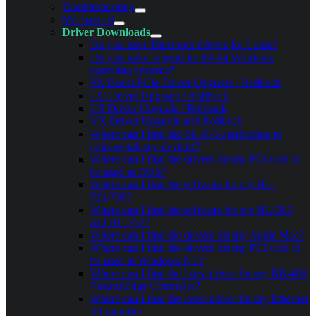
Troubleshooting
Mechanical
Driver Downloads
Do you have Bluetooth drivers for Linux?
Do you have support for 64-bit Windows
operating systems?
PX Boost.PCIe Driver Upgrade / Rollback
UC Driver Upgrade / Rollback
US Driver Upgrade / Rollback
VX Driver Upgrade and Rollback
Where can I find the BL-875 application to
pair/un-pair my devices?
Where can I find the drivers for my PCI card to
be used in DOS?
Where can I find the software for my BL-
521/730?
Where can I find the software for my BL-565
and BL-752?
Where can I find the drivers for my Apple Mac?
Where can I find the drivers for my PCI card to
be used in Windows NT?
Where can I find the latest driver for my BB-400
NeuronEdge Controller?
Where can I find the latest driver for my Ethernet
IO module?