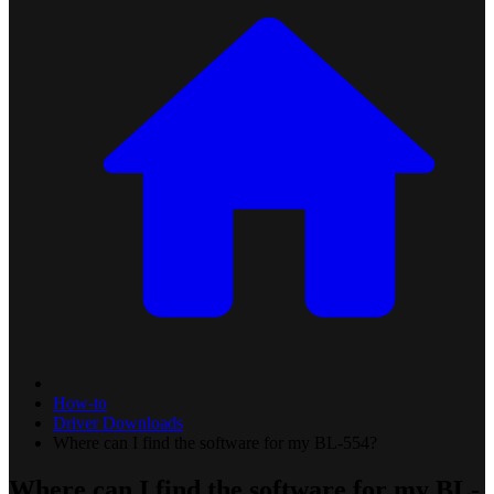
How-to
Driver Downloads
Where can I find the software for my BL-554?
Where can I find the software for my BL-