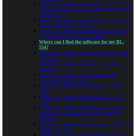
Where can I find the latest driver for my USB to
Serial or ExpressCard device for Windows 10 or
Windows 11?
Where can I find the latest driver for my USB to
Serial or ExpressCard device?
Where can I find the latest drivers and software
for my Brainboxes card or module?
Where can I find the software for my BL-
554?
Where can I find the latest Linux drivers for my
PCI card?
Where can I find the software for my BL-
819/830?
Where can I find the latest drivers for my
Ethernet to Serial Device?
Where can I find the latest drivers for my IS
card?
Where can I find the latest drivers for my IX
card?
Where can I find the latest drivers for Server
2008 my PCI Express card? (Excludes PX-
275/279)
Where can I find the latest drivers for my PCI or
PCMCIA card?
Where can I find the latest drivers for my PX-