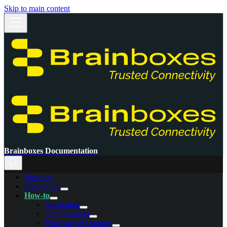
Skip to main content
Brainboxes Documentation
Welcome
Get Started
How-to
Installation
Configuration
Firmware & Updates