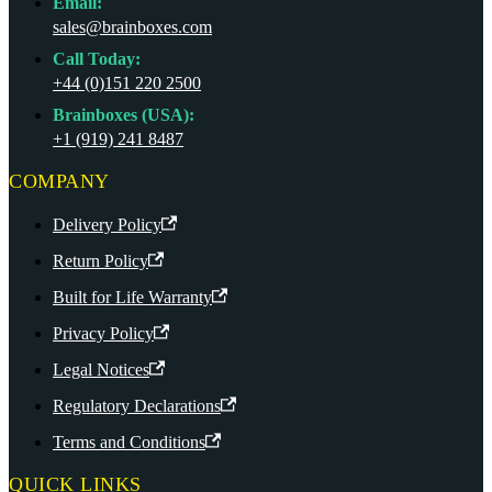
Email:
sales@brainboxes.com
Call Today:
+44 (0)151 220 2500
Brainboxes (USA):
+1 (919) 241 8487
COMPANY
Delivery Policy
Return Policy
Built for Life Warranty
Privacy Policy
Legal Notices
Regulatory Declarations
Terms and Conditions
QUICK LINKS