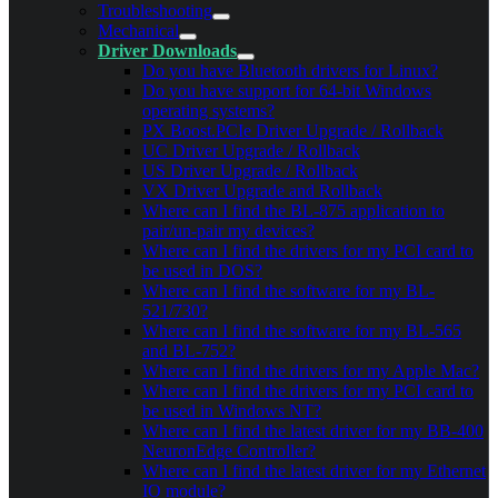
Troubleshooting
Mechanical
Driver Downloads
Do you have Bluetooth drivers for Linux?
Do you have support for 64-bit Windows
operating systems?
PX Boost.PCIe Driver Upgrade / Rollback
UC Driver Upgrade / Rollback
US Driver Upgrade / Rollback
VX Driver Upgrade and Rollback
Where can I find the BL-875 application to
pair/un-pair my devices?
Where can I find the drivers for my PCI card to
be used in DOS?
Where can I find the software for my BL-
521/730?
Where can I find the software for my BL-565
and BL-752?
Where can I find the drivers for my Apple Mac?
Where can I find the drivers for my PCI card to
be used in Windows NT?
Where can I find the latest driver for my BB-400
NeuronEdge Controller?
Where can I find the latest driver for my Ethernet
IO module?