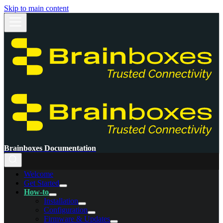
Skip to main content
Brainboxes Documentation
Welcome
Get Started
How-to
Installation
Configuration
Firmware & Updates