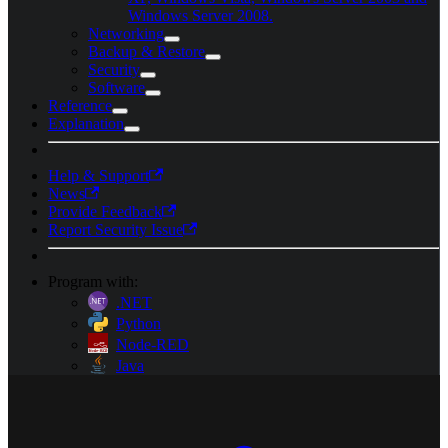
Windows Server 2008.
Networking
Backup & Restore
Security
Software
Reference
Explanation
Help & Support
News
Provide Feedback
Report Security Issue
Program with:
.NET
Python
Node-RED
Java