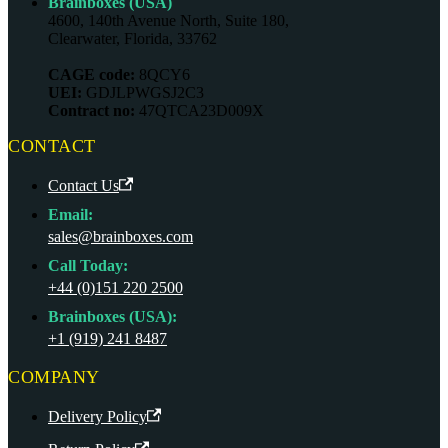
Brainboxes (USA)
4600, 140th Avenue North, Suite 180,
Clearwater, Florida, 33762
CAGE code:
8QCY6
UEI:
GDJLPWGSJ2C3
Contract no:
47QTCA23D009X
CONTACT
Contact Us
Email:
sales@brainboxes.com
Call Today:
+44 (0)151 220 2500
Brainboxes (USA):
+1 (919) 241 8487
COMPANY
Delivery Policy