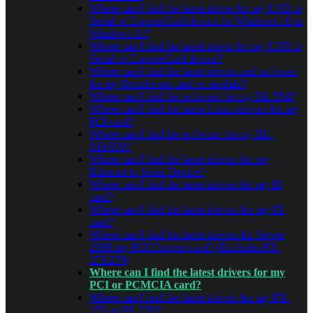
Where can I find the latest driver for my USB to
Serial or ExpressCard device for Windows 10 or
Windows 11?
Where can I find the latest driver for my USB to
Serial or ExpressCard device?
Where can I find the latest drivers and software
for my Brainboxes card or module?
Where can I find the software for my BL-554?
Where can I find the latest Linux drivers for my
PCI card?
Where can I find the software for my BL-
819/830?
Where can I find the latest drivers for my
Ethernet to Serial Device?
Where can I find the latest drivers for my IS
card?
Where can I find the latest drivers for my IX
card?
Where can I find the latest drivers for Server
2008 my PCI Express card? (Excludes PX-
275/279)
Where can I find the latest drivers for my
PCI or PCMCIA card?
Where can I find the latest drivers for my PX-
275 or PX-279?