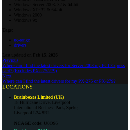
Windows Server 2003: 32 & 64-bit
Windows XP: 32 & 64-bit
Windows 2000
Windows 9x
Tags:
uc-range
drivers
Last updated
on
Feb 15, 2026
Previous
Where can I find the latest drivers for Server 2008 my PCI Express
card? (Excludes PX-275/279)
Next
Where can I find the latest drivers for my PX-275 or PX-279?
LOCATIONS
Brainboxes Limited (UK)
18 Hurricane Drive, Liverpool
International Business Park, Speke,
Liverpool L24 8RL
NCAGE code:
U0Q96