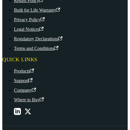
Return Policy
Built for Life Warranty
Privacy Policy
Legal Notices
Regulatory Declarations
Terms and Conditions
QUICK LINKS
Products
Support
Company
Where to Buy