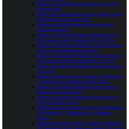
Where can I find the latest drivers for my XC
ExpressCard?
Where can I find the latest Linux drivers for my
USB device or ExpressCard?
Where can I find the latest software for my
Bluetooth device?
Where can I find the Windows drivers for my
PCI Express card? (Excludes PX-275/279)
Where can I find the Windows 7 drivers for my
USB to Serial Brainboxes device?
Where can I find the Windows 8 drivers for my
PCI Express card? (Excludes PX-275/279)
Where can I find the Windows 8 drivers for my
UC card?
Windows drivers for the ES range for Windows
7, Windows 8 or Windows Server 2012.
Where can I find the Windows drivers for my
Ethernet to Serial device?
Where can I find the Windows drivers for my
PCI or PCMCIA card?
Windows drivers for the ED range for Windows
XP, Windows 7, Windows 8, or Windows
Server.
Windows drivers for the ES range for Windows
XP, Windows Vista, Windows Server 2003 and