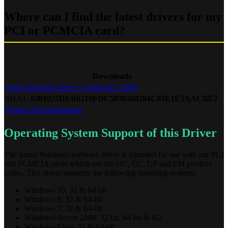
Where can I find the latest drivers for my
PCI or PCMCIA card?
Downloads
Serial Solutions Driver Version 8.1.108.0
SHA1:
6301925DEB6219FDC5836368284C85E1E5AACBE7
Product Documentation
Operating System Support of this Driver
The Serial Solutions software driver is intended for use with our PCI
and PCMCIA cards which use the UC, CC, UP and PM product
codes. This driver supports the following operating systems:
Windows 10: 32 & 64-bit
Windows 8: 32 & 64-bit
Windows 7: 32 & 64-bit
Windows Server 2008: 32 bit, 64-bit & R2
Windows Vista: 32 & 64-bit