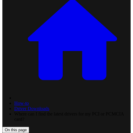
How-to
Driver Downloads
Where can I find the latest drivers for my PCI or PCMCIA
card?
On this page