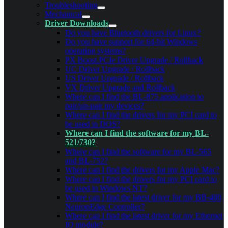
Troubleshooting
Mechanical
Driver Downloads
Do you have Bluetooth drivers for Linux?
Do you have support for 64-bit Windows
operating systems?
PX Boost.PCIe Driver Upgrade / Rollback
UC Driver Upgrade / Rollback
US Driver Upgrade / Rollback
VX Driver Upgrade and Rollback
Where can I find the BL-875 application to
pair/un-pair my devices?
Where can I find the drivers for my PCI card to
be used in DOS?
Where can I find the software for my BL-
521/730?
Where can I find the software for my BL-565
and BL-752?
Where can I find the drivers for my Apple Mac?
Where can I find the drivers for my PCI card to
be used in Windows NT?
Where can I find the latest driver for my BB-400
NeuronEdge Controller?
Where can I find the latest driver for my Ethernet
IO module?