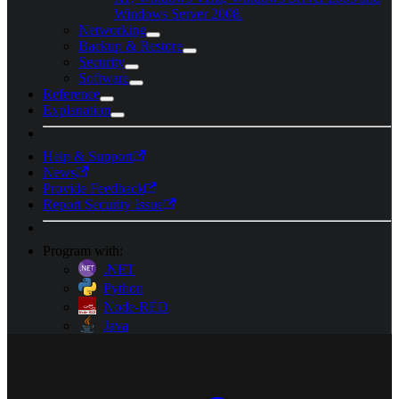
Windows Server 2008.
Networking
Backup & Restore
Security
Software
Reference
Explanation
Help & Support
News
Provide Feedback
Report Security Issue
Program with:
.NET
Python
Node-RED
Java