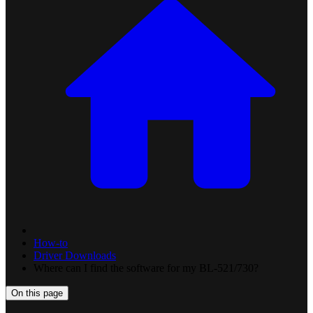
How-to
Driver Downloads
Where can I find the software for my BL-521/730?
On this page