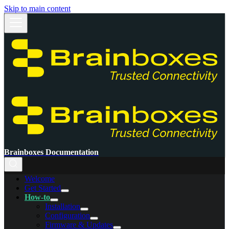
Skip to main content
Brainboxes Documentation
Welcome
Get Started
How-to
Installation
Configuration
Firmware & Updates