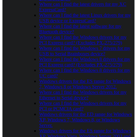
Where can I find the latest drivers for my XC
ExpressCard?
Where can I find the latest Linux drivers for my
USB device or ExpressCard?
Where can I find the latest software for my
Bluetooth device?
Where can I find the Windows drivers for my
PCI Express card? (Excludes PX-275/279)
Where can I find the Windows 7 drivers for my
USB to Serial Brainboxes device?
Where can I find the Windows 8 drivers for my
PCI Express card? (Excludes PX-275/279)
Where can I find the Windows 8 drivers for my
UC card?
Windows drivers for the ES range for Windows
7, Windows 8 or Windows Server 2012.
Where can I find the Windows drivers for my
Ethernet to Serial device?
Where can I find the Windows drivers for my
PCI or PCMCIA card?
Windows drivers for the ED range for Windows
XP, Windows 7, Windows 8, or Windows
Server.
Windows drivers for the ES range for Windows
XP, Windows Vista, Windows Server 2003 and