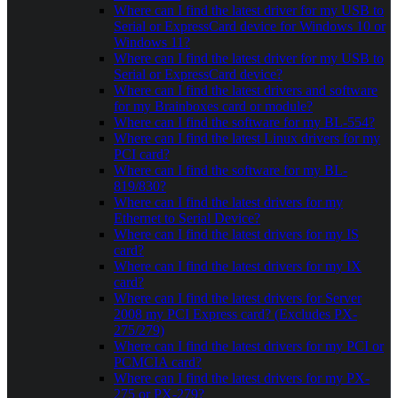
Where can I find the latest driver for my USB to
Serial or ExpressCard device for Windows 10 or
Windows 11?
Where can I find the latest driver for my USB to
Serial or ExpressCard device?
Where can I find the latest drivers and software
for my Brainboxes card or module?
Where can I find the software for my BL-554?
Where can I find the latest Linux drivers for my
PCI card?
Where can I find the software for my BL-
819/830?
Where can I find the latest drivers for my
Ethernet to Serial Device?
Where can I find the latest drivers for my IS
card?
Where can I find the latest drivers for my IX
card?
Where can I find the latest drivers for Server
2008 my PCI Express card? (Excludes PX-
275/279)
Where can I find the latest drivers for my PCI or
PCMCIA card?
Where can I find the latest drivers for my PX-
275 or PX-279?