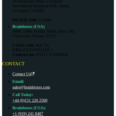
18 Hurricane Drive, Liverpool
International Business Park, Speke,
Liverpool L24 8RL
NCAGE code:
U0Q96
Brainboxes (USA)
4600, 140th Avenue North, Suite 180,
Clearwater, Florida, 33762
CAGE code:
8QCY6
UEI:
GDJLPWGSJ2C3
Contract no:
47QTCA23D009X
CONTACT
Contact Us
Email:
sales@brainboxes.com
Call Today:
+44 (0)151 220 2500
Brainboxes (USA):
+1 (919) 241 8487