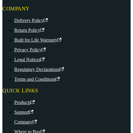
COMPANY
Delivery Policy
Return Policy
Built for Life Warranty
Privacy Policy
Legal Notices
Regulatory Declarations
Terms and Conditions
QUICK LINKS
Products
Support
Company
Where to Buy