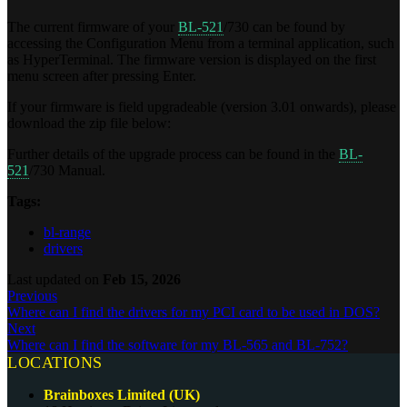
The current firmware of your
BL-521
/730 can be found by
accessing the Configuration Menu from a terminal application, such
as HyperTerminal. The firmware version is displayed on the first
menu screen after pressing Enter.
If your firmware is field upgradeable (version 3.01 onwards), please
download the zip file below:
Further details of the upgrade process can be found in the
BL-
521
/730 Manual.
Tags:
bl-range
drivers
Last updated
on
Feb 15, 2026
Previous
Where can I find the drivers for my PCI card to be used in DOS?
Next
Where can I find the software for my BL-565 and BL-752?
LOCATIONS
Brainboxes Limited (UK)