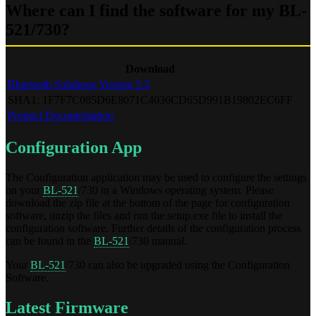
Where can I find the software for my BL-
521/730?
Download
Bluetooth Solutions Version 3.3
SHA1: 1F7F7C085D6E8071C4036CD65D991B19802EC6FF
Product Documentation
Configuration App
The Configuration application may be used to configure the settings
on your
BL-521
/730 in a Windows operating system. Please
download the zip file at the bottom of the page for configuration
software, unzip the files and run the setup.exe file to install the
configuration software. Further details of the configuration process
can be found in the
BL-521
/730 manual.
Your
BL-521
/730 can also be upgraded using the Configuration
Software.
Latest Firmware