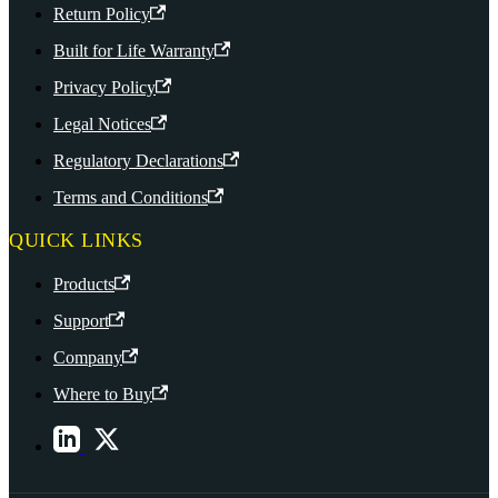
Return Policy
Built for Life Warranty
Privacy Policy
Legal Notices
Regulatory Declarations
Terms and Conditions
QUICK LINKS
Products
Support
Company
Where to Buy