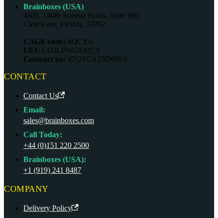
Brainboxes (USA)
4600, 140th Avenue North, Suite 180,
Clearwater, Florida, 33762
CAGE code:
8QCY6
UEI:
GDJLPWGSJ2C3
Contract no:
47QTCA23D009X
CONTACT
Contact Us
Email:
sales@brainboxes.com
Call Today:
+44 (0)151 220 2500
Brainboxes (USA):
+1 (919) 241 8487
COMPANY
Delivery Policy