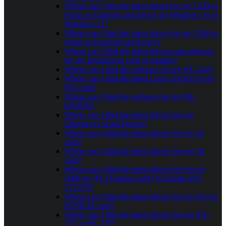
Where can I find the latest driver for my USB to
Serial or ExpressCard device for Windows 10 or
Windows 11?
Where can I find the latest driver for my USB to
Serial or ExpressCard device?
Where can I find the latest drivers and software
for my Brainboxes card or module?
Where can I find the software for my BL-554?
Where can I find the latest Linux drivers for my
PCI card?
Where can I find the software for my BL-
819/830?
Where can I find the latest drivers for my
Ethernet to Serial Device?
Where can I find the latest drivers for my IS
card?
Where can I find the latest drivers for my IX
card?
Where can I find the latest drivers for Server
2008 my PCI Express card? (Excludes PX-
275/279)
Where can I find the latest drivers for my PCI or
PCMCIA card?
Where can I find the latest drivers for my PX-
275 or PX-279?