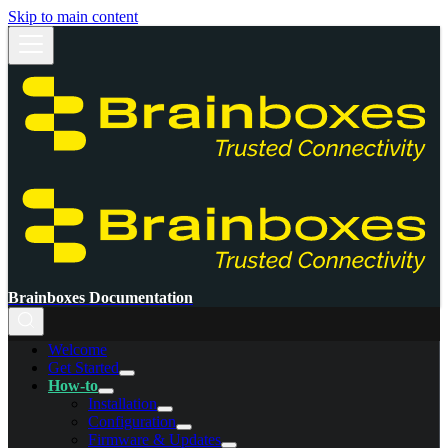
Skip to main content
Brainboxes Documentation
Welcome
Get Started
How-to
Installation
Configuration
Firmware & Updates