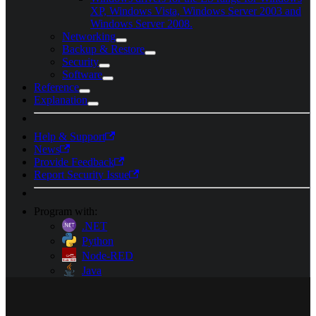
XP, Windows Vista, Windows Server 2003 and
Windows Server 2008.
Networking
Backup & Restore
Security
Software
Reference
Explanation
Help & Support
News
Provide Feedback
Report Security Issue
Program with:
.NET
Python
Node-RED
Java