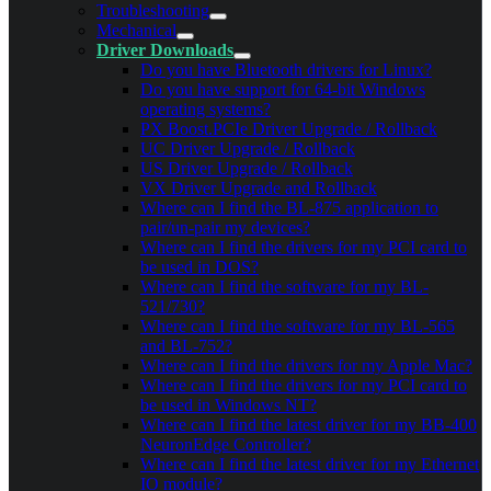
Troubleshooting
Mechanical
Driver Downloads
Do you have Bluetooth drivers for Linux?
Do you have support for 64-bit Windows
operating systems?
PX Boost.PCIe Driver Upgrade / Rollback
UC Driver Upgrade / Rollback
US Driver Upgrade / Rollback
VX Driver Upgrade and Rollback
Where can I find the BL-875 application to
pair/un-pair my devices?
Where can I find the drivers for my PCI card to
be used in DOS?
Where can I find the software for my BL-
521/730?
Where can I find the software for my BL-565
and BL-752?
Where can I find the drivers for my Apple Mac?
Where can I find the drivers for my PCI card to
be used in Windows NT?
Where can I find the latest driver for my BB-400
NeuronEdge Controller?
Where can I find the latest driver for my Ethernet
IO module?