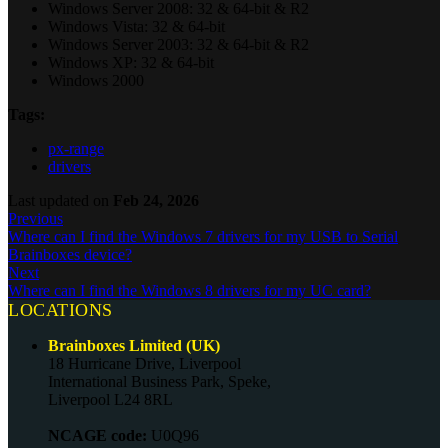
Windows Server 2008: 32 & 64-bit & R2
Windows Vista: 32 & 64-bit
Windows Server 2003: 32 & 64-bit & R2
Windows XP: 32 & 64-bit
Windows 2000
Tags:
px-range
drivers
Last updated
on
Feb 24, 2026
Previous
Where can I find the Windows 7 drivers for my USB to Serial
Brainboxes device?
Next
Where can I find the Windows 8 drivers for my UC card?
LOCATIONS
Brainboxes Limited (UK)
18 Hurricane Drive, Liverpool
International Business Park, Speke,
Liverpool L24 8RL
NCAGE code:
U0Q96