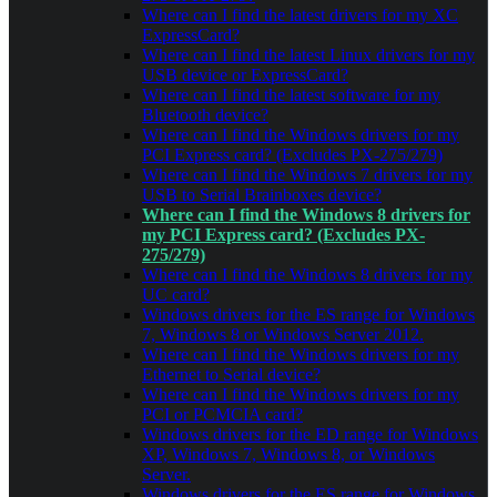
Where can I find the latest drivers for my XC
ExpressCard?
Where can I find the latest Linux drivers for my
USB device or ExpressCard?
Where can I find the latest software for my
Bluetooth device?
Where can I find the Windows drivers for my
PCI Express card? (Excludes PX-275/279)
Where can I find the Windows 7 drivers for my
USB to Serial Brainboxes device?
Where can I find the Windows 8 drivers for
my PCI Express card? (Excludes PX-
275/279)
Where can I find the Windows 8 drivers for my
UC card?
Windows drivers for the ES range for Windows
7, Windows 8 or Windows Server 2012.
Where can I find the Windows drivers for my
Ethernet to Serial device?
Where can I find the Windows drivers for my
PCI or PCMCIA card?
Windows drivers for the ED range for Windows
XP, Windows 7, Windows 8, or Windows
Server.
Windows drivers for the ES range for Windows