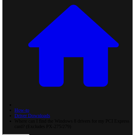
How-to
Driver Downloads
Where can I find the Windows 8 drivers for my PCI Express
card? (Excludes PX-275/279)