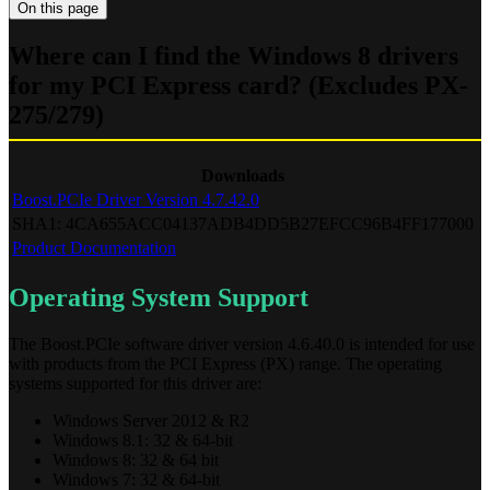
On this page
Where can I find the Windows 8 drivers
for my PCI Express card? (Excludes PX-
275/279)
Downloads
Boost.PCIe Driver Version 4.7.42.0
SHA1: 4CA655ACC04137ADB4DD5B27EFCC96B4FF177000
Product Documentation
Operating System Support
The Boost.PCIe software driver version 4.6.40.0 is intended for use
with products from the PCI Express (PX) range. The operating
systems supported for this driver are:
Windows Server 2012 & R2
Windows 8.1: 32 & 64-bit
Windows 8: 32 & 64 bit
Windows 7: 32 & 64-bit