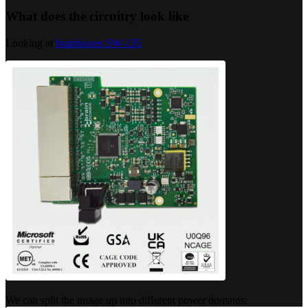
What does the circuitry look like
Looking at
brainboxes SW-135
We can split the image up into different power domains: