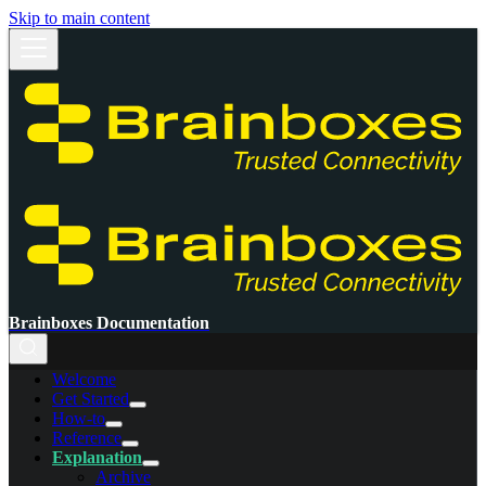
Skip to main content
Brainboxes Documentation
Welcome
Get Started
How-to
Reference
Explanation
Archive