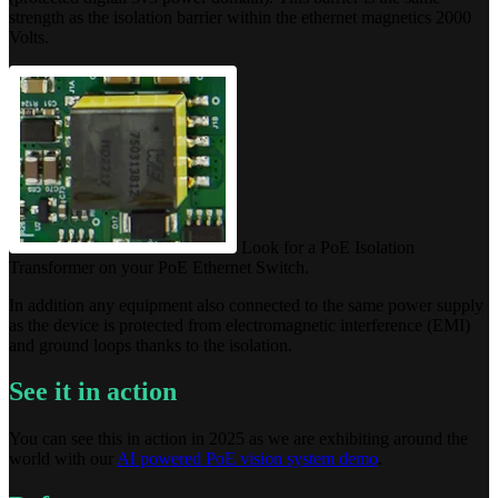
strength as the isolation barrier within the ethernet magnetics 2000
Volts.
Look for a PoE Isolation
Transformer on your PoE Ethernet Switch.
In addition any equipment also connected to the same power supply
as the device is protected from electromagnetic interference (EMI)
and ground loops thanks to the isolation.
See it in action
You can see this in action in 2025 as we are exhibiting around the
world with our
AI powered PoE vision system demo
.