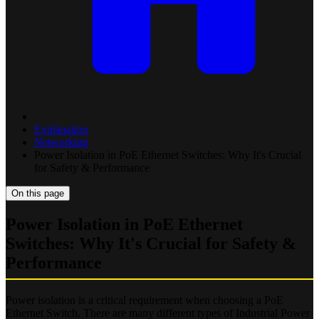
Explanation
Networking
Power Isolation in PoE Ethernet Switches: Why It's Crucial
for Safety & Performance
On this page
Power Isolation in PoE Ethernet
Switches: Why It's Crucial for Safety &
Performance
Power isolation is a critical requirement when choosing a PoE
Ethernet Switch. There are many different types of Industrial Power