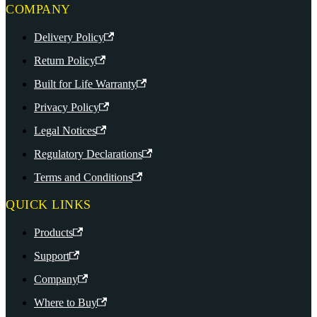
COMPANY
Delivery Policy
Return Policy
Built for Life Warranty
Privacy Policy
Legal Notices
Regulatory Declarations
Terms and Conditions
QUICK LINKS
Products
Support
Company
Where to Buy