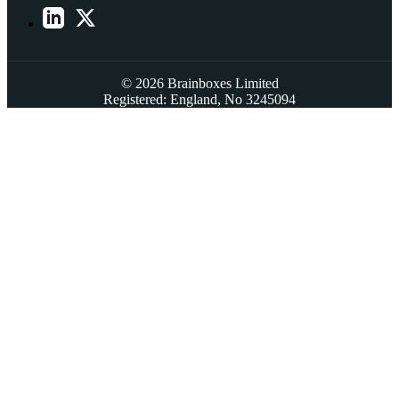
© 2026 Brainboxes Limited
Registered: England, No 3245094