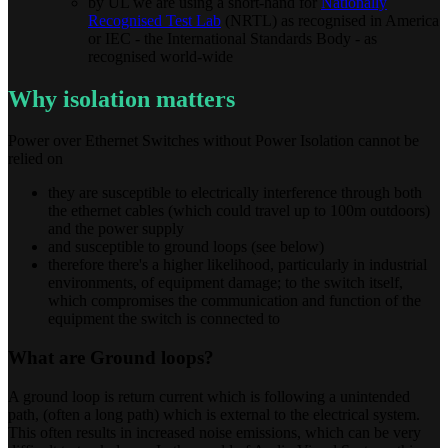
by UL we are using a short-hand for
Nationally
Recognised Test Lab
(NRTL) as recognised in America
or IEC - the International Standards Body - as
recognised world-wide
Why isolation matters
Power over Ethernet Switches without Power Isolation cannot be
relied on
they are susceptible to electrically interference through both
the ethernet cables (which could travel up to 100m outdoors)
and the power supply
and susceptible to ground loops (see below)
therefore there's a higher likelihood, particularly in industrial
environments, of equipment damage; to the switch itself,
which compromises the communication and function of the
equipment the switch is connected to
What are Ground loops?
A ground loop is return current which is following a unintended
path, (often a long path) which is external to the electrical system.
This often results in increased noise emissions, which can be very