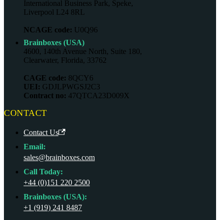
International Business Park, Speke,
Liverpool L24 8RL
NCAGE code:
U0Q96
Brainboxes (USA)
4600, 140th Avenue North, Suite 180,
Clearwater, Florida, 33762
CAGE code:
8QCY6
UEI:
GDJLPWGSJ2C3
Contract no:
47QTCA23D009X
CONTACT
Contact Us
Email:
sales@brainboxes.com
Call Today:
+44 (0)151 220 2500
Brainboxes (USA):
+1 (919) 241 8487