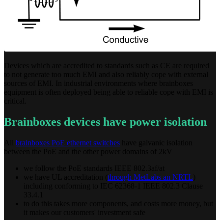
Devices which are accredited to standards such as CE are required
to not generate too much EMI and also reliably cope with external
sources of EMI. In industrial environments where brainboxes
equipment is often deployed being able to reliable cope with EMI is
critical.
Brainboxes devices have power isolation
All
brainboxes PoE ethernet switches
have galvanic isolation
between the PoE and the other power domains of 2kV
we follow the PoE standards IEEE 802.3af/at
we have UL accreditation (
through MetLabs an NRTL
)
including conforming to IEC 62368-1 IEEE 802.3 Clause
33.4.1
to do this takes more components, and costs more money, but
it makes our customers' investment safe