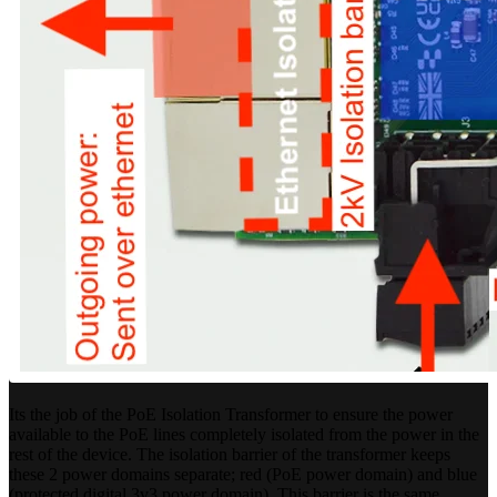
Its the job of the PoE Isolation Transformer to ensure the power
available to the PoE lines completely isolated from the power in the
rest of the device. The isolation barrier of the transformer keeps
these 2 power domains separate; red (PoE power domain) and blue
(protected digital 3v3 power domain). This barrier is the same