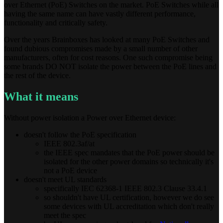
over Ethernet (PoE) Switches on the market. PoE Switches while all
having the same name can have vastly different performance,
functionality and critically safety.
Over the years Brainboxes has looked at many PoE Switches and
found dubious compromises made by a small number of other
manufacturers, often for cost reasons. One such compromise being
some brands DO NOT isolate the power between the PoE lines and
the rest of the device.
What it means
Without power isolation a Power over Ethernet device:
doesn't follow the PoE specification
IEEE 802.3af/at
the IEEE spec mandates that the PoE power should be
isolated for the other power domains so technically it's
not a PoE device
doesn't meet UL standards
specifically IEC 62368-1 IEEE 802.3 Clause 33.4.1
so shouldn't have UL certification, however we do see
some devices with UL accreditation which don't really
meet the spec