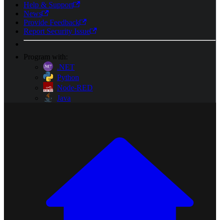
Help & Support
News
Provide Feedback
Report Security Issue
Program with:
.NET
Python
Node-RED
Java