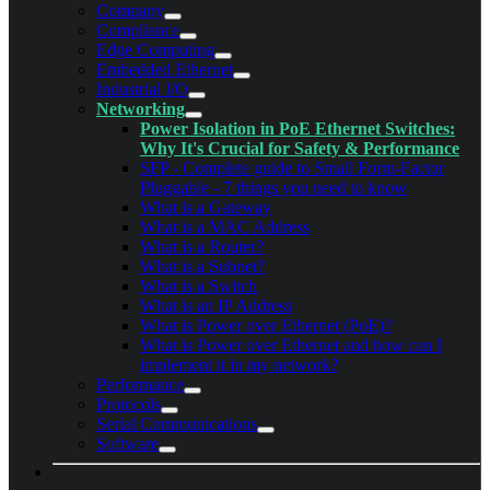
Company
Compliance
Edge Computing
Embedded Ethernet
Industrial I/O
Networking
Power Isolation in PoE Ethernet Switches:
Why It's Crucial for Safety & Performance
SFP - Complete guide to Small Form-Factor
Pluggable - 7 things you need to know
What is a Gateway
What is a MAC Address
What is a Router?
What is a Subnet?
What is a Switch
What is an IP Address
What is Power over Ethernet (PoE)?
What is Power over Ethernet and how can I
implement it in my network?
Performance
Protocols
Serial Communications
Software