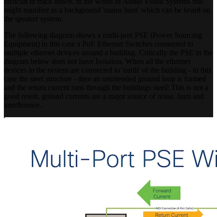
difficult to track down. In the world of Audio Visual Systems this
might manifest as a background 'mains hum' which can be heard on
the speaker system.
The following diagram shows a multi-port PSE (Power Sourcing
Equipment) in this case a PoE Ethernet Switches connected to
multiple ethernet devices around a building. Critically the PSE in the
diagram below does not have Isolation. When all the ethernet
devices in the system are connected to 'earth' of the building - in this
case the steel structure - then an unintended ground loop is formed
and the return current runs through the buildings steel! This is not a
good result, ground currents are a major source of noise, hum and
interference.