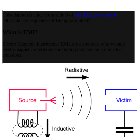
This diagram is taken from slide 6 of
this IEEE presentation
"802.3da Consequences of Being Grounded".
What is EMI?
Electro Magnetic Interference EMI, are all sources of unwanted
electromagnetic interference including radiated and conducted
emissions.