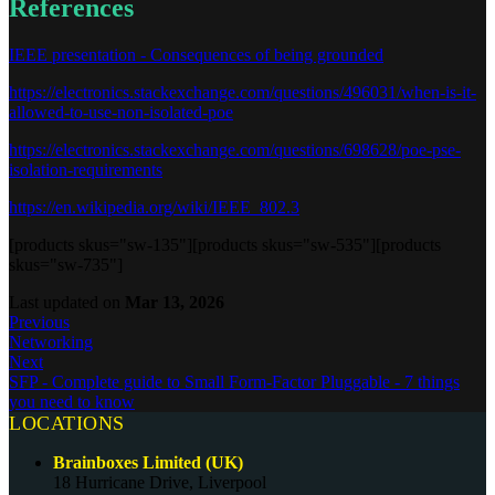
References
IEEE presentation - Consequences of being grounded
https://electronics.stackexchange.com/questions/496031/when-is-it-
allowed-to-use-non-isolated-poe
https://electronics.stackexchange.com/questions/698628/poe-pse-
isolation-requirements
https://en.wikipedia.org/wiki/IEEE_802.3
[products skus="sw-135"][products skus="sw-535"][products
skus="sw-735"]
Last updated
on
Mar 13, 2026
Previous
Networking
Next
SFP - Complete guide to Small Form-Factor Pluggable - 7 things
you need to know
LOCATIONS
Brainboxes Limited (UK)
18 Hurricane Drive, Liverpool