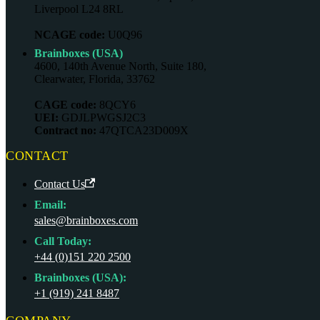
Liverpool L24 8RL
NCAGE code:
U0Q96
Brainboxes (USA)
4600, 140th Avenue North, Suite 180,
Clearwater, Florida, 33762
CAGE code:
8QCY6
UEI:
GDJLPWGSJ2C3
Contract no:
47QTCA23D009X
CONTACT
Contact Us
Email:
sales@brainboxes.com
Call Today:
+44 (0)151 220 2500
Brainboxes (USA):
+1 (919) 241 8487