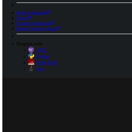
Help & Support
News
Provide Feedback
Report Security Issue
Program with:
.NET
Python
Node-RED
Java