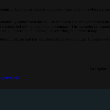
ironment. A computer requires outputs so it can control the objects arou
ectronically connected to the bell, so that when a button was pressed th
ll is connected to an output from the computer. The computer can sound
ons e.g. the receipt of a message or according to the time of day.
n and bell, instead it is virtualised inside the computer. This allows for
Last updated
 my network?