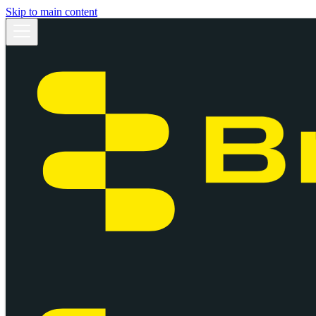
Skip to main content