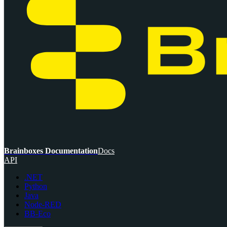
Brainboxes Documentation
Docs
API
.NET
Python
Java
Node-RED
BB-Eco