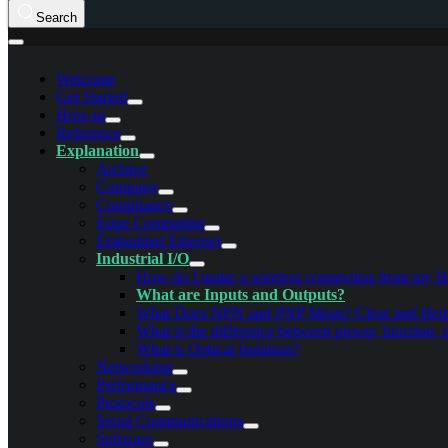
Search
Welcome
Get Started
How-to
Reference
Explanation
Archive
Company
Compliance
Edge Computing
Embedded Ethernet
Industrial I/O
How do I make a wireless connection from my B
What are Inputs and Outputs?
What Does NPN and PNP Mean? Clear and Hel
What is the difference between power, function, 
What is Optical Isolation?
Networking
Performance
Protocols
Serial Communications
Software