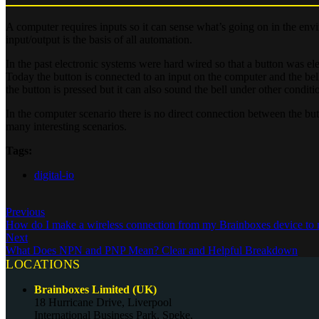
A computer requires inputs so it can sense what’s going on in the env
input/output is the basis of all automation.
In the past electronic systems were hard wired so that a button was el
Today the button is connected to an input on the computer and the be
the button is pressed but it can also sound the bell under other conditi
In the computer scenario there is no direct connection between the butto
many interesting scenarios.
Tags:
digital-io
Previous
How do I make a wireless connection from my Brainboxes device to
Next
What Does NPN and PNP Mean? Clear and Helpful Breakdown
LOCATIONS
Brainboxes Limited (UK)
18 Hurricane Drive, Liverpool
International Business Park, Speke,