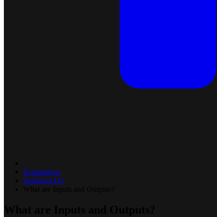
Explanation
Industrial I/O
What are Inputs and Outputs?
What are Inputs and Outputs?