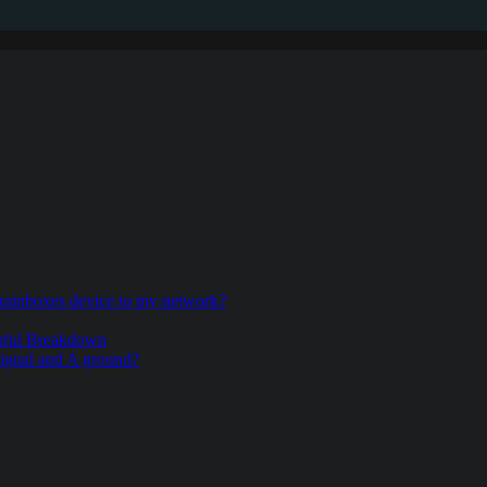
rainboxes device to my network?
pful Breakdown
signal and A ground?