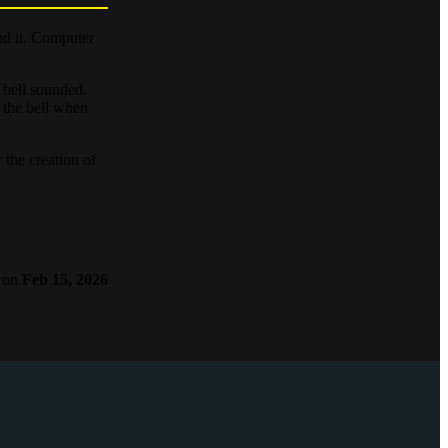
nd it. Computer
e bell sounded.
 the bell when
 the creation of
on
Feb 15, 2026