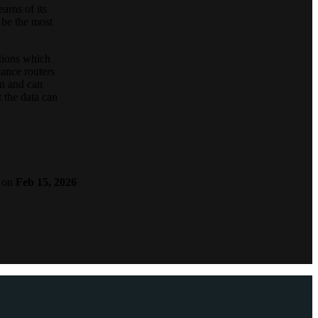
arns of its
 be the most
ations which
tance routers
on and can
t the data can
on
Feb 15, 2026