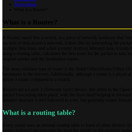
Networking
What is a Router?
What is a Router?
A Router, much like a switch, is a piece of network hardware that 'rout
packets of data across a network, it does this by forwarding the packet
multiple data lines, and when a router receives inbound data, it reads t
using a routing table, calculates the best route for the packet to take 
original sender and the destination router.
The most common type of router is the Small Office/Home Office (SOH
businesses to the internet. Additionally, although a router is a physic
define a router compared to a switch.
Routers are a Layer 3 (Network layer) device, this refers to the Open
packet forwarding takes place, with the layer itself helping to forward
detailed structure it isn't followed to a tee, but generally routes forwa
What is a routing table?
Every router uses an internal routing table to learn of other devices on
router, it doesn't get sent directly from the sender to the receiver, i