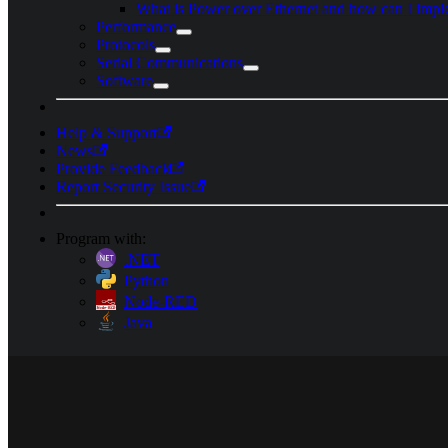
What is Power over Ethernet and how can I impl
Performance
Protocols
Serial Communications
Software
Help & Support
News
Provide Feedback
Report Security Issue
Program with:
.NET
Python
Node-RED
Java