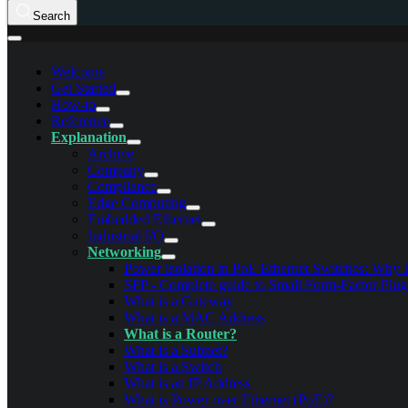
Search
Welcome
Get Started
How-to
Reference
Explanation
Archive
Company
Compliance
Edge Computing
Embedded Ethernet
Industrial I/O
Networking
Power Isolation in PoE Ethernet Switches: Why I
SFP - Complete guide to Small Form-Factor Plug
What is a Gateway
What is a MAC Address
What is a Router?
What is a Subnet?
What is a Switch
What is an IP Address
What is Power over Ethernet (PoE)?