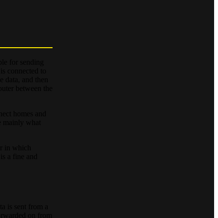
ble for sending
 is connected to
he data, and then
router between the
nnect homes and
re mainly what
er in which
is a fine and
ta is sent from a
 forwarded on from