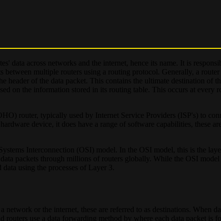
es' data across networks and the internet, hence its name. It is responsi
s between multiple routers using a routing protocol. Generally, a router
he header of the data packet. This contains the ultimate destination of t
based on the information stored in its routing table. This occurs at every 
O) router, typically used by Internet Service Providers (ISP's) to co
al hardware device, it does have a range of software capabilities, these a
 Systems Interconnection (OSI) model. In the OSI model, this is the lay
 data packets through millions of routers globally. While the OSI model 
rd data using the processes of Layer 3.
 a network or the internet, these are referred to as destinations. When da
nstead routers use a data forwarding method by where each data packet is