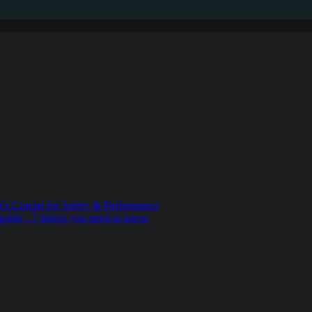
t's Crucial for Safety & Performance
gable - 7 things you need to know