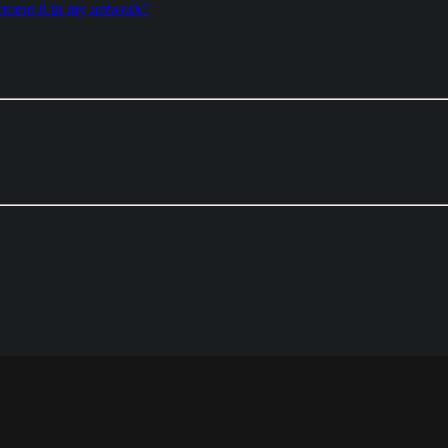
ement it in my network?