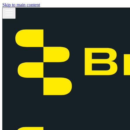
Skip to main content