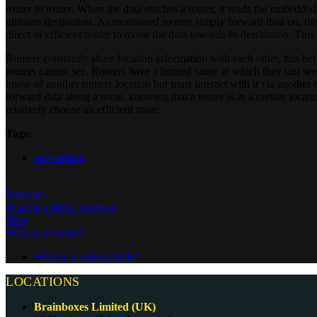
router to router. When the data reaches a router, it reads the embedded
ultimate destination. As mentioned routers simply forward data on, the
direct or efficient router to move the data towards its destination. This
Routers constantly share location information with each other, this hel
routers cannot see. Routers have a limited range at which they can see 
know of another routers location but must interact with it via another
forward data along a route, knowing that a router is in a certain location
relatively choose an efficient route.
Tags:
networking
Previous
What is a MAC Address
Next
What is a Subnet?
What is a routing table?
LOCATIONS
Brainboxes Limited (UK)