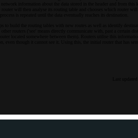
 network information about the data stored in the header and from this le
 router will then analyse its routing table and chooses which router will
 process is repeated until the data eventually reaches its destination.
ps to build the routing tables with new routes as well as identify destin
other routers ('see' means directly communicate with, past a certain dis
 router located somewhere between them). Routers utilise this informati
, even though it cannot see it. Using this, the initial router that has sen
Last updated