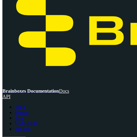
Brainboxes Documentation
Docs
API
.NET
Python
Java
Node-RED
BB-Eco