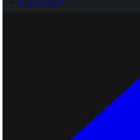
Report Security Issue