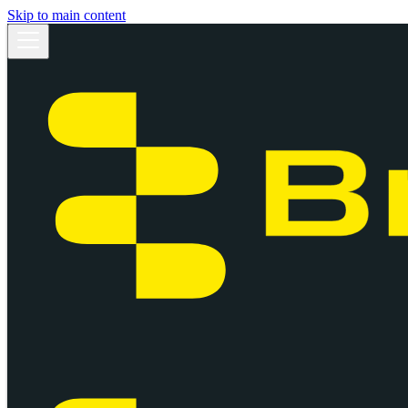
Skip to main content