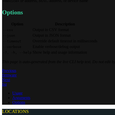
IP address, MAC address, or device name
<device>
Options
Option
Description
Output in CSV format
--csv
Output in JSON format
--json
Override default timeout in milliseconds
--timeout
Enable verbose/debug output
--verbose
Show help and usage information
-?, -h, --help
This page is auto-generated from the live CLI help text. Do not edit
Previous
firmware
Next
list
Usage
Arguments
Options
LOCATIONS