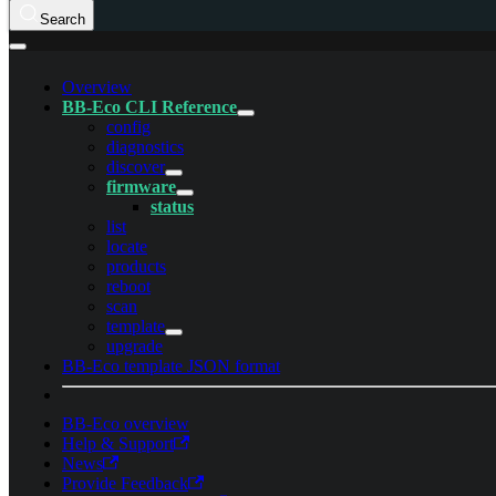
Search
Overview
BB-Eco CLI Reference
config
diagnostics
discover
firmware
status
list
locate
products
reboot
scan
template
upgrade
BB-Eco template JSON format
BB-Eco overview
Help & Support
News
Provide Feedback