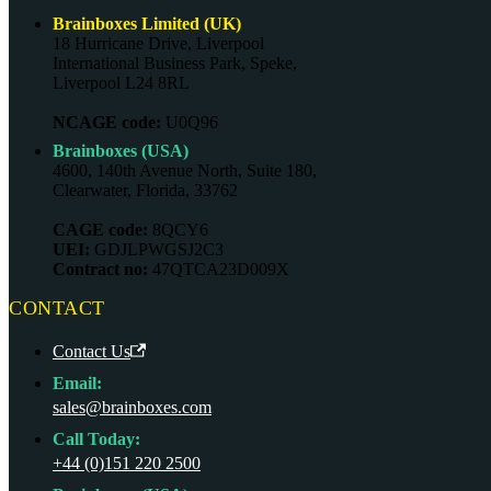
Brainboxes Limited (UK)
18 Hurricane Drive, Liverpool
International Business Park, Speke,
Liverpool L24 8RL
NCAGE code:
U0Q96
Brainboxes (USA)
4600, 140th Avenue North, Suite 180,
Clearwater, Florida, 33762
CAGE code:
8QCY6
UEI:
GDJLPWGSJ2C3
Contract no:
47QTCA23D009X
CONTACT
Contact Us
Email:
sales@brainboxes.com
Call Today:
+44 (0)151 220 2500