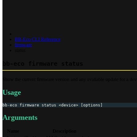
BB-Eco CLI Reference
firmware
status
bb-eco firmware status
Show the current firmware version and any available update for a dev
Usage
bb-eco firmware status <device> [options]
Arguments
Name
Description