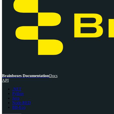
Brainboxes Documentation
Docs
API
.NET
Python
Java
Node-RED
BB-Eco