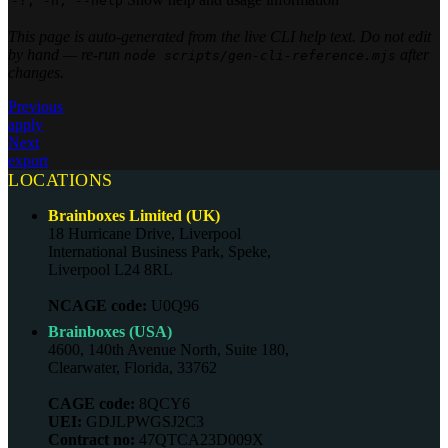
-?, -h, --help
This page is auto-generated from the live CLI help text. Do not edit
by hand — re-run
after
node scripts/gen-cli-reference.mjs
changes.
Previous
apply
Next
export
LOCATIONS
Brainboxes Limited (UK)
18 Hurricane Drive, Liverpool
International Business Park, Speke,
Liverpool L24 8RL
NCAGE code:
U0Q96
Brainboxes (USA)
4600, 140th Avenue North, Suite 180,
Clearwater, Florida, 33762
CAGE code:
8QCY6
UEI:
GDJLPWGSJ2C3
Contract no:
47QTCA23D009X