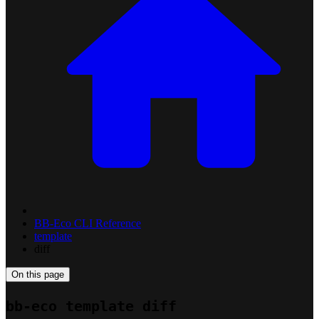
BB-Eco CLI Reference
template
diff
On this page
bb-eco template diff