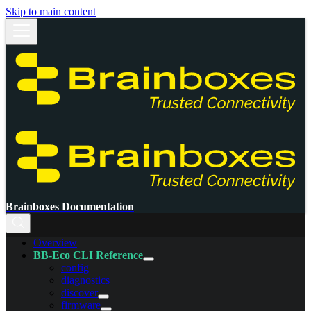
Skip to main content
Brainboxes Documentation
Overview
BB-Eco CLI Reference
config
diagnostics
discover
firmware