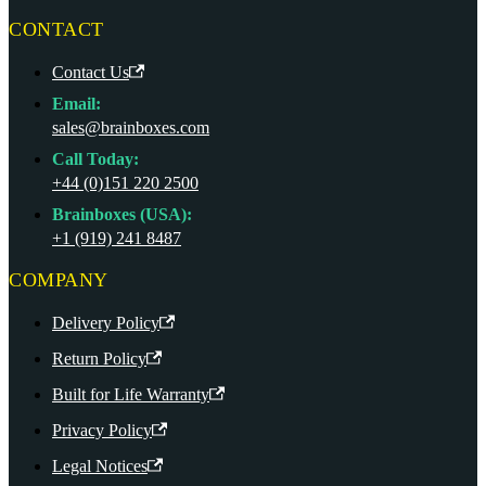
CONTACT
Contact Us
Email:
sales@brainboxes.com
Call Today:
+44 (0)151 220 2500
Brainboxes (USA):
+1 (919) 241 8487
COMPANY
Delivery Policy
Return Policy
Built for Life Warranty
Privacy Policy
Legal Notices