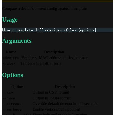
Compare a device's current config against a template
Usage
bb-eco template diff <device> <file> [options]
Arguments
Name
Description
IP address, MAC address, or device name
<device>
Template file path (.json)
<file>
Options
Option
Description
Output in CSV format
--csv
Output in JSON format
--json
Override default timeout in milliseconds
--timeout
Enable verbose/debug output
--verbose
Show help and usage information