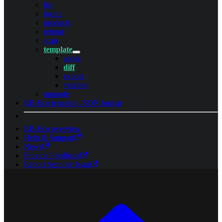
list
locate
products
reboot
scan
template
apply
diff
export
validate
upgrade
BB-Eco template JSON format
BB-Eco overview
Help & Support
News
Provide Feedback
Report Security Issue