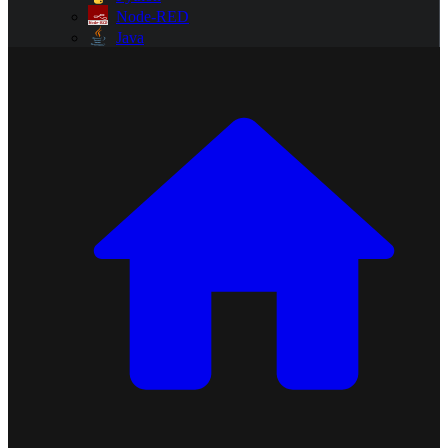
Node-RED
Java