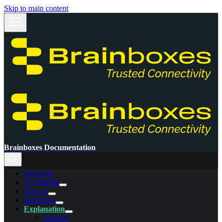
Skip to main content
Brainboxes Documentation
Welcome
Get Started
How-to
Reference
Explanation
Archive