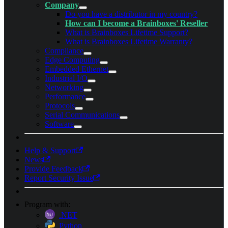
Company
Do you have a distributor in my country?
How can I become a Brainboxes' Reseller
What is Brainboxes Lifetime Support?
What is Brainboxes Lifetime Warranty?
Compliance
Edge Computing
Embedded Ethernet
Industrial I/O
Networking
Performance
Protocols
Serial Communications
Software
Help & Support
News
Provide Feedback
Report Security Issue
Program with:
.NET
Python