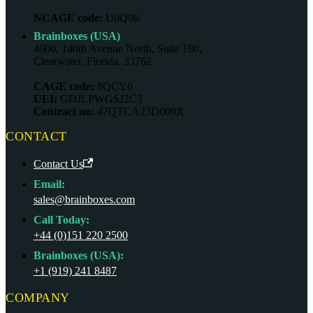
NCAGE code:
U0Q96
Brainboxes (USA)
4600, 140th Avenue North, Suite 180,
Clearwater, Florida, 33762
CAGE code:
8QCY6
UEI:
GDJLPWGSJ2C3
Contract no:
47QTCA23D009X
CONTACT
Contact Us
Email:
sales@brainboxes.com
Call Today:
+44 (0)151 220 2500
Brainboxes (USA):
+1 (919) 241 8487
COMPANY