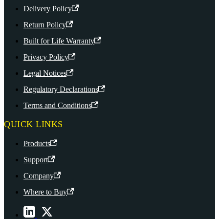
Delivery Policy
Return Policy
Built for Life Warranty
Privacy Policy
Legal Notices
Regulatory Declarations
Terms and Conditions
QUICK LINKS
Products
Support
Company
Where to Buy