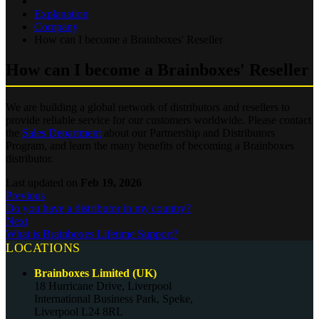
Explanation
Company
How can I become a Brainboxes' Reseller
How can I become a Brainboxes' Reseller
We are building a global network of distributors and resellers to
provide reliable service for our customers worldwide. Please contact
the
Sales Department
about our Partnership and Distributors
Program, and learn the many benefits of becoming a Brainboxes
distributor.
Last updated
on
Feb 19, 2026
Previous
Do you have a distributor in my country?
Next
What is Brainboxes Lifetime Support?
LOCATIONS
Brainboxes Limited (UK)
18 Hurricane Drive, Liverpool
International Business Park, Speke,
Liverpool L24 8RL