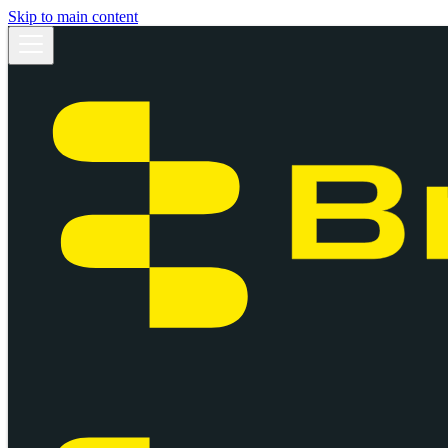
Skip to main content