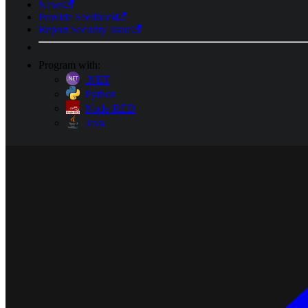
News
Provide Feedback
Report Security Issue
Program with:
.NET
Python
Node-RED
Java