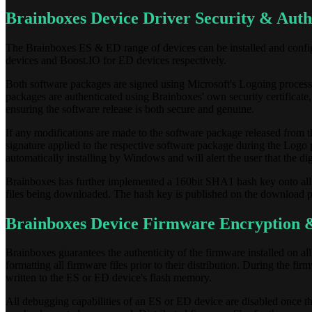
Brainboxes Device Driver Security & Auth
The Brainboxes ES & ED range of devices can be installed and con
devices and Boost.IO for ED devices respectively.
Both software packages are signed using Microsoft's Logoing process to
packages are authenticated using Brainboxes' own security certificate,
ensuring the software release is both secure and genuine.
If any modifications are made to the software package released from t
signature applied to the respective software package during the Logo 
automatically installing by Windows and will alert the user that the digi
Brainboxes has further implemented a 160bit SHA1 hash key onto all o
files being downloaded. The hash key is published on the download pa
Brainboxes Device Firmware Encryption &
Brainboxes guarantees the authenticity of the firmware installed on al
formatting all firmware files prior to their distribution. During the fi
written to the ES or ED device's flash memory.
All debugging capabilities of an ES or ED device are disabled once t