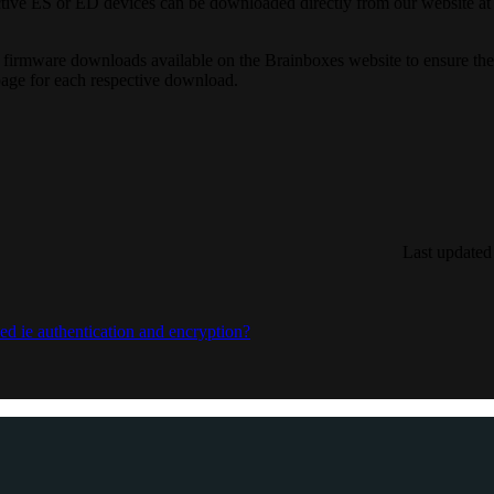
ective ES or ED devices can be downloaded directly from our website at
firmware downloads available on the Brainboxes website to ensure the i
age for each respective download.
Last updated
d ie authentication and encryption?