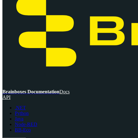
Brainboxes Documentation
Docs
API
.NET
Python
Java
Node-RED
BB-Eco