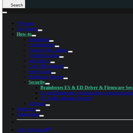
Search
Welcome
Get Started
How-to
Installation
Configuration
Firmware & Updates
Troubleshooting
Mechanical
Driver Downloads
Networking
Backup & Restore
Security
Brainboxes ES & ED Driver & Firmware Sec
Do the Brainboxes products allow communication 
ES Light-Industrial Security
Software
Reference
Explanation
Help & Support