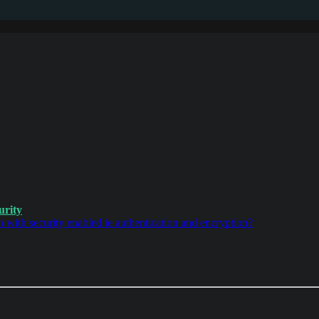
urity
with security enabled ie authentication and encryption?