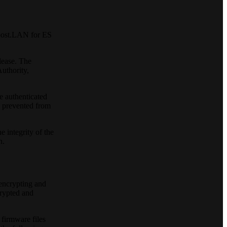
Boost.LAN for ES
lease. The
Authority,
e authenticated
s prevented from
 integrity of the
n.
 encrypting and
crypted and
firmware files