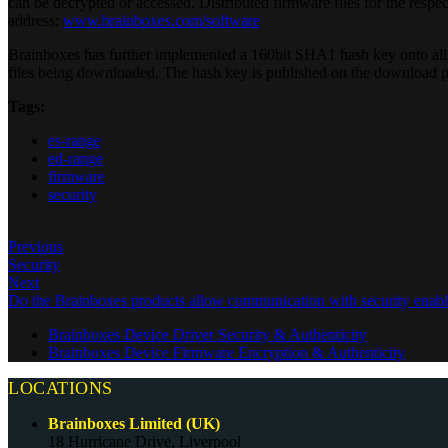
can be decrypted or accessed. Distributed firmware files for the resp
address:
www.brainboxes.com/software
Brainboxes has further implemented a 160bit SHA1 hash key onto all 
files being downloaded. The hash key is published on the download p
Tags:
es-range
ed-range
firmware
security
Previous
Security
Next
Do the Brainboxes products allow communication with security enable
Brainboxes Device Driver Security & Authenticity
Brainboxes Device Firmware Encryption & Authenticity
LOCATIONS
Brainboxes Limited (UK)
18 Hurricane Drive, Liverpool