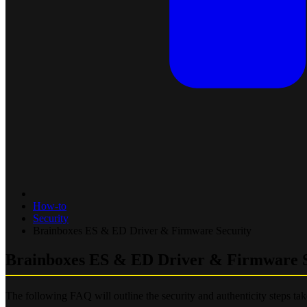
How-to
Security
Brainboxes ES & ED Driver & Firmware Security
Brainboxes ES & ED Driver & Firmware S
The following FAQ will outline the security and authenticity steps ta