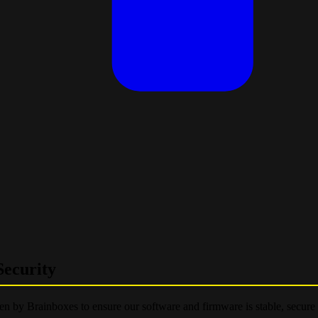
ecurity
ken by Brainboxes to ensure our software and firmware is stable, secure