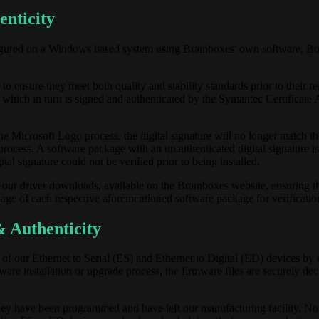
enticity
figured on a Windows based system using Brainboxes' own software, 
 ensure they meet both quality and stability standards prior to their re
 which in turn is signed and authenticated by the Symantec Certificate 
he Microsoft Logo process, the digital signature will no longer match th
process. A software package with an unauthenticated digital signature i
tal signature could not be verified prior to being installed.
ur driver downloads, available on the Brainboxes website, ensuring the
ge of each respective aforementioned software package for verificatio
 Authenticity
l of our Ethernet to Serial (ES) and Ethernet to Digital (ED) devices by
rmware installation or upgrade process, the firmware files are securely de
hey have been programmed and have left our manufacturing facility. No 