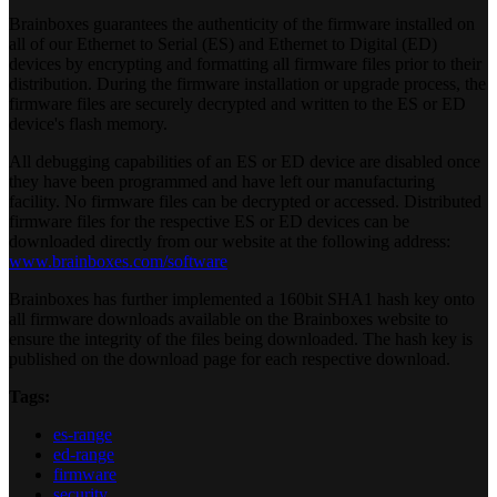
Brainboxes guarantees the authenticity of the firmware installed on
all of our Ethernet to Serial (ES) and Ethernet to Digital (ED)
devices by encrypting and formatting all firmware files prior to their
distribution. During the firmware installation or upgrade process, the
firmware files are securely decrypted and written to the ES or ED
device's flash memory.
All debugging capabilities of an ES or ED device are disabled once
they have been programmed and have left our manufacturing
facility. No firmware files can be decrypted or accessed. Distributed
firmware files for the respective ES or ED devices can be
downloaded directly from our website at the following address:
www.brainboxes.com/software
Brainboxes has further implemented a 160bit SHA1 hash key onto
all firmware downloads available on the Brainboxes website to
ensure the integrity of the files being downloaded. The hash key is
published on the download page for each respective download.
Tags:
es-range
ed-range
firmware
security