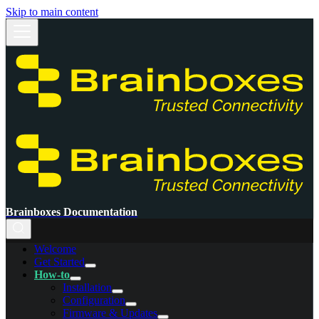
Skip to main content
Brainboxes Documentation
Welcome
Get Started
How-to
Installation
Configuration
Firmware & Updates