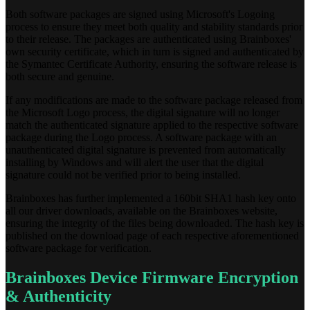
Both software packages are signed using Microsoft's Logoing
process to ensure they meet both quality and stability standards prior
to their release. The packages are authenticated using Brainboxes'
own security certificate, which in turn is signed and authenticated by
the Symantec Certificate Authority, ensuring the software release is
both secure and genuine.
If any modifications are made to the software package released from
the Microsoft Logo process, the digital signature will no longer
match the authenticated signature applied to the respective software
package during the Logo process. A software package with an
unauthenticated digital signature is prevented from automatically
installing by Windows and will alert the user that the digital
signature could not be verified prior to being installed.
Brainboxes has further implemented a 160bit SHA1 hash key onto
all our driver downloads, available on the Brainboxes website,
ensuring the integrity of the files being downloaded. The hash key is
published on the download page of each respective aforementioned
software package for verification.
Brainboxes Device Firmware Encryption
& Authenticity