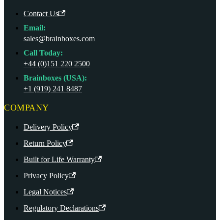
Contact Us
Email:
sales@brainboxes.com
Call Today:
+44 (0)151 220 2500
Brainboxes (USA):
+1 (919) 241 8487
COMPANY
Delivery Policy
Return Policy
Built for Life Warranty
Privacy Policy
Legal Notices
Regulatory Declarations