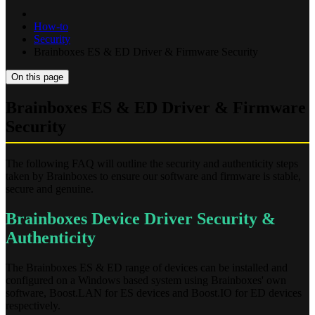
How-to
Security
Brainboxes ES & ED Driver & Firmware Security
On this page
Brainboxes ES & ED Driver & Firmware
Security
The following FAQ will outline the security and authenticity steps
taken by Brainboxes to ensure our software and firmware is stable,
secure and genuine.
Brainboxes Device Driver Security &
Authenticity
The Brainboxes ES & ED range of devices can be installed and
configured on a Windows based system using Brainboxes' own
software, Boost.LAN for ES devices and Boost.IO for ED devices
respectively.