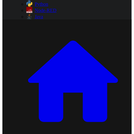
Python
Node-RED
Java