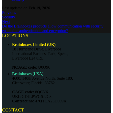
Last updated
on
Feb 19, 2026
Previous
Security
Next
Do the Brainboxes products allow communication with security
enabled ie authentication and encryption?
LOCATIONS
Brainboxes Limited (UK)
18 Hurricane Drive, Liverpool
International Business Park, Speke,
Liverpool L24 8RL
NCAGE code:
U0Q96
Brainboxes (USA)
4600, 140th Avenue North, Suite 180,
Clearwater, Florida, 33762
CAGE code:
8QCY6
UEI:
GDJLPWGSJ2C3
Contract no:
47QTCA23D009X
CONTACT