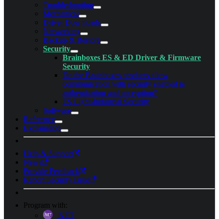
Troubleshooting
Mechanical
Driver Downloads
Networking
Backup & Restore
Security
Brainboxes ES & ED Driver & Firmware
Security
Do the Brainboxes products allow
communication with security enabled ie
authentication and encryption?
ES Light-Industrial Security
Software
Reference
Explanation
Help & Support
News
Provide Feedback
Report Security Issue
Program with:
.NET