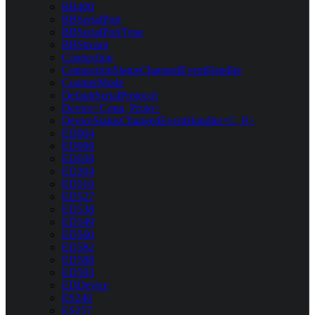
BB400
BBSerialPort
BBSerialPortType
BBStream
Connection
ConnectionStatusChangedEventHandler
CounterMode
DefaultSerialProtocol
Device<Conn, Proto>
DeviceStatusChangedEventHandler<C, P>
ED004
ED008
ED038
ED204
ED516
ED527
ED538
ED549
ED560
ED582
ED588
ED593
EDDevice
ES246
ES257