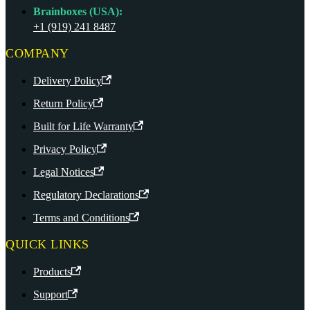
Brainboxes (USA):
+1 (919) 241 8487
COMPANY
Delivery Policy
Return Policy
Built for Life Warranty
Privacy Policy
Legal Notices
Regulatory Declarations
Terms and Conditions
QUICK LINKS
Products
Support