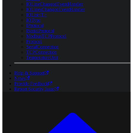
IOLineChangedEventHandler
IOLinesChangedEventHandler
IOList<T>
IOType
IProtocol
ISerialProtocol
ModbusTCPProtocol
Protocol
SerialConnection
TCPConnection
TemperatureUnit
Help & Support
News
Provide Feedback
Report Security Issue