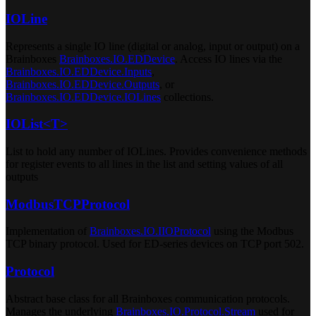
IOLine
Represents a single IO line (digital or analog, input or output) on a
Brainboxes
Brainboxes.IO.EDDevice
. Access IO lines via the
Brainboxes.IO.EDDevice.Inputs
,
Brainboxes.IO.EDDevice.Outputs
, or
Brainboxes.IO.EDDevice.IOLines
collections.
IOList<T>
List to hold any number of IOLines. Provides convenience methods
for register events to all lines in the list and setting values of all
outputs
ModbusTCPProtocol
Implementation of
Brainboxes.IO.IIOProtocol
using the Modbus
TCP binary protocol. Used for ED-series devices on TCP port 502.
Protocol
Abstract base class for all Brainboxes communication protocols.
Manages the underlying
Brainboxes.IO.Protocol.Stream
used for