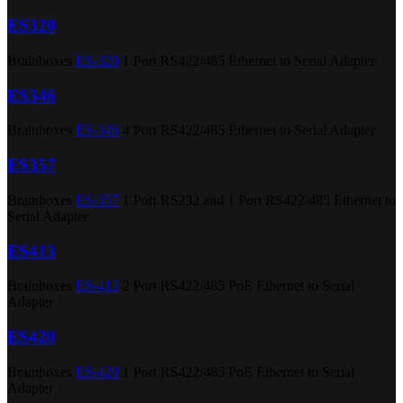
ES320
Brainboxes
ES-320
1 Port RS422/485 Ethernet to Serial Adapter
ES346
Brainboxes
ES-346
4 Port RS422/485 Ethernet to Serial Adapter
ES357
Brainboxes
ES-357
1 Port RS232 and 1 Port RS422/485 Ethernet to
Serial Adapter
ES413
Brainboxes
ES-413
2 Port RS422/485 PoE Ethernet to Serial
Adapter
ES420
Brainboxes
ES-420
1 Port RS422/485 PoE Ethernet to Serial
Adapter