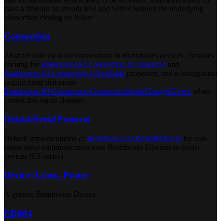
have a timeout on stream read and writes without the underlying
connection closing on failure
Connection
Abstract base class for connections to Brainboxes devices. Provides
caching for
Brainboxes.IO.Connection.IsConnected
and
Brainboxes.IO.Connection.IsAvailable
properties, and a background
polling timer that raises
Brainboxes.IO.Connection.ConnectionStatusChangedEvent
when
connection status changes.
DefaultSerialProtocol
Default implementation of
Brainboxes.IO.ISerialProtocol
for text-
based serial communication over Brainboxes Ethernet-to-Serial
devices (ES-series).
Device<Conn, Proto>
A generic Brainboxes Device
ED004