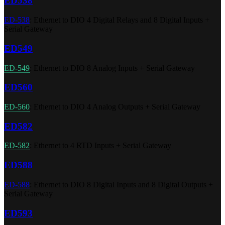
ED538
ED-538
: Ethernet to DIO 4 Digital Relays and 8 Digital Inputs +
Serial Gateway
ED549
ED-549
: Ethernet to DIO 8 Analog Inputs + Serial Gateway
ED560
ED-560
: Ethernet to DIO 4 Analog Outputs + Serial Gateway
ED582
ED-582
: Ethernet to 4 RTD Inputs + Serial Gateway
ED588
ED-588
: Ethernet to DIO 8 Digital Inputs and 8 Digital Outputs +
Serial Gateway
ED593