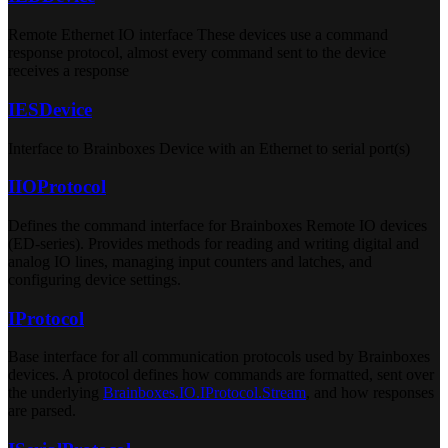
Remote Ethernet IO interface These devices use a command
response protocol, almost every command sent to the device
receives a response
IESDevice
Interface to Brainboxes Device with an Ethernet to serial port(s)
IIOProtocol
Defines the command interface for Brainboxes Remote IO devices
(ED-series). Provides methods for reading and writing digital and
analog IO lines, managing input counters and latches, and
configuring device settings.
IProtocol
Base interface for all communication protocols used by Brainboxes
devices. A protocol defines how commands are formatted, sent over
the underlying
Brainboxes.IO.IProtocol.Stream
, and how responses
are parsed.