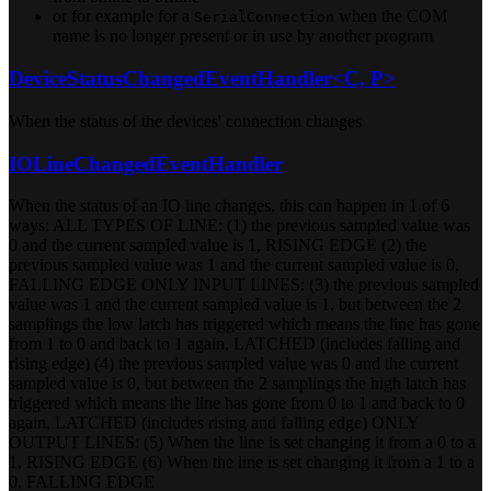
or for example for a
when the COM
SerialConnection
name is no longer present or in use by another program
DeviceStatusChangedEventHandler<C, P>
When the status of the devices' connection changes
IOLineChangedEventHandler
When the status of an IO line changes, this can happen in 1 of 6
ways: ALL TYPES OF LINE: (1) the previous sampled value was
0 and the current sampled value is 1, RISING EDGE (2) the
previous sampled value was 1 and the current sampled value is 0,
FALLING EDGE ONLY INPUT LINES: (3) the previous sampled
value was 1 and the current sampled value is 1, but between the 2
samplings the low latch has triggered which means the line has gone
from 1 to 0 and back to 1 again, LATCHED (includes falling and
rising edge) (4) the previous sampled value was 0 and the current
sampled value is 0, but between the 2 samplings the high latch has
triggered which means the line has gone from 0 to 1 and back to 0
again, LATCHED (includes rising and falling edge) ONLY
OUTPUT LINES: (5) When the line is set changing it from a 0 to a
1, RISING EDGE (6) When the line is set changing it from a 1 to a
0, FALLING EDGE