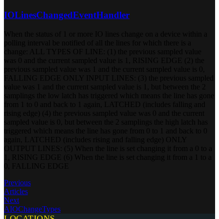
IOLinesChangedEventHandler
When the status of 1 or more IO lines change on a device within a
polling interval be notified of all the lines for which there is a
change: ALL TYPES OF LINE: (1) the previous sampled value
was 0 and the current sampled value is 1, RISING EDGE (2) the
previous sampled value was 1 and the current sampled value is 0,
FALLING EDGE ONLY INPUT LINES: (3) the previous sampled
value was 1 and the current sampled value is 1, but between the 2
samplings the low latch has triggered which means the line has gone
from 1 to 0 and back to 1 again, LATCHED (includes falling and
rising edge) (4) the previous sampled value was 0 and the current
sampled value is 0, but between the 2 samplings the high latch has
triggered which means the line has gone from 0 to 1 and back to 0
again, LATCHED (includes rising and falling edge) ONLY
OUTPUT LINES: (5) When the line is set changing it from a 0 to a
1, RISING EDGE (6) When the line is set changing it from a 1 to a
0, FALLING EDGE
Previous
Articles
Next
AIOChangeTypes
LOCATIONS