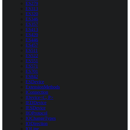
ES279
ES313
ES320
ES346
ES357
ES413
ES420
ES446
ES457
ES511
ES522
ES551
ES571
ES701
ES842
ESDevice
ExtensionMethods
IConnection
IDevice<C, P>
IEDDevice
IESDevice
IIOProtocol
IOChangeTypes
IODirection
IOLine