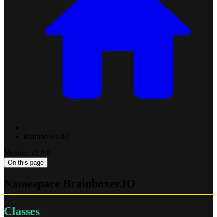
Brainboxes.IO
Version: v2.0.0
On this page
Namespace Brainboxes.IO
Classes