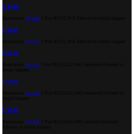
ES446
Brainboxes
ES-446
1 Port RS232 PoE Ethernet to Serial Adapter
ES457
Brainboxes
ES-457
2 Port RS232 PoE Ethernet to Serial Adapter
ES511
Brainboxes
ES-511
1 Port RS232/422/485 Industrial Ethernet to
Serial Adapter
ES522
Brainboxes
ES-522
2 Port RS232/422/485 Industrial Ethernet to
Serial Adapter
ES551
Brainboxes
ES-551
1 Port RS232/422/485 Isolated Industrial
Ethernet to Serial Adapter