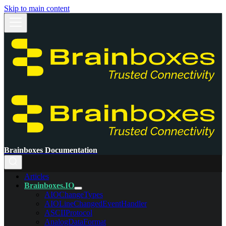
Skip to main content
Brainboxes Documentation
Articles
Brainboxes.IO
AIOChangeTypes
AIOLineChangedEventHandler
ASCIIProtocol
AnalogDataFormat