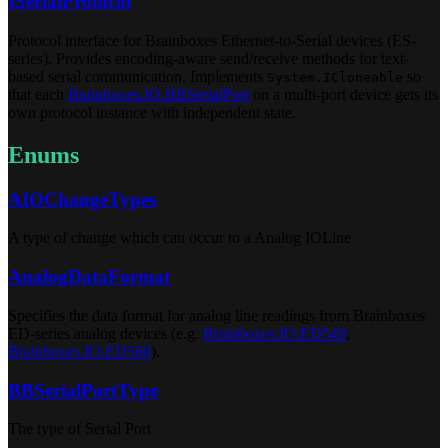
ISerialProtocol
Protocol interface for Brainboxes Ethernet-to-Serial devices (ES-
series). Provides encoding-aware send/receive methods for text-
based serial communication. Implements
so
System.ICloneable
that each
Brainboxes.IO.BBSerialPort
on a multi-port device gets its
own protocol instance with independent state.
Enums
AIOChangeTypes
A type of change which can occur to a Analog IOLine
AnalogDataFormat
Specifies the data format for analog line readings from Brainboxes
ED-series analog devices (e.g.
Brainboxes.IO.ED549
,
Brainboxes.IO.ED560
).
BBSerialPortType
The type of Serial Port