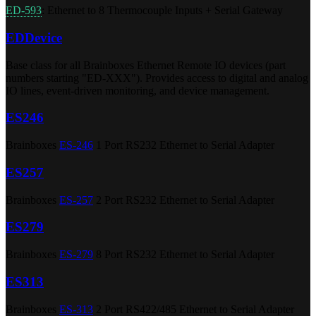
ED-593
: Ethernet to 8 Thermocouple Inputs + Serial Gateway
EDDevice
Base class for all Brainboxes Ethernet Remote IO devices (part
numbers starting "ED-XXX"). Provides access to digital and analog
IO lines, event-driven monitoring, and device management.
ES246
Brainboxes
ES-246
1 Port RS232 Ethernet to Serial Adapter
ES257
Brainboxes
ES-257
2 Port RS232 Ethernet to Serial Adapter
ES279
Brainboxes
ES-279
8 Port RS232 Ethernet to Serial Adapter
ES313
Brainboxes
ES-313
2 Port RS422/485 Ethernet to Serial Adapter