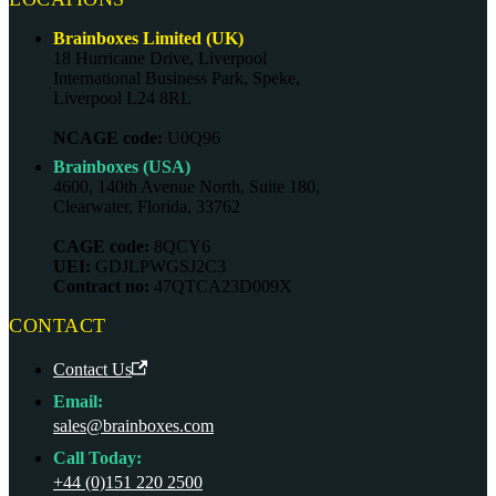
Brainboxes Limited (UK)
18 Hurricane Drive, Liverpool
International Business Park, Speke,
Liverpool L24 8RL
NCAGE code:
U0Q96
Brainboxes (USA)
4600, 140th Avenue North, Suite 180,
Clearwater, Florida, 33762
CAGE code:
8QCY6
UEI:
GDJLPWGSJ2C3
Contract no:
47QTCA23D009X
CONTACT
Contact Us
Email:
sales@brainboxes.com
Call Today:
+44 (0)151 220 2500