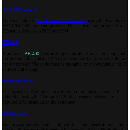
ASCIIProtocol
Implementation of
Brainboxes.IO.IIOProtocol
using the Brainboxes
ASCII/DCON command protocol. This is the default protocol for
ED-series devices on TCP port 9500.
BB400
Brainboxes
BB-400
Neuron Edge Controller You can develop code
to run remotely against the IO over the network or to run locally on
the device itself The code remains the same, only (potentially) the IP
address will change
BBSerialPort
Encapsulates a Brainboxes Serial Port, communicates over TCP
rather than using the Com port API, this means no drivers are
required to be installed on the computer
BBStream
Stream wrapper which adds ability to flush and check for available
data on all streams which need to be accessed. Also adds ability to