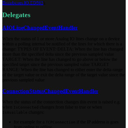
Brainboxes.IO.ED593
).
Delegates
AIOLineChangedEventHandler
When the status of 1 or more Analog IO lines change on a device
within a polling internal be notified of the lines for which there is a
change: TYPES OF EVENT: DELTA: When the line has changed
more than the specified delta since the previous sampled value
TARGET: When the line has changed to go above or below the
specified target since the previous sampled value TARGET
RANGE: When the line has changed to either enter the delta range
of the target value or exit the delta range of the target value since the
previous sampled value
ConnectionStatusChangedEventHandler
When the status of the connection changes this event is raised e.g.
when
changes from false to true or when
IsConnected
changes:
IsAvailable
for example for a
if the IP address is goes
TCPConnection
from online to offline