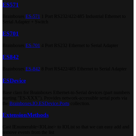
ES571
Brainboxes
ES-571
1 Port RS232/422/485 Industrial Ethernet to
Serial Adapter + Switch
ES701
Brainboxes
ES-701
4 Port RS232 Ethernet to Serial Adapter
ES842
Brainboxes
ES-842
8 Port RS422/485 Ethernet to Serial Adapter
ESDevice
Base class for Brainboxes Ethernet-to-Serial devices (part numbers
starting "ES-XXX"). Provides network-accessible serial ports via
the
Brainboxes.IO.ESDevice.Ports
collection.
ExtensionMethods
Cast IEnumerable<IOLine> to IOList so that we can easy add and
remove events from the list