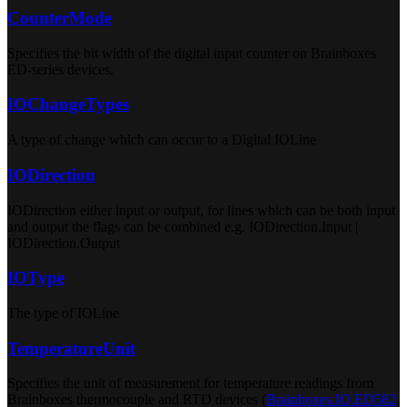
CounterMode
Specifies the bit width of the digital input counter on Brainboxes
ED-series devices.
IOChangeTypes
A type of change which can occur to a Digital IOLine
IODirection
IODirection either input or output, for lines which can be both input
and output the flags can be combined e.g. IODirection.Input |
IODirection.Output
IOType
The type of IOLine
TemperatureUnit
Specifies the unit of measurement for temperature readings from
Brainboxes thermocouple and RTD devices (
Brainboxes.IO.ED582
,