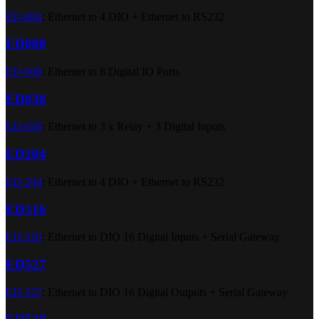
ED-004
: Ethernet to 4 DIO + Ethernet to RS232
ED008
ED-008
: Ethernet to 8 Digital IO Ports
ED038
ED-038
: Ethernet to 3 x Relay + 3 Digital Inputs
ED204
ED-204
: Ethernet to 4 DIO + Ethernet to RS232
ED516
ED-516
: Ethernet to DIO 16 Digital Inputs + Serial Gateway
ED527
ED-527
: Ethernet to DIO 16 Digital Outputs + Serial Gateway