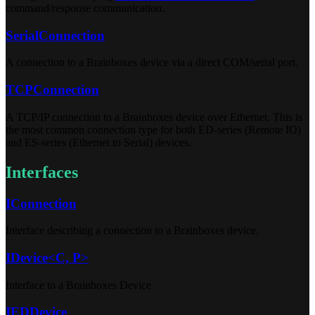
command/response communication.
SerialConnection
A connection to a Brainboxes device via a direct COM/serial port.
TCPConnection
A TCP/IP connection to a Brainboxes device over Ethernet. This is
the most common connection type for both ED-series (Remote IO)
and ES-series (Ethernet to Serial) devices.
Interfaces
IConnection
Interface describing a connection to a Brainboxes device.
IDevice<C, P>
Interface to a Brainboxes Device
IEDDevice