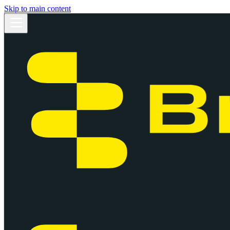
Skip to main content