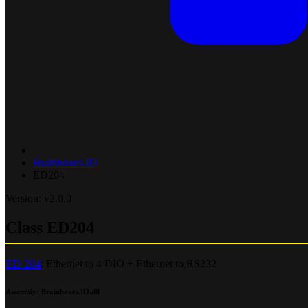
Brainboxes.IO
ED204
Version: v2.0.0
Class ED204
ED-204
: Ethernet to 4 DIO + Ethernet to RS232
Assembly
: Brainboxes.IO.dll