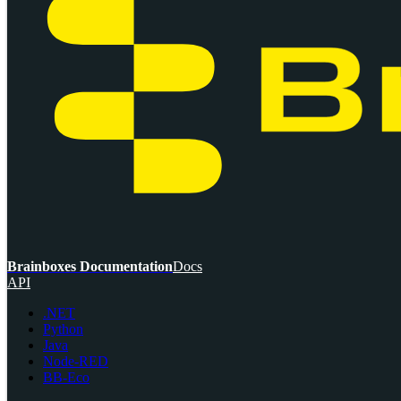
Brainboxes Documentation
Docs
API
.NET
Python
Java
Node-RED
BB-Eco