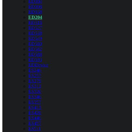
ED004
ED008
ED038
ED204
ED516
ED527
ED538
ED549
ED560
ED582
ED588
ED593
EDDevice
ES246
ES257
ES279
ES313
ES320
ES346
ES357
ES413
ES420
ES446
ES457
ES511