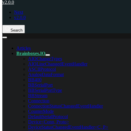
v2.0.0
Next
v2.0.0
Search
Articles
Brainboxes.IO
AIOChangeTypes
AIOLineChangedEventHandler
ASCIIProtocol
AnalogDataFormat
BB400
BBSerialPort
BBSerialPortType
BBStream
Connection
ConnectionStatusChangedEventHandler
CounterMode
DefaultSerialProtocol
Device<Conn, Proto>
DeviceStatusChangedEventHandler<C, P>