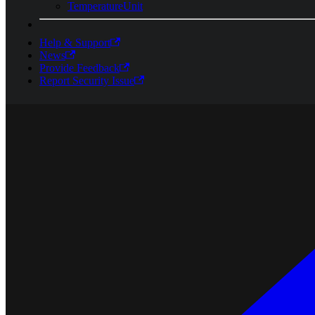
TemperatureUnit
Help & Support
News
Provide Feedback
Report Security Issue