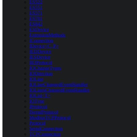
ES522
ES551
ES571
ES701
ES842
ESDevice
ExtensionMethods
IConnection
IDevice<C, P>
IEDDevice
IESDevice
IIOProtocol
IOChangeTypes
IODirection
IOLine
IOLineChangedEventHandler
IOLinesChangedEventHandler
IOList<T>
IOType
IProtocol
ISerialProtocol
ModbusTCPProtocol
Protocol
SerialConnection
TCPConnection