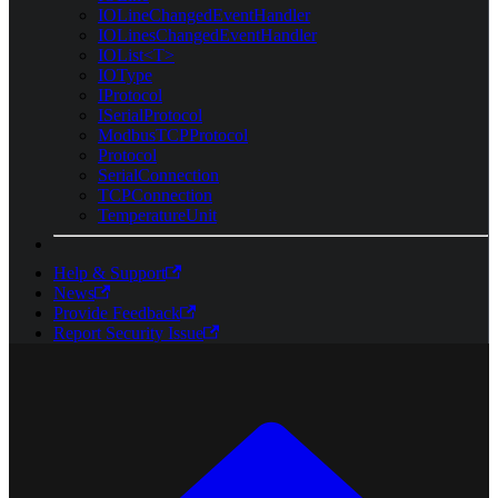
IOLineChangedEventHandler
IOLinesChangedEventHandler
IOList<T>
IOType
IProtocol
ISerialProtocol
ModbusTCPProtocol
Protocol
SerialConnection
TCPConnection
TemperatureUnit
Help & Support
News
Provide Feedback
Report Security Issue