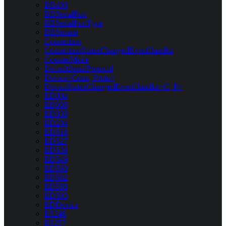
BB400
BBSerialPort
BBSerialPortType
BBStream
Connection
ConnectionStatusChangedEventHandler
CounterMode
DefaultSerialProtocol
Device<Conn, Proto>
DeviceStatusChangedEventHandler<C, P>
ED004
ED008
ED038
ED204
ED516
ED527
ED538
ED549
ED560
ED582
ED588
ED593
EDDevice
ES246
ES257