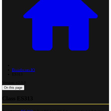
Brainboxes.IO
ES313
Version: v2.0.0
On this page
Class ES313