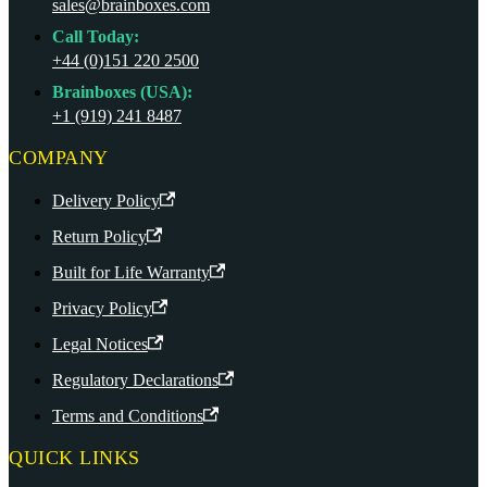
sales@brainboxes.com
Call Today:
+44 (0)151 220 2500
Brainboxes (USA):
+1 (919) 241 8487
COMPANY
Delivery Policy
Return Policy
Built for Life Warranty
Privacy Policy
Legal Notices
Regulatory Declarations
Terms and Conditions
QUICK LINKS