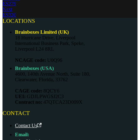
ES279
Next
ES320
LOCATIONS
Brainboxes Limited (UK)
18 Hurricane Drive, Liverpool
International Business Park, Speke,
Liverpool L24 8RL
NCAGE code:
U0Q96
Brainboxes (USA)
4600, 140th Avenue North, Suite 180,
Clearwater, Florida, 33762
CAGE code:
8QCY6
UEI:
GDJLPWGSJ2C3
Contract no:
47QTCA23D009X
CONTACT
Contact Us
Email: