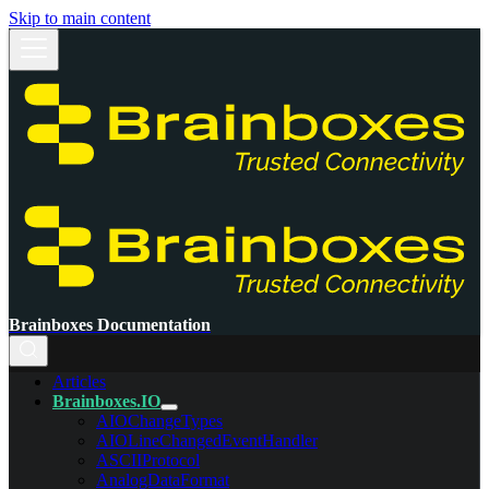
Skip to main content
Brainboxes Documentation
Articles
Brainboxes.IO
AIOChangeTypes
AIOLineChangedEventHandler
ASCIIProtocol
AnalogDataFormat