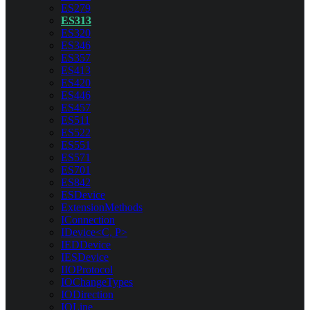
ES279
ES313
ES320
ES346
ES357
ES413
ES420
ES446
ES457
ES511
ES522
ES551
ES571
ES701
ES842
ESDevice
ExtensionMethods
IConnection
IDevice<C, P>
IEDDevice
IESDevice
IIOProtocol
IOChangeTypes
IODirection
IOLine