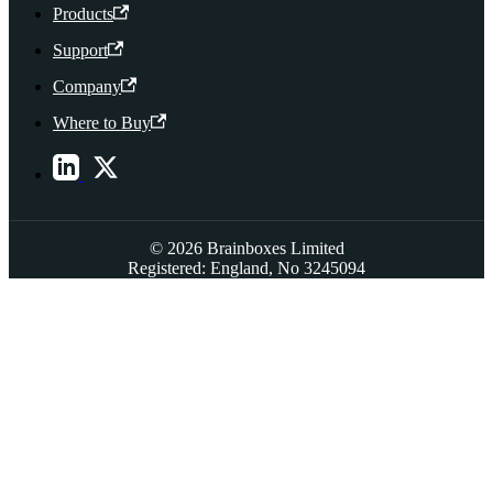
Products
Support
Company
Where to Buy
© 2026 Brainboxes Limited
Registered: England, No 3245094