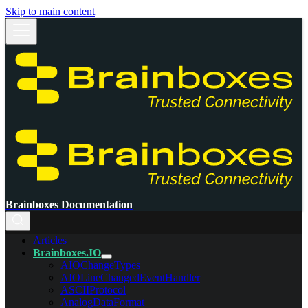
Skip to main content
Brainboxes Documentation
Articles
Brainboxes.IO
AIOChangeTypes
AIOLineChangedEventHandler
ASCIIProtocol
AnalogDataFormat