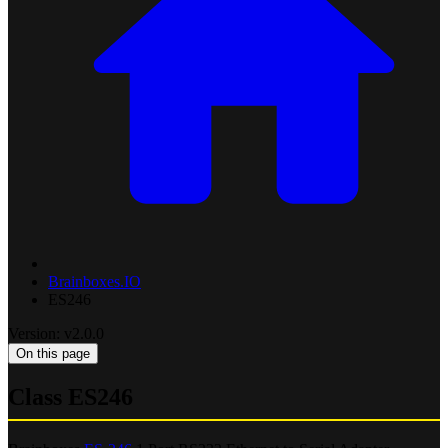
Brainboxes.IO
ES246
Version: v2.0.0
On this page
Class ES246