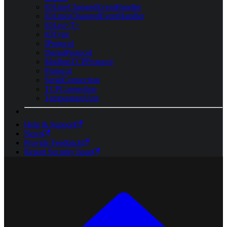
IOLineChangedEventHandler
IOLinesChangedEventHandler
IOList<T>
IOType
IProtocol
ISerialProtocol
ModbusTCPProtocol
Protocol
SerialConnection
TCPConnection
TemperatureUnit
Help & Support
News
Provide Feedback
Report Security Issue