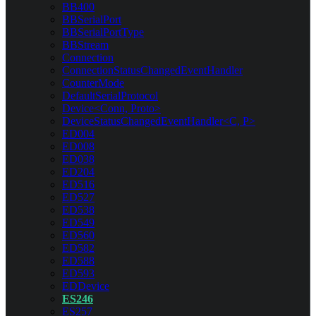
BB400
BBSerialPort
BBSerialPortType
BBStream
Connection
ConnectionStatusChangedEventHandler
CounterMode
DefaultSerialProtocol
Device<Conn, Proto>
DeviceStatusChangedEventHandler<C, P>
ED004
ED008
ED038
ED204
ED516
ED527
ED538
ED549
ED560
ED582
ED588
ED593
EDDevice
ES246
ES257