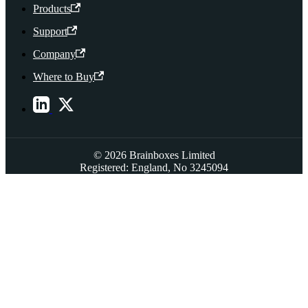
Products
Support
Company
Where to Buy
© 2026 Brainboxes Limited
Registered: England, No 3245094