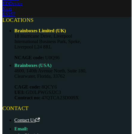
EDDevice
Next
ES257
LOCATIONS
Brainboxes Limited (UK)
18 Hurricane Drive, Liverpool
International Business Park, Speke,
Liverpool L24 8RL
NCAGE code:
U0Q96
Brainboxes (USA)
4600, 140th Avenue North, Suite 180,
Clearwater, Florida, 33762
CAGE code:
8QCY6
UEI:
GDJLPWGSJ2C3
Contract no:
47QTCA23D009X
CONTACT
Contact Us
Email: