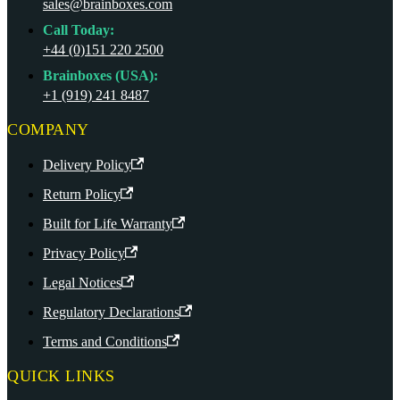
sales@brainboxes.com
Call Today:
+44 (0)151 220 2500
Brainboxes (USA):
+1 (919) 241 8487
COMPANY
Delivery Policy
Return Policy
Built for Life Warranty
Privacy Policy
Legal Notices
Regulatory Declarations
Terms and Conditions
QUICK LINKS