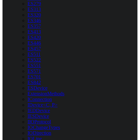
ES279
ES313
ES320
ES346
ES357
ES413
ES420
ES446
ES457
ES511
ES522
ES551
ES571
ES701
ES842
ESDevice
ExtensionMethods
IConnection
IDevice<C, P>
IEDDevice
IESDevice
IIOProtocol
IOChangeTypes
IODirection
IOLine