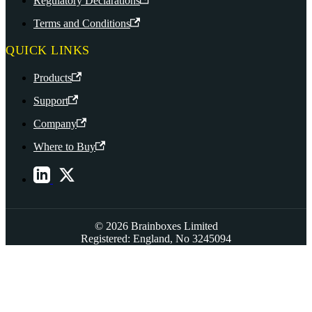
Regulatory Declarations
Terms and Conditions
QUICK LINKS
Products
Support
Company
Where to Buy
© 2026 Brainboxes Limited
Registered: England, No 3245094