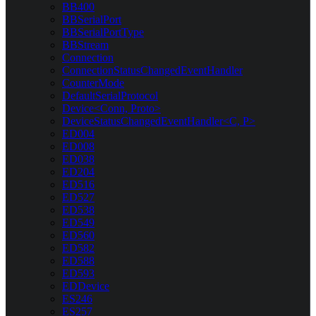
BB400
BBSerialPort
BBSerialPortType
BBStream
Connection
ConnectionStatusChangedEventHandler
CounterMode
DefaultSerialProtocol
Device<Conn, Proto>
DeviceStatusChangedEventHandler<C, P>
ED004
ED008
ED038
ED204
ED516
ED527
ED538
ED549
ED560
ED582
ED588
ED593
EDDevice
ES246
ES257