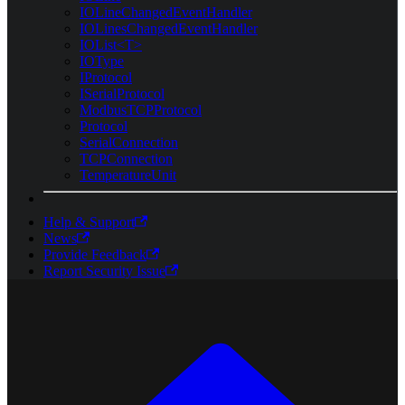
IOLineChangedEventHandler
IOLinesChangedEventHandler
IOList<T>
IOType
IProtocol
ISerialProtocol
ModbusTCPProtocol
Protocol
SerialConnection
TCPConnection
TemperatureUnit
Help & Support
News
Provide Feedback
Report Security Issue