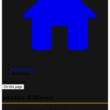
Brainboxes.IO
IEDDevice
Version: v2.0.0
On this page
Interface IEDDevice