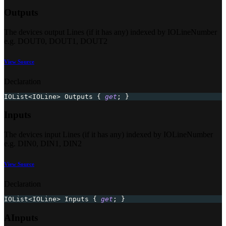
Outputs
The devices output Lines (if it has any) indexed by IOLineNumber
e.g. DOUT0, DOUT1, DOUT2
View Source
Declaration
IOList
<
IOLine
>
 Outputs 
{
get
;
}
Inputs
The devices input Lines (if it has any) indexed by IOLineNumber
e.g. DIN0, DIN1, DIN2
View Source
Declaration
IOList
<
IOLine
>
 Inputs 
{
get
;
}
AInputs