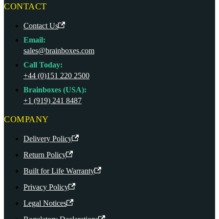
CONTACT
Contact Us
Email:
sales@brainboxes.com
Call Today:
+44 (0)151 220 2500
Brainboxes (USA):
+1 (919) 241 8487
COMPANY
Delivery Policy
Return Policy
Built for Life Warranty
Privacy Policy
Legal Notices