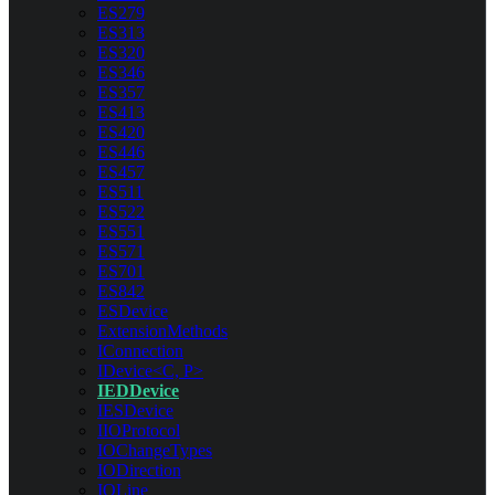
ES279
ES313
ES320
ES346
ES357
ES413
ES420
ES446
ES457
ES511
ES522
ES551
ES571
ES701
ES842
ESDevice
ExtensionMethods
IConnection
IDevice<C, P>
IEDDevice
IESDevice
IIOProtocol
IOChangeTypes
IODirection
IOLine