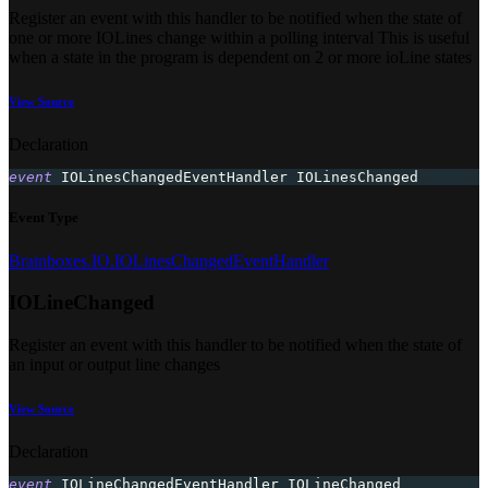
Register an event with this handler to be notified when the state of
one or more IOLines change within a polling interval This is useful
when a state in the program is dependent on 2 or more ioLine states
View Source
Declaration
event
 IOLinesChangedEventHandler IOLinesChanged
Event Type
Brainboxes.IO.IOLinesChangedEventHandler
IOLineChanged
Register an event with this handler to be notified when the state of
an input or output line changes
View Source
Declaration
event
 IOLineChangedEventHandler IOLineChanged