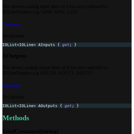
The devices analog input lines (if it has any) indexed by
IOLineNumber e.g. AIN0, AIN1, AIN2
View Source
Declaration
IOList
<
IOLine
>
 AInputs 
{
get
;
}
AOutputs
The device analog output lines (if it has any) indexed by
IOLineNumber e.g AOUT0, AOUT1, AOUT2
View Source
Declaration
IOList
<
IOLine
>
 AOutputs 
{
get
;
}
Methods
SendCommand(string)