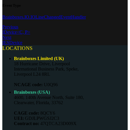
Event Type
Brainboxes.IO.IOLineChangedEventHandler
Previous
IDevice<C, P>
Next
IESDevice
LOCATIONS
Brainboxes Limited (UK)
18 Hurricane Drive, Liverpool
International Business Park, Speke,
Liverpool L24 8RL
NCAGE code:
U0Q96
Brainboxes (USA)
4600, 140th Avenue North, Suite 180,
Clearwater, Florida, 33762
CAGE code:
8QCY6
UEI:
GDJLPWGSJ2C3
Contract no:
47QTCA23D009X