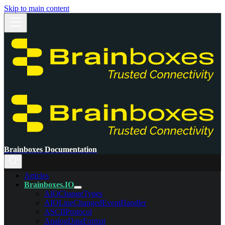
Skip to main content
Brainboxes Documentation
Articles
Brainboxes.IO
AIOChangeTypes
AIOLineChangedEventHandler
ASCIIProtocol
AnalogDataFormat