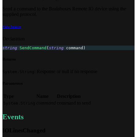
Send a command to the Brainboxes Remote IO device using the
supplied protocol.
View Source
Declaration
string
SendCommand
(
string
 command
)
Returns
: Response or null if no response
System.String
Parameters
Type
Name
Description
command
command to send
System.String
Events
IOLinesChanged