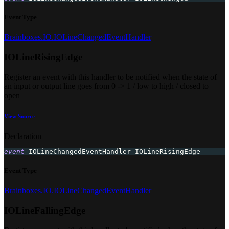
Event Type
Brainboxes.IO.IOLineChangedEventHandler
IOLineRisingEdge
Register an event with this handler to be notified when the state of
an input or output line goes from 0 -> 1 / low to high / closed to
open
View Source
Declaration
event
 IOLineChangedEventHandler IOLineRisingEdge
Event Type
Brainboxes.IO.IOLineChangedEventHandler
IOLineFallingEdge