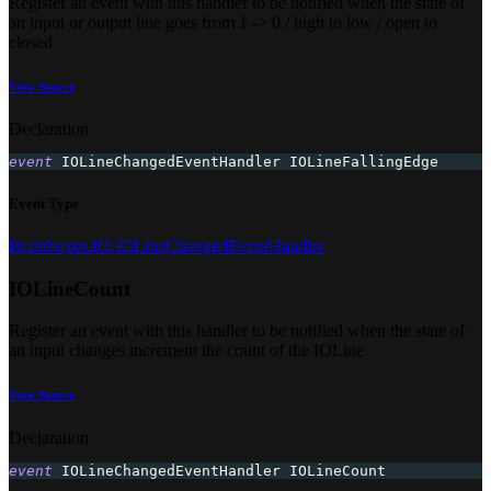
Register an event with this handler to be notified when the state of
an input or output line goes from 1 -> 0 / high to low / open to
closed
View Source
Declaration
event
 IOLineChangedEventHandler IOLineFallingEdge
Event Type
Brainboxes.IO.IOLineChangedEventHandler
IOLineCount
Register an event with this handler to be notified when the state of
an input changes increment the count of the IOLine
View Source
Declaration
event
 IOLineChangedEventHandler IOLineCount