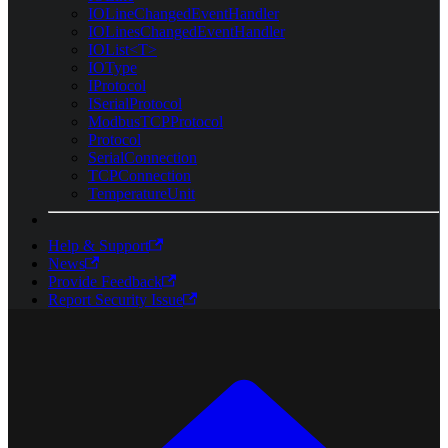
IOLineChangedEventHandler
IOLinesChangedEventHandler
IOList<T>
IOType
IProtocol
ISerialProtocol
ModbusTCPProtocol
Protocol
SerialConnection
TCPConnection
TemperatureUnit
Help & Support
News
Provide Feedback
Report Security Issue