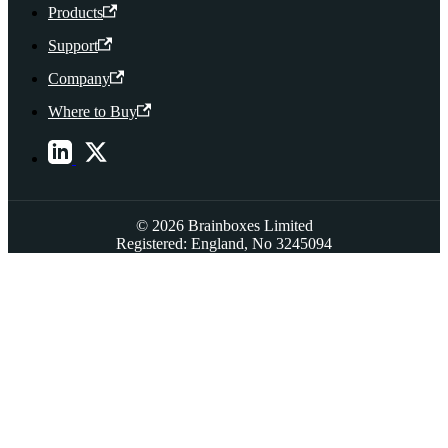
Products
Support
Company
Where to Buy
© 2026 Brainboxes Limited
Registered: England, No 3245094