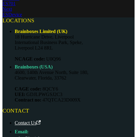
ES701
Next
ESDevice
LOCATIONS
Brainboxes Limited (UK)
18 Hurricane Drive, Liverpool
International Business Park, Speke,
Liverpool L24 8RL
NCAGE code:
U0Q96
Brainboxes (USA)
4600, 140th Avenue North, Suite 180,
Clearwater, Florida, 33762
CAGE code:
8QCY6
UEI:
GDJLPWGSJ2C3
Contract no:
47QTCA23D009X
CONTACT
Contact Us
Email: