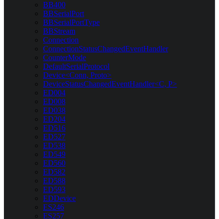
BB400
BBSerialPort
BBSerialPortType
BBStream
Connection
ConnectionStatusChangedEventHandler
CounterMode
DefaultSerialProtocol
Device<Conn, Proto>
DeviceStatusChangedEventHandler<C, P>
ED004
ED008
ED038
ED204
ED516
ED527
ED538
ED549
ED560
ED582
ED588
ED593
EDDevice
ES246
ES257