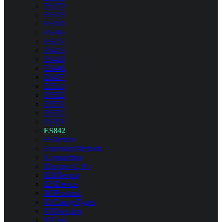
ES279
ES313
ES320
ES346
ES357
ES413
ES420
ES446
ES457
ES511
ES522
ES551
ES571
ES701
ES842
ESDevice
ExtensionMethods
IConnection
IDevice<C, P>
IEDDevice
IESDevice
IIOProtocol
IOChangeTypes
IODirection
IOLine