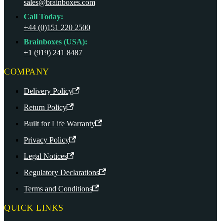
sales@brainboxes.com
Call Today:
+44 (0)151 220 2500
Brainboxes (USA):
+1 (919) 241 8487
COMPANY
Delivery Policy
Return Policy
Built for Life Warranty
Privacy Policy
Legal Notices
Regulatory Declarations
Terms and Conditions
QUICK LINKS