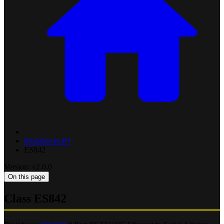
Brainboxes.IO
ES842
Version: v2.0.0
On this page
Class ES842