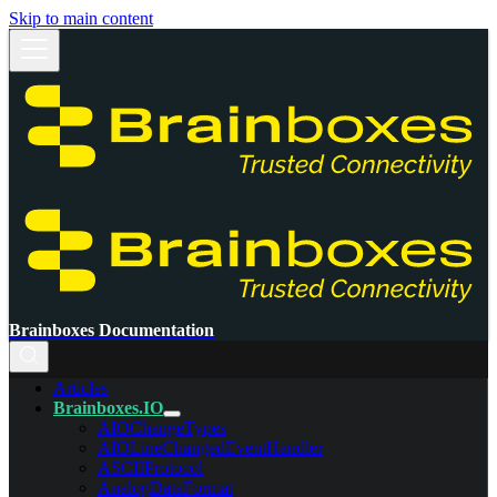
Skip to main content
Brainboxes Documentation
Articles
Brainboxes.IO
AIOChangeTypes
AIOLineChangedEventHandler
ASCIIProtocol
AnalogDataFormat