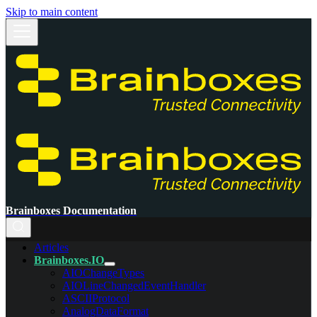
Skip to main content
Brainboxes Documentation
Articles
Brainboxes.IO
AIOChangeTypes
AIOLineChangedEventHandler
ASCIIProtocol
AnalogDataFormat