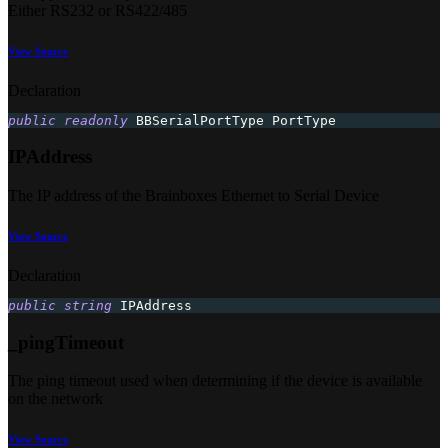
Either RS232 or RS422/485
View Source
Declaration
public
readonly
 BBSerialPortType PortType
IPAddress
The IP address of the Brainboxes Ethernet to Serial Device
View Source
Declaration
public
string
 IPAddress
_pingTimeout
The ping timeout used when determining if the device is available
on the network
View Source