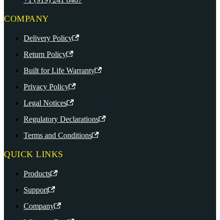
COMPANY
Delivery Policy
Return Policy
Built for Life Warranty
Privacy Policy
Legal Notices
Regulatory Declarations
Terms and Conditions
QUICK LINKS
Products
Support
Company