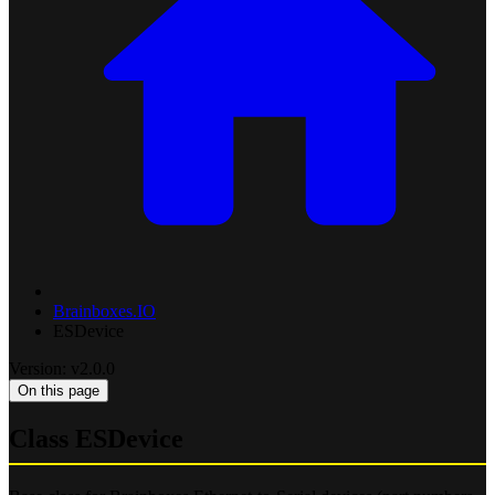
Brainboxes.IO
ESDevice
Version: v2.0.0
On this page
Class ESDevice