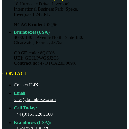
18 Hurricane Drive, Liverpool
International Business Park, Speke,
Liverpool L24 8RL
NCAGE code:
U0Q96
Brainboxes (USA)
4600, 140th Avenue North, Suite 180,
Clearwater, Florida, 33762
CAGE code:
8QCY6
UEI:
GDJLPWGSJ2C3
Contract no:
47QTCA23D009X
CONTACT
Contact Us
Email:
sales@brainboxes.com
Call Today:
+44 (0)151 220 2500
Brainboxes (USA):
+1 (919) 241 8487