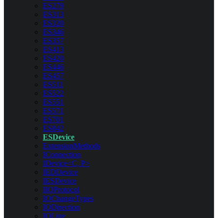
ES279
ES313
ES320
ES346
ES357
ES413
ES420
ES446
ES457
ES511
ES522
ES551
ES571
ES701
ES842
ESDevice
ExtensionMethods
IConnection
IDevice<C, P>
IEDDevice
IESDevice
IIOProtocol
IOChangeTypes
IODirection
IOLine