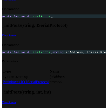
Declaration
protected
void
_initPorts
(
)
_initPorts(string, ISerialProtocol)
View Source
Declaration
protected
void
_initPorts
(
string
 ipAddress
,
ISerialProt
Parameters
Type
Name
ipAddress
System.String
Brainboxes.IO.ISerialProtocol
protocol
_initPorts(string, int, int)
View Source