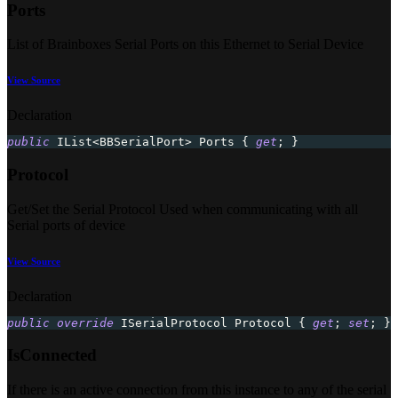
Ports
List of Brainboxes Serial Ports on this Ethernet to Serial Device
View Source
Declaration
public
IList
<
BBSerialPort
>
 Ports 
{
get
;
}
Protocol
Get/Set the Serial Protocol Used when communicating with all
Serial ports of device
View Source
Declaration
public
override
ISerialProtocol
 Protocol 
{
get
;
set
;
}
IsConnected
If there is an active connection from this instance to any of the serial