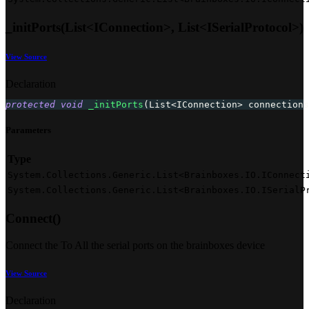
_initPorts(List<IConnection>, List<ISerialProtocol>)
View Source
Declaration
protected
void
_initPorts
(
List
<
IConnection
>
 connections
Parameters
Type
System.Collections.Generic.List<Brainboxes.IO.IConnect
System.Collections.Generic.List<Brainboxes.IO.ISerialP
Connect()
Connect the To All the serial ports on the brainboxes device
View Source
Declaration