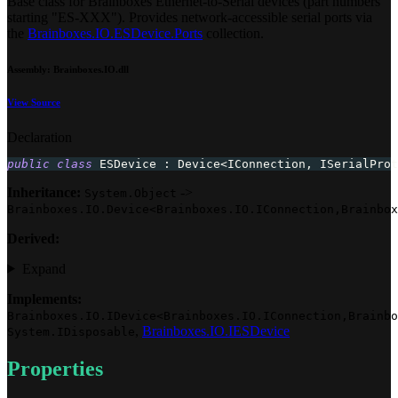
Base class for Brainboxes Ethernet-to-Serial devices (part numbers
starting "ES-XXX"). Provides network-accessible serial ports via
the
Brainboxes.IO.ESDevice.Ports
collection.
Assembly
: Brainboxes.IO.dll
View Source
Declaration
public
class
ESDevice
:
Device
<
IConnection
,
 ISerialProt
Inheritance:
->
System.Object
Brainboxes.IO.Device<Brainboxes.IO.IConnection,Brainbox
Derived:
Expand
Implements:
Brainboxes.IO.IDevice<Brainboxes.IO.IConnection,Brainbo
,
Brainboxes.IO.IESDevice
System.IDisposable
Properties