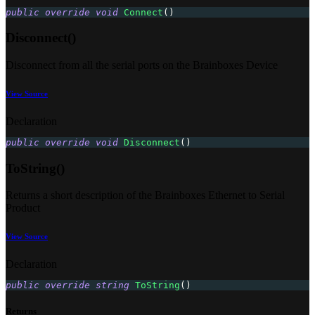
public
override
void
Connect
(
)
Disconnect()
Disconnect from all the serial ports on the Brainboxes Device
View Source
Declaration
public
override
void
Disconnect
(
)
ToString()
Returns a short description of the Brainboxes Ethernet to Serial
Product
View Source
Declaration
public
override
string
ToString
(
)
Returns