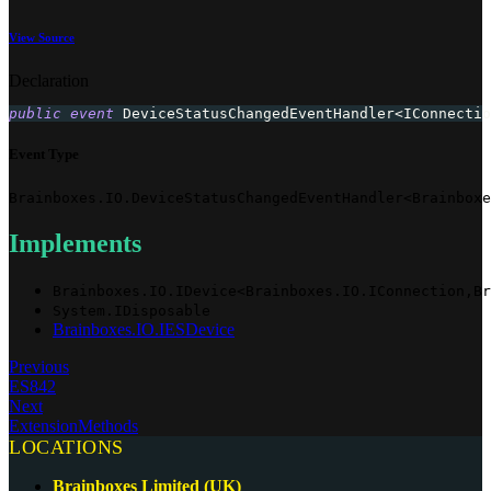
View Source
Declaration
public
event
 DeviceStatusChangedEventHandler
<
IConnectio
Event Type
Brainboxes.IO.DeviceStatusChangedEventHandler<Brainboxe
Implements
Brainboxes.IO.IDevice<Brainboxes.IO.IConnection,Br
System.IDisposable
Brainboxes.IO.IESDevice
Previous
ES842
Next
ExtensionMethods
LOCATIONS
Brainboxes Limited (UK)