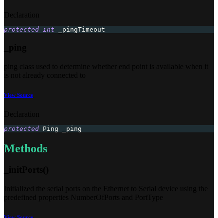
Declaration
protected
int
 _pingTimeout
_ping
ping class used to determine whether end point is available when it
is not already connected to
View Source
Declaration
protected
 Ping _ping
Methods
_initPorts()
Initialized the serial ports on the Ethernet to Serial device using the
predefined properties NumberOfPorts and PortType
View Source