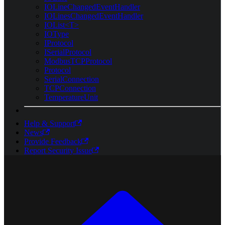
IOLineChangedEventHandler
IOLinesChangedEventHandler
IOList<T>
IOType
IProtocol
ISerialProtocol
ModbusTCPProtocol
Protocol
SerialConnection
TCPConnection
TemperatureUnit
Help & Support
News
Provide Feedback
Report Security Issue