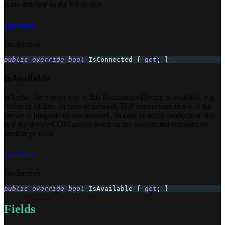
ports attached to the ES device
View Source
Declaration
public
override
bool
 IsConnected 
{
get
;
}
IsAvailable
Whether the connection to this Brainboxes Device is available, e.g.
online or offline​. In case of network TCP connection: this is if the
device is pingable on the network. In case of serial connection: this
is if the device COM port is listed on the system and not open by
another process.
View Source
Declaration
public
override
bool
 IsAvailable 
{
get
;
}
Fields