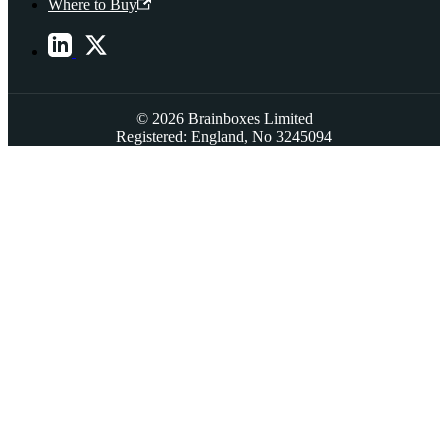
Where to Buy
© 2026 Brainboxes Limited
Registered: England, No 3245094