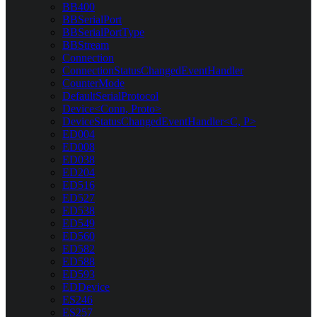
BB400
BBSerialPort
BBSerialPortType
BBStream
Connection
ConnectionStatusChangedEventHandler
CounterMode
DefaultSerialProtocol
Device<Conn, Proto>
DeviceStatusChangedEventHandler<C, P>
ED004
ED008
ED038
ED204
ED516
ED527
ED538
ED549
ED560
ED582
ED588
ED593
EDDevice
ES246
ES257