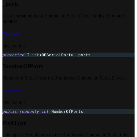
_ports
List of serial ports on Ethernet to Serial Device indexed by port
number
View Source
Declaration
protected
 IList
<
BBSerialPort
>
 _ports
NumberOfPorts
Number of Serial Ports on Brainboxes Ethernet to Serial Device
View Source
Declaration
public
readonly
int
 NumberOfPorts
PortType
The type of Serial ports on the Brainboxes Ethernet to Serial Port