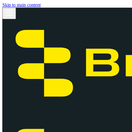
Skip to main content