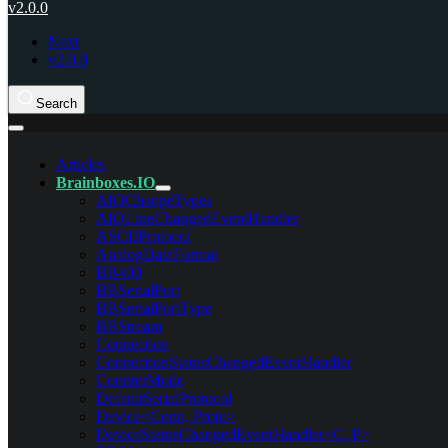
v2.0.0
Next
v2.0.0
Search
Articles
Brainboxes.IO
AIOChangeTypes
AIOLineChangedEventHandler
ASCIIProtocol
AnalogDataFormat
BB400
BBSerialPort
BBSerialPortType
BBStream
Connection
ConnectionStatusChangedEventHandler
CounterMode
DefaultSerialProtocol
Device<Conn, Proto>
DeviceStatusChangedEventHandler<C, P>