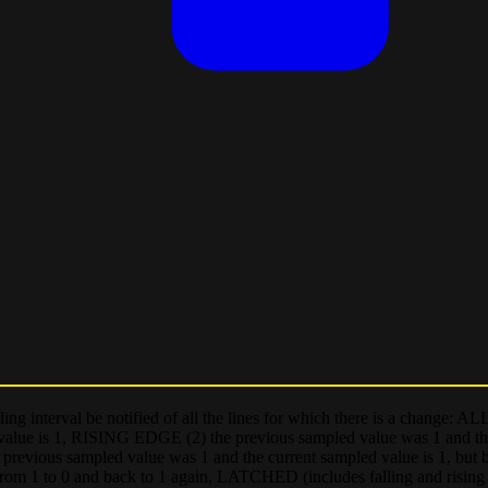
ling interval be notified of all the lines for which there is a change:
 value is 1, RISING EDGE (2) the previous sampled value was 1 and th
ious sampled value was 1 and the current sampled value is 1, but b
from 1 to 0 and back to 1 again, LATCHED (includes falling and rising 