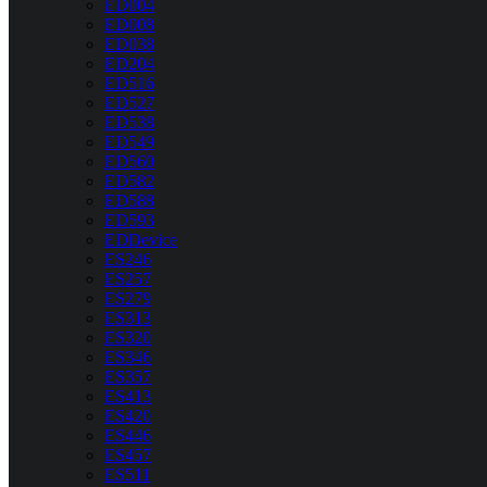
ED004
ED008
ED038
ED204
ED516
ED527
ED538
ED549
ED560
ED582
ED588
ED593
EDDevice
ES246
ES257
ES279
ES313
ES320
ES346
ES357
ES413
ES420
ES446
ES457
ES511