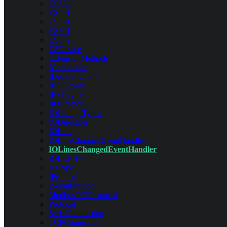
ES522
ES551
ES571
ES701
ES842
ESDevice
ExtensionMethods
IConnection
IDevice<C, P>
IEDDevice
IESDevice
IIOProtocol
IOChangeTypes
IODirection
IOLine
IOLineChangedEventHandler
IOLinesChangedEventHandler
IOList<T>
IOType
IProtocol
ISerialProtocol
ModbusTCPProtocol
Protocol
SerialConnection
TCPConnection