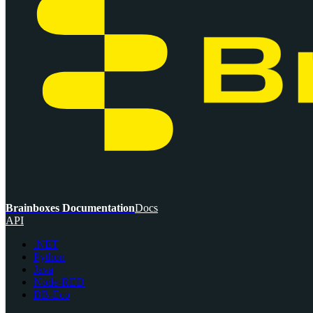
Brainboxes Documentation
Docs
API
.NET
Python
Java
Node-RED
BB-Eco