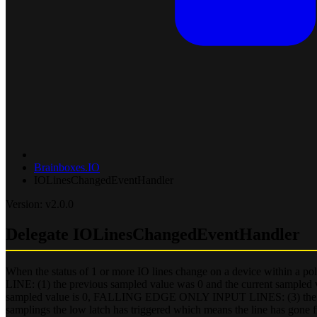
Brainboxes.IO
IOLinesChangedEventHandler
Version: v2.0.0
Delegate IOLinesChangedEventHandler
When the status of 1 or more IO lines change on a device within a pol
LINE: (1) the previous sampled value was 0 and the current sampled
sampled value is 0, FALLING EDGE ONLY INPUT LINES: (3) the prev
samplings the low latch has triggered which means the line has gone 