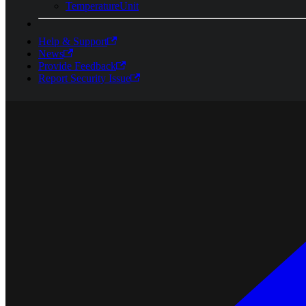
TemperatureUnit
Help & Support
News
Provide Feedback
Report Security Issue