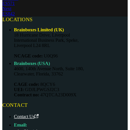
ES571
Next
ES842
LOCATIONS
Brainboxes Limited (UK)
18 Hurricane Drive, Liverpool
International Business Park, Speke,
Liverpool L24 8RL
NCAGE code:
U0Q96
Brainboxes (USA)
4600, 140th Avenue North, Suite 180,
Clearwater, Florida, 33762
CAGE code:
8QCY6
UEI:
GDJLPWGSJ2C3
Contract no:
47QTCA23D009X
CONTACT
Contact Us
Email: