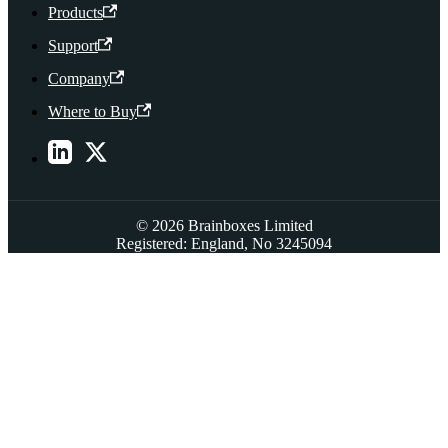
Products
Support
Company
Where to Buy
© 2026 Brainboxes Limited
Registered: England, No 3245094