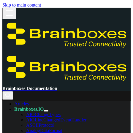
Skip to main content
Brainboxes Documentation
Articles
Brainboxes.IO
AIOChangeTypes
AIOLineChangedEventHandler
ASCIIProtocol
AnalogDataFormat