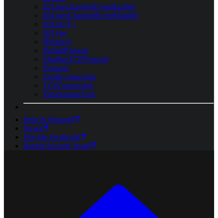
IOLineChangedEventHandler
IOLinesChangedEventHandler
IOList<T>
IOType
IProtocol
ISerialProtocol
ModbusTCPProtocol
Protocol
SerialConnection
TCPConnection
TemperatureUnit
Help & Support
News
Provide Feedback
Report Security Issue