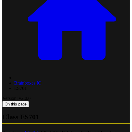
Brainboxes.IO
ES701
Version: v2.0.0
On this page
Class ES701