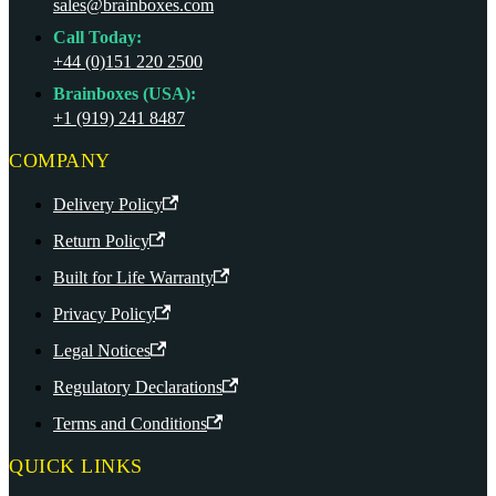
sales@brainboxes.com
Call Today:
+44 (0)151 220 2500
Brainboxes (USA):
+1 (919) 241 8487
COMPANY
Delivery Policy
Return Policy
Built for Life Warranty
Privacy Policy
Legal Notices
Regulatory Declarations
Terms and Conditions
QUICK LINKS