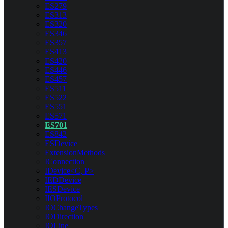
ES279
ES313
ES320
ES346
ES357
ES413
ES420
ES446
ES457
ES511
ES522
ES551
ES571
ES701
ES842
ESDevice
ExtensionMethods
IConnection
IDevice<C, P>
IEDDevice
IESDevice
IIOProtocol
IOChangeTypes
IODirection
IOLine