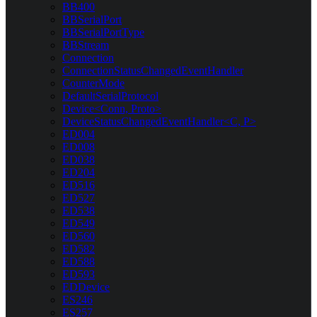
BB400
BBSerialPort
BBSerialPortType
BBStream
Connection
ConnectionStatusChangedEventHandler
CounterMode
DefaultSerialProtocol
Device<Conn, Proto>
DeviceStatusChangedEventHandler<C, P>
ED004
ED008
ED038
ED204
ED516
ED527
ED538
ED549
ED560
ED582
ED588
ED593
EDDevice
ES246
ES257