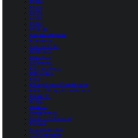
ES522
ES551
ES571
ES701
ES842
ESDevice
ExtensionMethods
IConnection
IDevice<C, P>
IEDDevice
IESDevice
IIOProtocol
IOChangeTypes
IODirection
IOLine
IOLineChangedEventHandler
IOLinesChangedEventHandler
IOList<T>
IOType
IProtocol
ISerialProtocol
ModbusTCPProtocol
Protocol
SerialConnection
TCPConnection