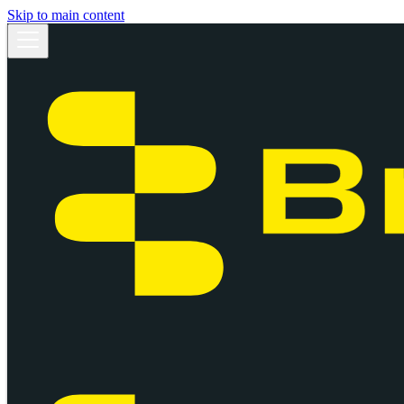
Skip to main content