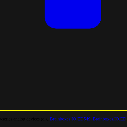
-series analog devices (e.g.
Brainboxes.IO.ED549
,
Brainboxes.IO.ED