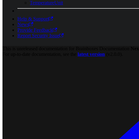
TemperatureUnit
Help & Support
News
Provide Feedback
Report Security Issue
This is unreleased documentation for
Brainboxes Documentation
Nex
For up-to-date documentation, see the
latest version
(
v2.0.0
).