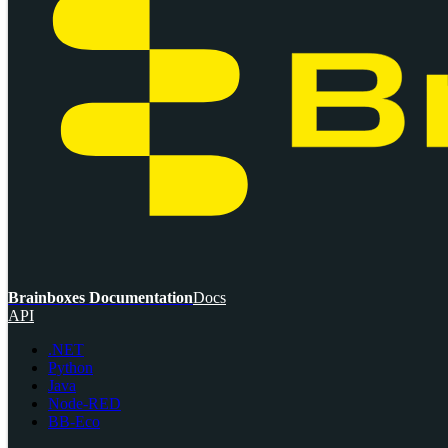
Brainboxes Documentation
Docs
API
.NET
Python
Java
Node-RED
BB-Eco