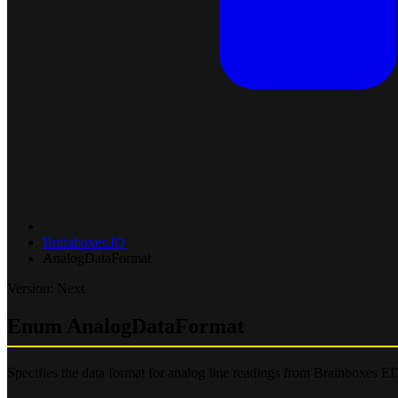
Brainboxes.IO
AnalogDataFormat
Version: Next
Enum AnalogDataFormat
Specifies the data format for analog line readings from Brainboxes ED