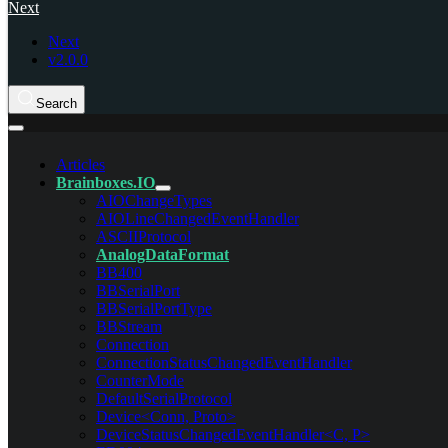
Next
Next
v2.0.0
Search
Articles
Brainboxes.IO
AIOChangeTypes
AIOLineChangedEventHandler
ASCIIProtocol
AnalogDataFormat
BB400
BBSerialPort
BBSerialPortType
BBStream
Connection
ConnectionStatusChangedEventHandler
CounterMode
DefaultSerialProtocol
Device<Conn, Proto>
DeviceStatusChangedEventHandler<C, P>