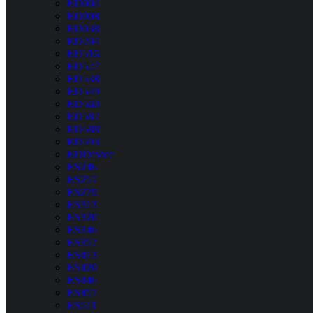
ED004
ED008
ED038
ED204
ED516
ED527
ED538
ED549
ED560
ED582
ED588
ED593
EDDevice
ES246
ES257
ES279
ES313
ES320
ES346
ES357
ES413
ES420
ES446
ES457
ES511