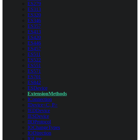
ES279
ES313
ES320
ES346
ES357
ES413
ES420
ES446
ES457
ES511
ES522
ES551
ES571
ES701
ES842
ESDevice
ExtensionMethods
IConnection
IDevice<C, P>
IEDDevice
IESDevice
IIOProtocol
IOChangeTypes
IODirection
IOLine