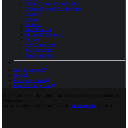
IOLineChangedEventHandler
IOLinesChangedEventHandler
IOList<T>
IOType
IProtocol
ISerialProtocol
ModbusTCPProtocol
Protocol
SerialConnection
TCPConnection
TemperatureUnit
Help & Support
News
Provide Feedback
Report Security Issue
This is unreleased documentation for
Brainboxes Documentation
Next
version.
For up-to-date documentation, see the
latest version
(
v2.0.0
).