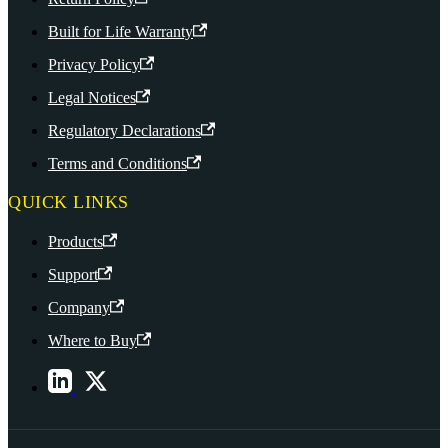
Built for Life Warranty
Privacy Policy
Legal Notices
Regulatory Declarations
Terms and Conditions
QUICK LINKS
Products
Support
Company
Where to Buy