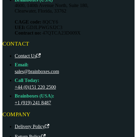
4600, 140th Avenue North, Suite 180,
Clearwater, Florida, 33762
CAGE code:
8QCY6
UEI:
GDJLPWGSJ2C3
Contract no:
47QTCA23D009X
CONTACT
Contact Us
Email:
sales@brainboxes.com
Call Today:
+44 (0)151 220 2500
Brainboxes (USA):
+1 (919) 241 8487
COMPANY
Delivery Policy
Return Policy