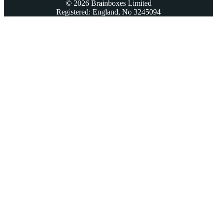
© 2026 Brainboxes Limited
Registered: England, No 3245094