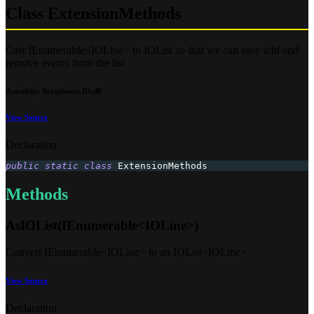
Class ExtensionMethods
Cast IEnumerable<IOLine> to IOList so that we can easy add and
remove events from the list
Assembly
: Brainboxes.IO.dll
View Source
Declaration
public
static
class
ExtensionMethods
Methods
AsIOList(IEnumerable<IOLine>)
Convert IEnumerable<IOLine> to an IOList<IOLine>
View Source
Declaration