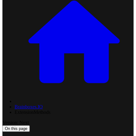
Brainboxes.IO
ExtensionMethods
Version: Next
On this page