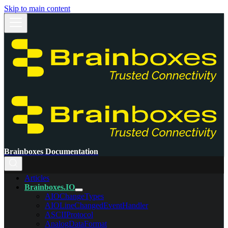
Skip to main content
Brainboxes Documentation
Articles
Brainboxes.IO
AIOChangeTypes
AIOLineChangedEventHandler
ASCIIProtocol
AnalogDataFormat