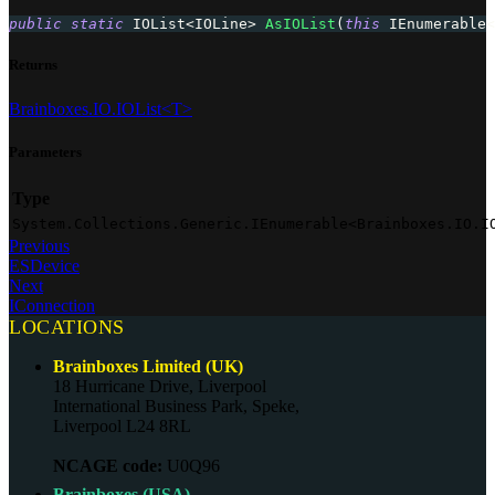
public
static
IOList
<
IOLine
>
AsIOList
(
this
IEnumerable
<
Returns
Brainboxes.IO.IOList<T>
Parameters
Type
System.Collections.Generic.IEnumerable<Brainboxes.IO.I
Previous
ESDevice
Next
IConnection
LOCATIONS
Brainboxes Limited (UK)
18 Hurricane Drive, Liverpool
International Business Park, Speke,
Liverpool L24 8RL
NCAGE code:
U0Q96
Brainboxes (USA)