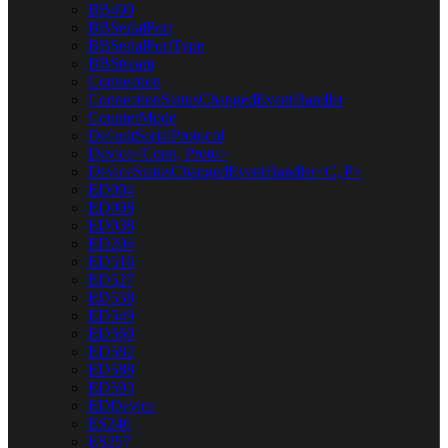
BB400
BBSerialPort
BBSerialPortType
BBStream
Connection
ConnectionStatusChangedEventHandler
CounterMode
DefaultSerialProtocol
Device<Conn, Proto>
DeviceStatusChangedEventHandler<C, P>
ED004
ED008
ED038
ED204
ED516
ED527
ED538
ED549
ED560
ED582
ED588
ED593
EDDevice
ES246
ES257