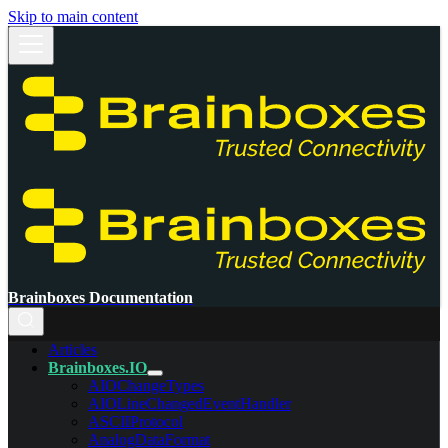
Skip to main content
Brainboxes Documentation
Articles
Brainboxes.IO
AIOChangeTypes
AIOLineChangedEventHandler
ASCIIProtocol
AnalogDataFormat