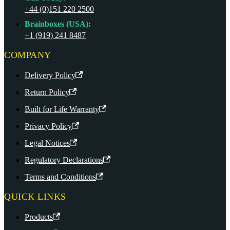
+44 (0)151 220 2500
Brainboxes (USA):
+1 (919) 241 8487
COMPANY
Delivery Policy
Return Policy
Built for Life Warranty
Privacy Policy
Legal Notices
Regulatory Declarations
Terms and Conditions
QUICK LINKS
Products