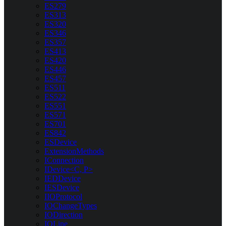
ES279
ES313
ES320
ES346
ES357
ES413
ES420
ES446
ES457
ES511
ES522
ES551
ES571
ES701
ES842
ESDevice
ExtensionMethods
IConnection
IDevice<C, P>
IEDDevice
IESDevice
IIOProtocol
IOChangeTypes
IODirection
IOLine