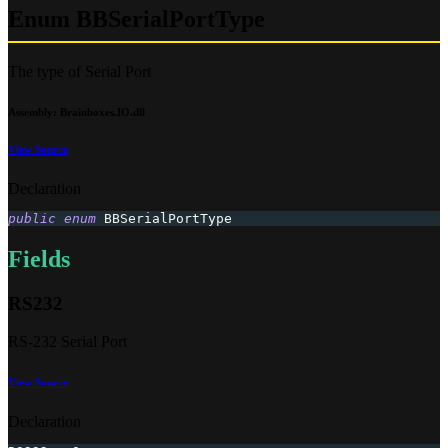
Enum BBSerialPortType
The type of Serial Port
Assembly
: Brainboxes.IO.dll
View Source
Declaration
public
enum
BBSerialPortType
Fields
RS232
RS-232 Serial Port
View Source
Declaration