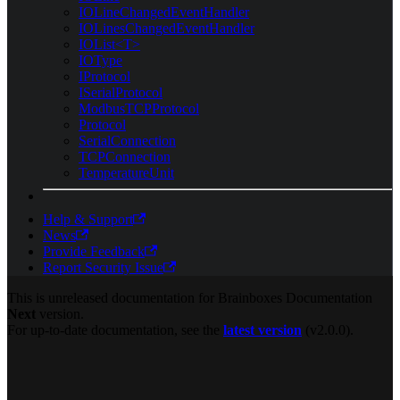
IOLineChangedEventHandler
IOLinesChangedEventHandler
IOList<T>
IOType
IProtocol
ISerialProtocol
ModbusTCPProtocol
Protocol
SerialConnection
TCPConnection
TemperatureUnit
Help & Support
News
Provide Feedback
Report Security Issue
This is unreleased documentation for
Brainboxes Documentation
Next
version.
For up-to-date documentation, see the
latest version
(
v2.0.0
).