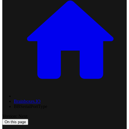
Brainboxes.IO
BBSerialPortType
Version: Next
On this page