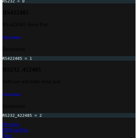
RS232 
=
0
RS422485
RS-422/485 Serial Port
View Source
Declaration
RS422485 
=
1
RS232_422485
Software selectable serial port
View Source
Declaration
RS232_422485 
=
2
Previous
BBSerialPort
Next