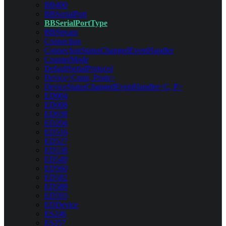
BB400
BBSerialPort
BBSerialPortType
BBStream
Connection
ConnectionStatusChangedEventHandler
CounterMode
DefaultSerialProtocol
Device<Conn, Proto>
DeviceStatusChangedEventHandler<C, P>
ED004
ED008
ED038
ED204
ED516
ED527
ED538
ED549
ED560
ED582
ED588
ED593
EDDevice
ES246
ES257