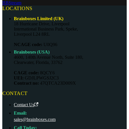
BBStream
LOCATIONS
Brainboxes Limited (UK)
18 Hurricane Drive, Liverpool
International Business Park, Speke,
Liverpool L24 8RL
NCAGE code:
U0Q96
Brainboxes (USA)
4600, 140th Avenue North, Suite 180,
Clearwater, Florida, 33762
CAGE code:
8QCY6
UEI:
GDJLPWGSJ2C3
Contract no:
47QTCA23D009X
CONTACT
Contact Us
Email:
sales@brainboxes.com
Call Today: