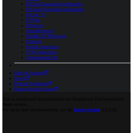
IOLineChangedEventHandler
IOLinesChangedEventHandler
IOList<T>
IOType
IProtocol
ISerialProtocol
ModbusTCPProtocol
Protocol
SerialConnection
TCPConnection
TemperatureUnit
Help & Support
News
Provide Feedback
Report Security Issue
This is unreleased documentation for
Brainboxes Documentation
Next
version.
For up-to-date documentation, see the
latest version
(
v2.0.0
).