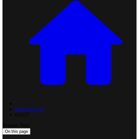
Brainboxes.IO
ED527
Version: Next
On this page