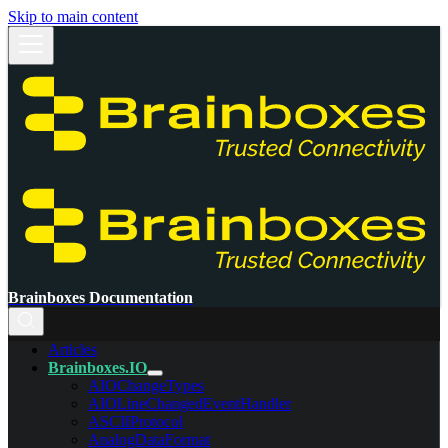
Skip to main content
Brainboxes Documentation
Articles
Brainboxes.IO
AIOChangeTypes
AIOLineChangedEventHandler
ASCIIProtocol
AnalogDataFormat