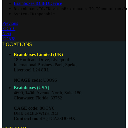
Brainboxes.IO.IEDDevice
Brainboxes.IO.IDevice<Brainboxes.IO.IConnection,Br
System.IDisposable
Previous
ED516
Next
ED538
LOCATIONS
Brainboxes Limited (UK)
18 Hurricane Drive, Liverpool
International Business Park, Speke,
Liverpool L24 8RL
NCAGE code:
U0Q96
Brainboxes (USA)
4600, 140th Avenue North, Suite 180,
Clearwater, Florida, 33762
CAGE code:
8QCY6
UEI:
GDJLPWGSJ2C3
Contract no:
47QTCA23D009X