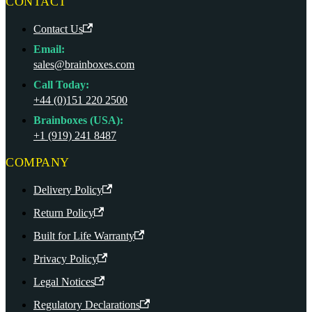
CONTACT
Contact Us
Email:
sales@brainboxes.com
Call Today:
+44 (0)151 220 2500
Brainboxes (USA):
+1 (919) 241 8487
COMPANY
Delivery Policy
Return Policy
Built for Life Warranty
Privacy Policy
Legal Notices
Regulatory Declarations