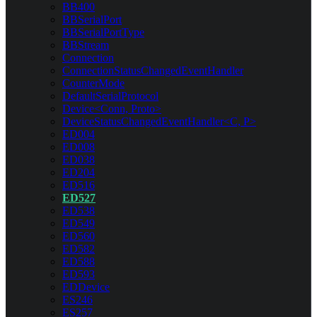
BB400
BBSerialPort
BBSerialPortType
BBStream
Connection
ConnectionStatusChangedEventHandler
CounterMode
DefaultSerialProtocol
Device<Conn, Proto>
DeviceStatusChangedEventHandler<C, P>
ED004
ED008
ED038
ED204
ED516
ED527
ED538
ED549
ED560
ED582
ED588
ED593
EDDevice
ES246
ES257