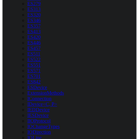
ES279
ES313
ES320
ES346
ES357
ES413
ES420
ES446
ES457
ES511
ES522
ES551
ES571
ES701
ES842
ESDevice
ExtensionMethods
IConnection
IDevice<C, P>
IEDDevice
IESDevice
IIOProtocol
IOChangeTypes
IODirection
IOLine