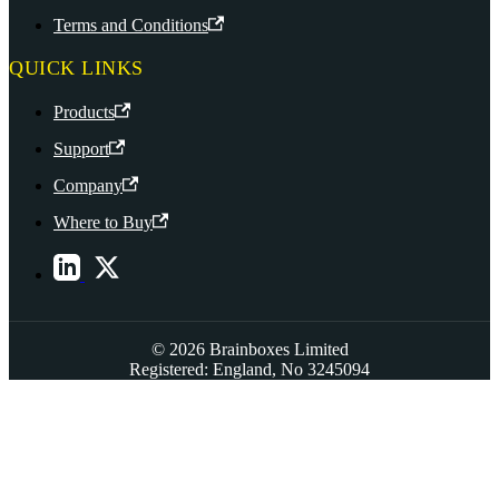
Terms and Conditions
QUICK LINKS
Products
Support
Company
Where to Buy
© 2026 Brainboxes Limited
Registered: England, No 3245094