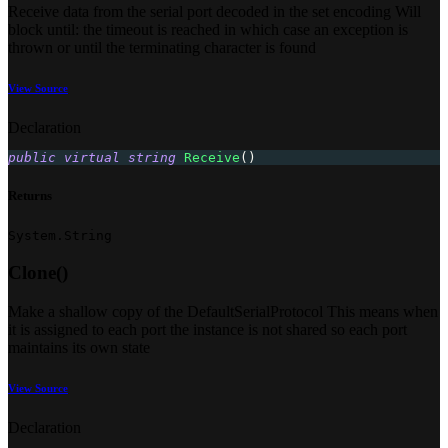
Receive data from the serial port decoded in the set encoding Will
block until: the timeout is reached in which case an exception is
thrown or until the terminating character is found
View Source
Declaration
public
virtual
string
Receive
(
)
Returns
System.String
Clone()
Make a shallow copy of the DefaultSerialProtocol This means when
it is assigned to each port the instance is not shared so each port
maintains its own state
View Source
Declaration