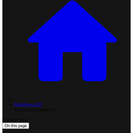
Brainboxes.IO
DefaultSerialProtocol
Version: Next
On this page