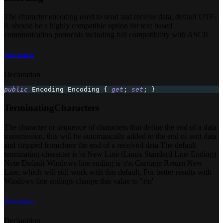
The character encoding used to send and receive data, default UTF-
8, should be a highly compatible option for text based
communication protocols including full compatibility with ASCII
View Source
Declaration
public
Encoding
 Encoding 
{
get
;
set
;
}
TerminatingCharacters
The character or sequence of characters that define the end of a data
transmission, this will be automatically added to the end of sent data
and stripped fromcheer the end of a received data The default
terminating-character is \n New Line (Linux Standard Line Ending)
Note Default Windows line ending is \r\n Carriage Return New
Line, which will still work with this default, For better results with
Windows line endings change this value to '\r\n'
View Source
Declaration