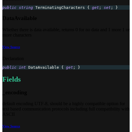
public
string
 TerminatingCharacters 
{
get
;
set
;
}
DataAvailable
Whether there is data available, returns 0 for no data and 1 more 1 or
more characters
View Source
Declaration
public
int
 DataAvailable 
{
get
;
}
Fields
_encoding
default encoding UTF-8, should be a highly compatible option for
text based communication protocols including full compatibility with
ASCII
View Source