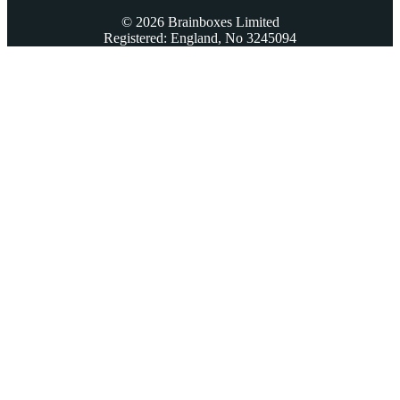
© 2026 Brainboxes Limited
Registered: England, No 3245094