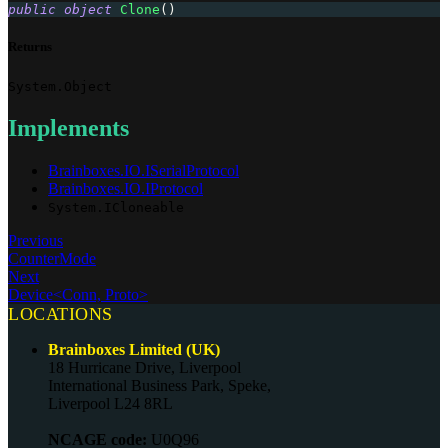
public
object
Clone
(
)
Returns
System.Object
Implements
Brainboxes.IO.ISerialProtocol
Brainboxes.IO.IProtocol
System.ICloneable
Previous
CounterMode
Next
Device<Conn, Proto>
LOCATIONS
Brainboxes Limited (UK)
18 Hurricane Drive, Liverpool
International Business Park, Speke,
Liverpool L24 8RL
NCAGE code:
U0Q96