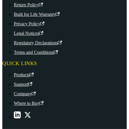
Return Policy
Built for Life Warranty
Privacy Policy
Legal Notices
Regulatory Declarations
Terms and Conditions
QUICK LINKS
Products
Support
Company
Where to Buy