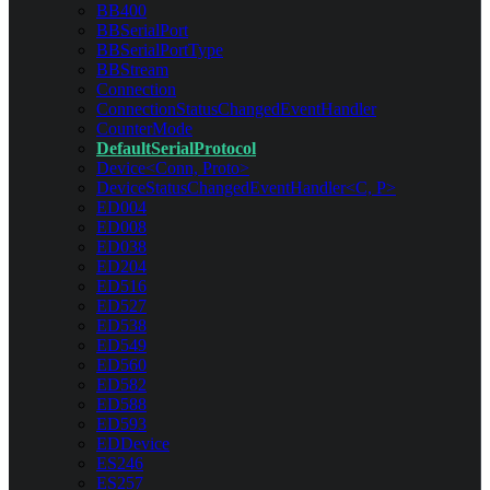
BB400
BBSerialPort
BBSerialPortType
BBStream
Connection
ConnectionStatusChangedEventHandler
CounterMode
DefaultSerialProtocol
Device<Conn, Proto>
DeviceStatusChangedEventHandler<C, P>
ED004
ED008
ED038
ED204
ED516
ED527
ED538
ED549
ED560
ED582
ED588
ED593
EDDevice
ES246
ES257