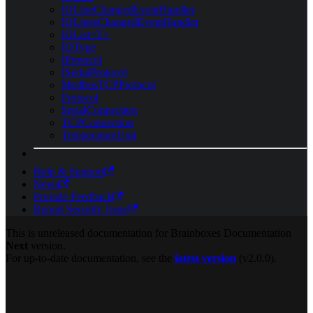
IOLineChangedEventHandler
IOLinesChangedEventHandler
IOList<T>
IOType
IProtocol
ISerialProtocol
ModbusTCPProtocol
Protocol
SerialConnection
TCPConnection
TemperatureUnit
Help & Support
News
Provide Feedback
Report Security Issue
This is unreleased documentation for
Brainboxes Documentation
Next
version.
For up-to-date documentation, see the
latest version
(
v2.0.0
).