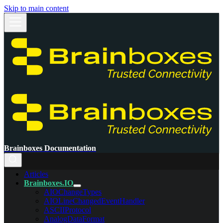
Skip to main content
Brainboxes Documentation
Articles
Brainboxes.IO
AIOChangeTypes
AIOLineChangedEventHandler
ASCIIProtocol
AnalogDataFormat