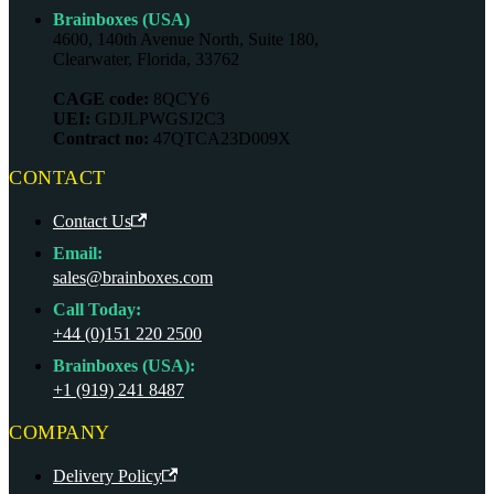
Brainboxes (USA)
4600, 140th Avenue North, Suite 180,
Clearwater, Florida, 33762
CAGE code:
8QCY6
UEI:
GDJLPWGSJ2C3
Contract no:
47QTCA23D009X
CONTACT
Contact Us
Email:
sales@brainboxes.com
Call Today:
+44 (0)151 220 2500
Brainboxes (USA):
+1 (919) 241 8487
COMPANY
Delivery Policy