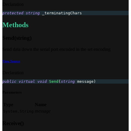
Declaration
protected
string
 _terminatingChars
Methods
Send(string)
Send data down the serial port encoded in the set encoding
View Source
Declaration
public
virtual
void
Send
(
string
 message
)
Parameters
Type
Name
message
System.String
Receive()