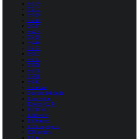
ES279
ES313
ES320
ES346
ES357
ES413
ES420
ES446
ES457
ES511
ES522
ES551
ES571
ES701
ES842
ESDevice
ExtensionMethods
IConnection
IDevice<C, P>
IEDDevice
IESDevice
IIOProtocol
IOChangeTypes
IODirection
IOLine