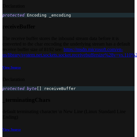
Declaration
protected
 Encoding _encoding
receiveBuffer
The receive buffer stores the inbound stream data before it is
converted to the char encoding the underlying stream has a default
receive buffer size of 8192 see:
https://msdn.microsoft.com/en-
us/library/system.net.sockets.socket.receivebuffersize%28v=vs.110%
View Source
Declaration
protected
byte
[
]
 receiveBuffer
_terminatingChars
default terminating character \n New Line (Linux Standard Line
Ending)
View Source