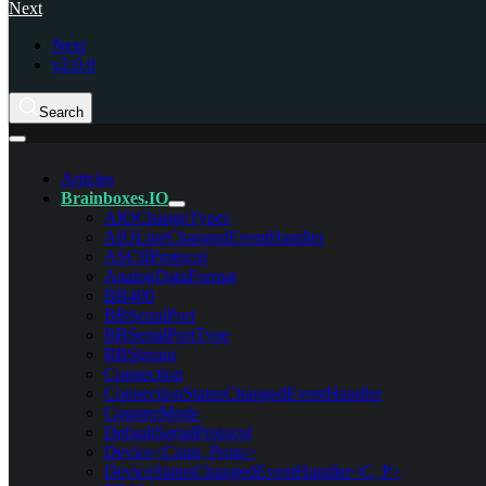
Next
Next
v2.0.0
Search
Articles
Brainboxes.IO
AIOChangeTypes
AIOLineChangedEventHandler
ASCIIProtocol
AnalogDataFormat
BB400
BBSerialPort
BBSerialPortType
BBStream
Connection
ConnectionStatusChangedEventHandler
CounterMode
DefaultSerialProtocol
Device<Conn, Proto>
DeviceStatusChangedEventHandler<C, P>