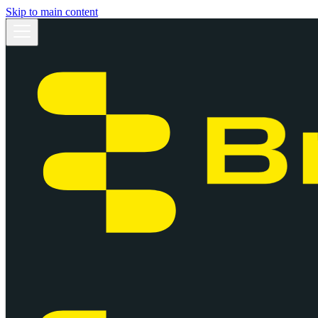
Skip to main content