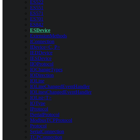
ES522
ES551
ES571
ES701
ES842
ESDevice
ExtensionMethods
IConnection
IDevice<C, P>
IEDDevice
IESDevice
IIOProtocol
IOChangeTypes
IODirection
IOLine
IOLineChangedEventHandler
IOLinesChangedEventHandler
IOList<T>
IOType
IProtocol
ISerialProtocol
ModbusTCPProtocol
Protocol
SerialConnection
TCPConnection