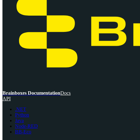
Brainboxes Documentation
Docs
API
.NET
Python
Java
Node-RED
BB-Eco