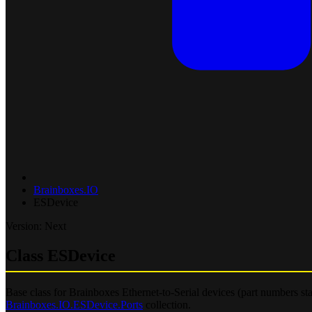
Brainboxes.IO
ESDevice
Version: Next
Class ESDevice
Base class for Brainboxes Ethernet-to-Serial devices (part numbers st
Brainboxes.IO.ESDevice.Ports
collection.