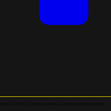
arting "ES-XXX"). Provides network-accessible serial ports via the