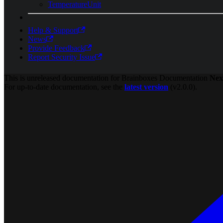
TemperatureUnit
Help & Support
News
Provide Feedback
Report Security Issue
This is unreleased documentation for
Brainboxes Documentation
Nex
For up-to-date documentation, see the
latest version
(
v2.0.0
).