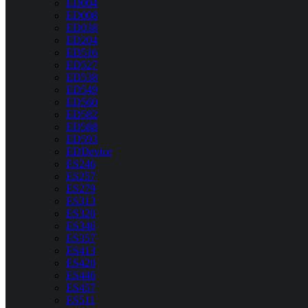
ED004
ED008
ED038
ED204
ED516
ED527
ED538
ED549
ED560
ED582
ED588
ED593
EDDevice
ES246
ES257
ES279
ES313
ES320
ES346
ES357
ES413
ES420
ES446
ES457
ES511