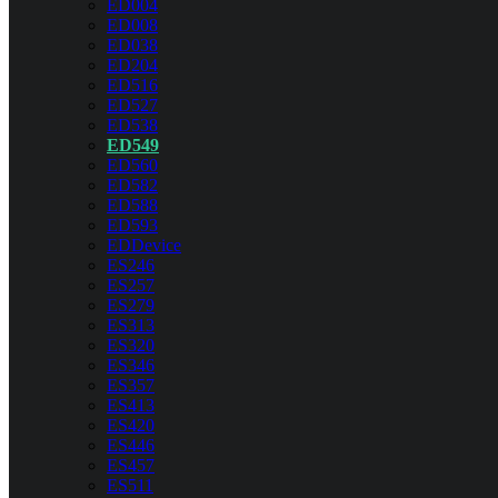
ED004
ED008
ED038
ED204
ED516
ED527
ED538
ED549
ED560
ED582
ED588
ED593
EDDevice
ES246
ES257
ES279
ES313
ES320
ES346
ES357
ES413
ES420
ES446
ES457
ES511