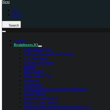
Next
Next
v2.0.0
Search
Articles
Brainboxes.IO
AIOChangeTypes
AIOLineChangedEventHandler
ASCIIProtocol
AnalogDataFormat
BB400
BBSerialPort
BBSerialPortType
BBStream
Connection
ConnectionStatusChangedEventHandler
CounterMode
DefaultSerialProtocol
Device<Conn, Proto>
DeviceStatusChangedEventHandler<C, P>