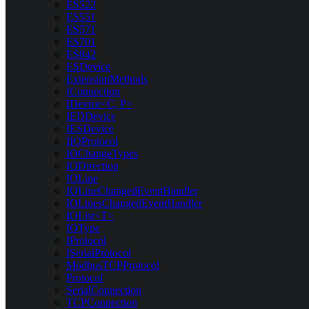
ES522
ES551
ES571
ES701
ES842
ESDevice
ExtensionMethods
IConnection
IDevice<C, P>
IEDDevice
IESDevice
IIOProtocol
IOChangeTypes
IODirection
IOLine
IOLineChangedEventHandler
IOLinesChangedEventHandler
IOList<T>
IOType
IProtocol
ISerialProtocol
ModbusTCPProtocol
Protocol
SerialConnection
TCPConnection