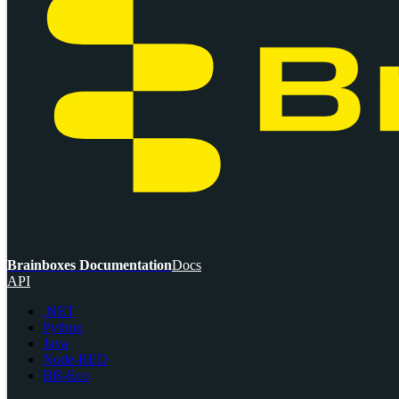
Brainboxes Documentation
Docs
API
.NET
Python
Java
Node-RED
BB-Eco