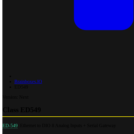
Brainboxes.IO
ED549
Version: Next
Class ED549
ED-549
: Ethernet to DIO 8 Analog Inputs + Serial Gateway