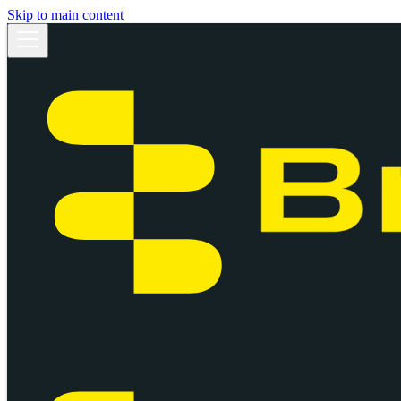
Skip to main content