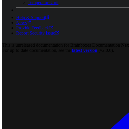
TemperatureUnit
Help & Support
News
Provide Feedback
Report Security Issue
This is unreleased documentation for
Brainboxes Documentation
Nex
For up-to-date documentation, see the
latest version
(
v2.0.0
).