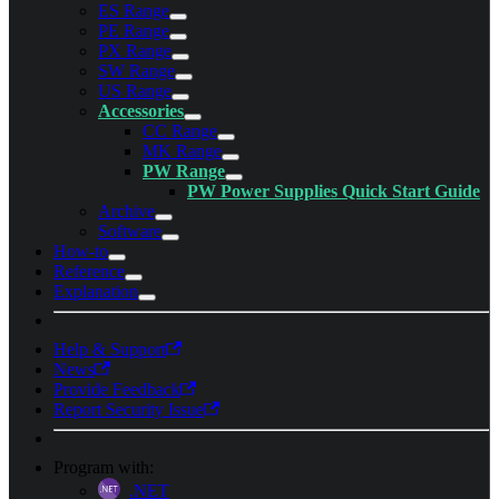
ES Range
PE Range
PX Range
SW Range
US Range
Accessories
CC Range
MK Range
PW Range
PW Power Supplies Quick Start Guide
Archive
Software
How-to
Reference
Explanation
Help & Support
News
Provide Feedback
Report Security Issue
Program with:
.NET