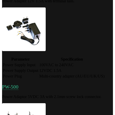
Power Adapter 12V 1.5A with terminal tails.
Parameter
Specification
Power Supply Input
100VAC to 240VAC
Power Supply Output
12VDC 1.5A
Power Plug
Multi-country adapter (AU/EU/UK/US)
PW-500
Power Adaptor 5VDC 3A with 2.1mm screw lock connector.