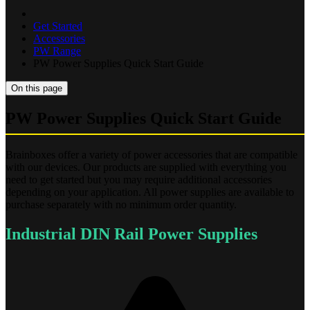
Get Started
Accessories
PW Range
PW Power Supplies Quick Start Guide
On this page
PW Power Supplies Quick Start Guide
Brainboxes offer a variety of power accessories that are compatible
with our devices. Our products are supplied with everything you
need to get started but you may require additional accessories
depending on your application. All power supplies are available to
purchase separately with no minimum order quantity.
Industrial DIN Rail Power Supplies