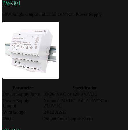
PW-301
60W Single Output Industrial DIN Rail Power Supply.
Parameter
Specification
Power Supply Input
85-264VAC or 120-370VDC
Power Supply
Nominal 24VDC, Adj 21.6VDC to
Output
29.0VDC
Wire Gauge
24-12 AWG
Pitch
Output 5mm / Input 10mm