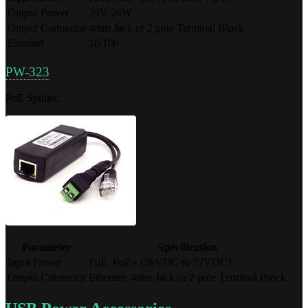
Output Power
24V 24W
Output Connector
4mm Jack or 2 pole Terminal Block
Ethernet
10/100
PW-323
PoE Splitter.
Parameter
Specification
Input Power
PoE, PoE+ (36VDC to 57VDC)
Output Connector
Ethernet, 4mm Jack or 2 pole Terminal Block