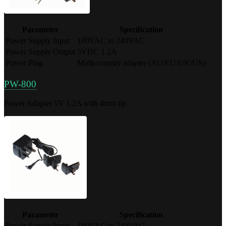
Parameter
Specification
Power Supply Input
100VAC to 240VAC
Power Supply Output
5VDC 1.2A
Power Plug
Multi-country adapter (AU/EU/UK/US)
PW-800
Power Adapter 5V 1.2A with 4mm tip.
Parameter
Specification
Power Supply Input
100VAC to 240VAC