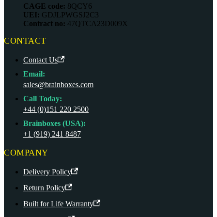
CAGE code:
8QCY6
UEI:
GDJLPWGSJ2C3
Contract no:
47QTCA23D009X
CONTACT
Contact Us
Email:
sales@brainboxes.com
Call Today:
+44 (0)151 220 2500
Brainboxes (USA):
+1 (919) 241 8487
COMPANY
Delivery Policy
Return Policy
Built for Life Warranty