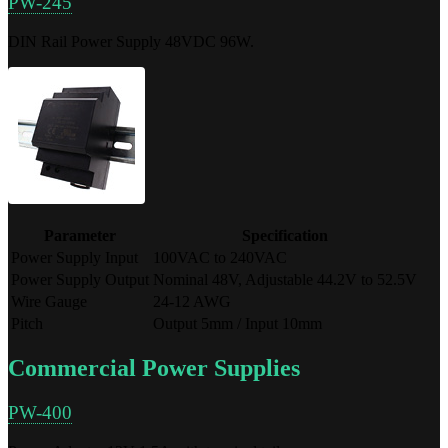
PW-245
DIN Rail Power Supply 48VDC 96W.
Parameter
Specification
Power Supply Input
100VAC to 240VAC
Power Supply Output
Nominal 48V, Adjustable 44.2V to 52.5V
Wire Gauge
24-12 AWG
Pitch
Output 5mm / Input 10mm
Commercial Power Supplies
PW-400