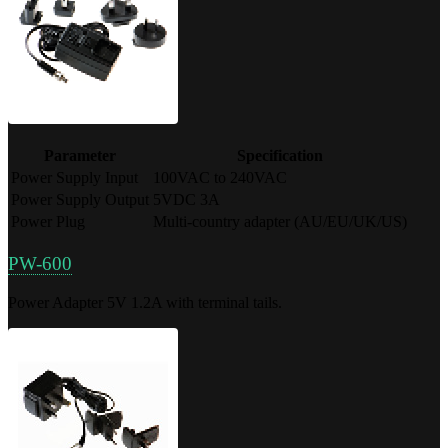
Parameter
Specification
Power Supply Input
100VAC to 240VAC
Power Supply Output
5VDC 3A
Power Plug
Multi-country adapter (AU/EU/UK/US)
PW-600
Power Adapter 5V 1.2A with terminal tails.