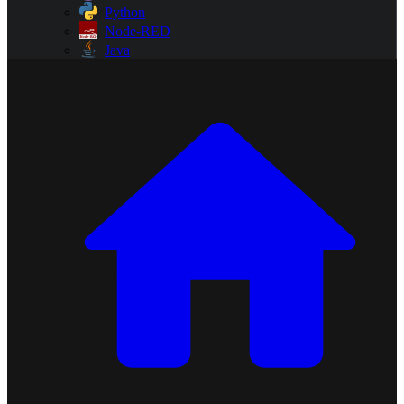
Python
Node-RED
Java