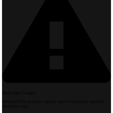
Mains Input Voltages
Industrial DIN rail power supplies must be installed by qualified
electricians only.