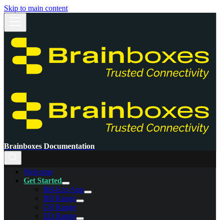
Skip to main content
Brainboxes Documentation
Welcome
Get Started
BB-Eco App
BB Range
CB Range
ED Range