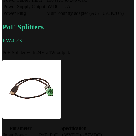
Power Supply Output
5VDC 1.2A
Power Plug
Multi-country adapter (AU/EU/UK/US)
PoE Splitters
PW-623
PoE Splitter with 24V 24W output.
Parameter
Specification
Input Power
PoE, PoE+ (36VDC to 57VDC)