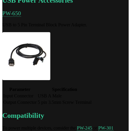
USB Power Accessories
PW-650
USB to 5 Pin Terminal Block Power Adapter.
Parameter
Specification
Input Connector
USB A Male
Output Connector
5 pin 3.5mm Screw Terminal
Compatibility
To power multiple devices, consider the
PW-245
or
PW-301