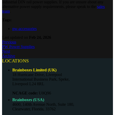
industrial DIN rail power supplies. If you are unsure about any
alternative power supply requirements, please speak to the
sales
team
.
Tags:
pw-accessories
Last updated
on
Feb 24, 2026
Previous
PW Power Supplies
Next
Archive
LOCATIONS
Brainboxes Limited (UK)
18 Hurricane Drive, Liverpool
International Business Park, Speke,
Liverpool L24 8RL
NCAGE code:
U0Q96
Brainboxes (USA)
4600, 140th Avenue North, Suite 180,
Clearwater, Florida, 33762