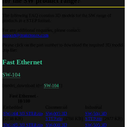
for the SW product range?
The following FAQ contains 3D models for the SW range of
products in a STEP format.
For any additional enquiries, please contact:
support@brainboxes.com
Please click on the part number to download the required 3D model
.zip file:
Fast Ethernet
SW-104
[model_download id="
SW-104
"]
Fast Ethernet -
10/100
Embedded
Commercial
Industrial
SW-104 3D STEP.zip
SW-005 3D
SW-504 3D
(2138 KB)
STEP.zip
(3768 KB)
STEP.zip
(2977 KB)
SW-105 3D STEP.zip
SW-008 3D
SW-505 3D