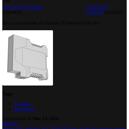
PoE
SW-125 3D STEP.zip
SW-525 3D
(3414KB)
STEP.zip
(4225KB)
Here is an example of what the 3D data will look like:
Tags:
sw-range
mechanical
Last updated
on
Mar 13, 2026
Previous
Where can I find the 3D/CAD/STEP data for the ES product range?