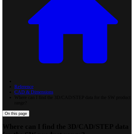
Reference
CAD & Dimensions
Where can I find the 3D/CAD/STEP data for the SW product
range?
On this page
Where can I find the 3D/CAD/STEP data