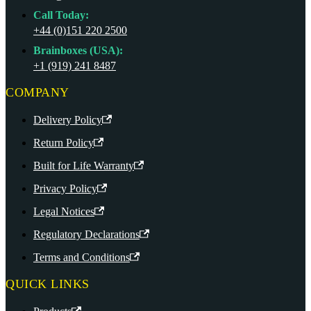
Call Today:
+44 (0)151 220 2500
Brainboxes (USA):
+1 (919) 241 8487
COMPANY
Delivery Policy
Return Policy
Built for Life Warranty
Privacy Policy
Legal Notices
Regulatory Declarations
Terms and Conditions
QUICK LINKS