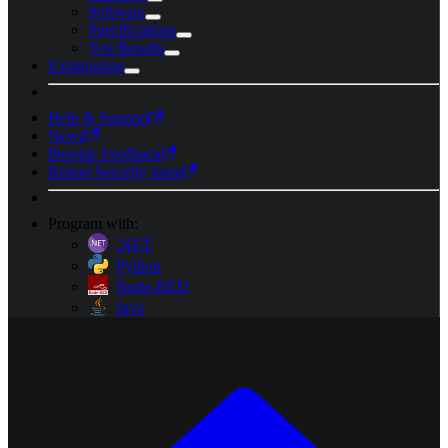
Software
Specifications
Test Results
Explanation
Help & Support
News
Provide Feedback
Report Security Issue
Program with:
.NET
Python
Node-RED
Java