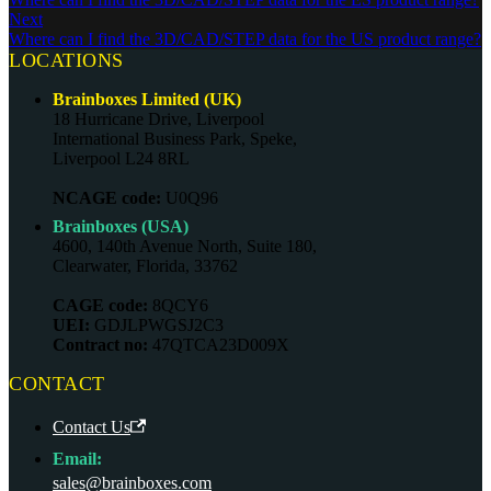
Next
Where can I find the 3D/CAD/STEP data for the US product range?
LOCATIONS
Brainboxes Limited (UK)
18 Hurricane Drive, Liverpool
International Business Park, Speke,
Liverpool L24 8RL
NCAGE code:
U0Q96
Brainboxes (USA)
4600, 140th Avenue North, Suite 180,
Clearwater, Florida, 33762
CAGE code:
8QCY6
UEI:
GDJLPWGSJ2C3
Contract no:
47QTCA23D009X
CONTACT
Contact Us
Email:
sales@brainboxes.com