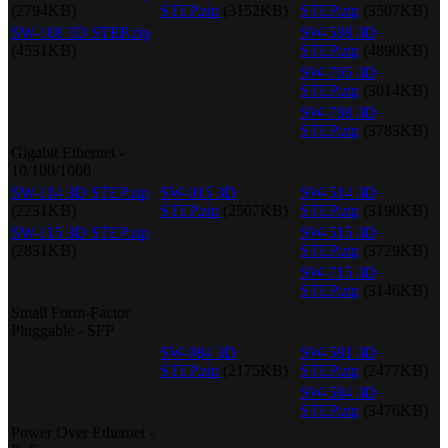
(2794KB)
STEP.zip
(3152KB)
STEP.zip
(3507KB)
SW-108 3D STEP.zip
SW-508 3D
(4531KB)
STEP.zip
(4890KB)
SW-705 3D
STEP.zip
(3014KB)
SW-708 3D
STEP.zip
(3783KB)
Gigabit Ethernet -
10/100/1000
SW-114 3D STEP.zip
SW-015 3D
SW-514 3D
(2231KB)
STEP.zip
(2507KB)
STEP.zip
(3190KB)
SW-115 3D STEP.zip
SW-515 3D
(2831KB)
STEP.zip
(3729KB)
SW-715 3D
STEP.zip
(3146KB)
Small Form-Factor
Pluggable - SFP
SW-084 3D
SW-581 3D
STEP.zip
(2175KB)
STEP.zip
(2477KB)
SW-584 3D
STEP.zip
(3476KB)
Power Over Ethernet -