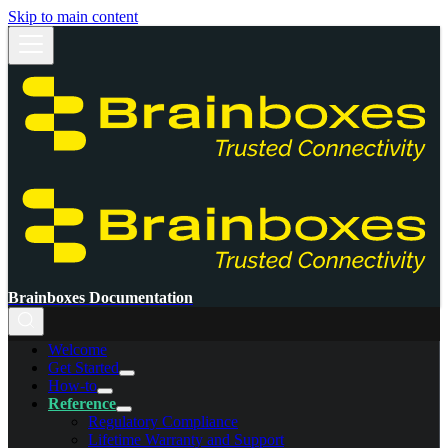
Skip to main content
Brainboxes Documentation
Welcome
Get Started
How-to
Reference
Regulatory Compliance
Lifetime Warranty and Support