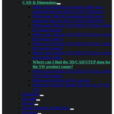
CAD & Dimensions
Where can I find the dimensions of the base
mounting holes on the ES-701/279/346/842?
Where can I find the dimensions of the base
mounting holes on the US-701/279/346/842?
Where can I find the 3D/CAD/STEP data for the
PE product range?
Where can I find the 3D/CAD/STEP data for the
BB product range?
Where can I find the 3D/CAD/STEP data for the
ED product range?
Where can I find the 3D/CAD/STEP data for the
ES product range?
Where can I find the 3D/CAD/STEP data for
the SW product range?
Where can I find the 3D/CAD/STEP data for the
US product range?
Where can I find the MAC address?
Where do I find the Design Tool Kit for my PE-
515?
Datasheets
Manuals
Pinouts
Product Change Notifications
Protocols