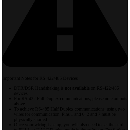
Important Notes for RS-422/485 Devices
DTR/DSR Handshaking is
not available
on RS-422/485
devices
For RS-422 Full Duplex communications, please note outputs
above
To achieve RS-485 Half Duplex communications, using two
wires for communication, Pins 1 and 6, 2 and 7 must be
physically shorted
Once your wiring is setup, you will also need to set the card
to FULL or HALF Duplex mode in the software. For further