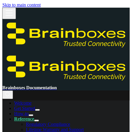
Skip to main content
Brainboxes Documentation
Welcome
Get Started
How-to
Reference
Regulatory Compliance
Lifetime Warranty and Support