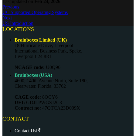
Last updated
on
Feb 24, 2026
Previous
UC Supported Operating Systems
Next
US Introduction
LOCATIONS
Brainboxes Limited (UK)
18 Hurricane Drive, Liverpool
International Business Park, Speke,
Liverpool L24 8RL
NCAGE code:
U0Q96
Brainboxes (USA)
4600, 140th Avenue North, Suite 180,
Clearwater, Florida, 33762
CAGE code:
8QCY6
UEI:
GDJLPWGSJ2C3
Contract no:
47QTCA23D009X
CONTACT
Contact Us