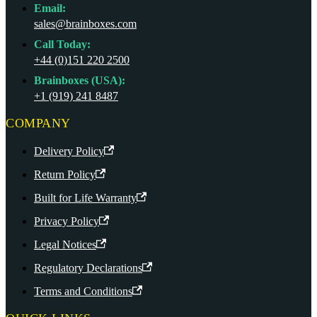
Email:
sales@brainboxes.com
Call Today:
+44 (0)151 220 2500
Brainboxes (USA):
+1 (919) 241 8487
COMPANY
Delivery Policy
Return Policy
Built for Life Warranty
Privacy Policy
Legal Notices
Regulatory Declarations
Terms and Conditions