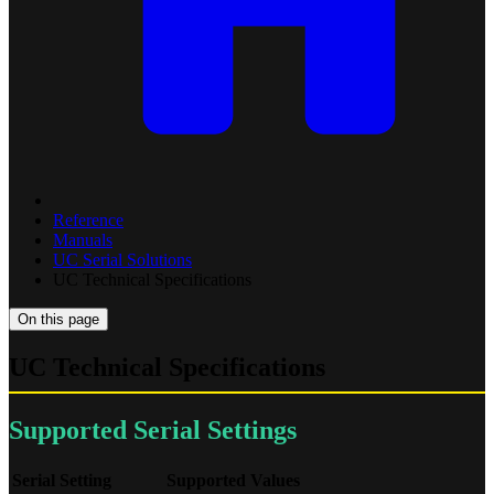
Reference
Manuals
UC Serial Solutions
UC Technical Specifications
On this page
UC Technical Specifications
Supported Serial Settings
Serial Setting
Supported Values