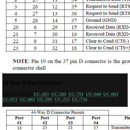
44 Way D Pin Connector
RS-232 Card(s):
UC-263
,
UC-260
,
UC-701
,
UC-049
,
UC-061
,
UC-072
,
UC-083
,
UC-295
,
UC-253
,
UC-734