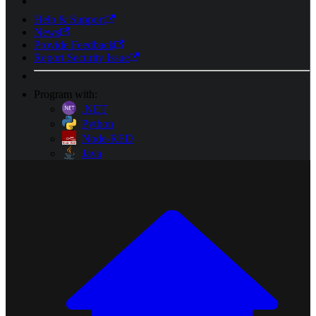
Help & Support
News
Provide Feedback
Report Security Issue
Program with:
.NET
Python
Node-RED
Java