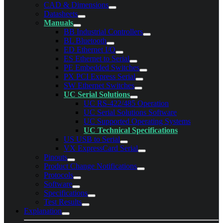
CAD & Dimensions
Datasheets
Manuals
BB Industrial Controllers
BL Bluetooth
ED Ethernet I/O
ES Ethernet to Serial
PE Embedded Switches
PX PCI Express Serial
SW Ethernet Switches
UC Serial Solutions
UC RS-422/485 Operation
UC Serial Solutions Software
UC Supported Operating Systems
UC Technical Specifications
US USB to Serial
VX ExpressCard Serial
Pinouts
Product Change Notifications
Protocols
Software
Specifications
Test Results
Explanation