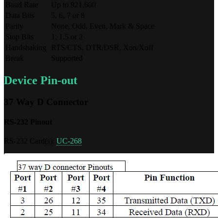
Baud Rate
Up to 921,600
Data Bits
5, 6, 7 or 8
Parity
None, Odd, Even, Mark & Space
Stop Bits
1, 1.5 or 2
Handshaking
RTS/CTS, DTR/DSR, Xon/Xoff
Break
Supported
Device Pin-out
37 Way D Connector
RS-232 Pinout
RS-232 Card(s):
UC-268