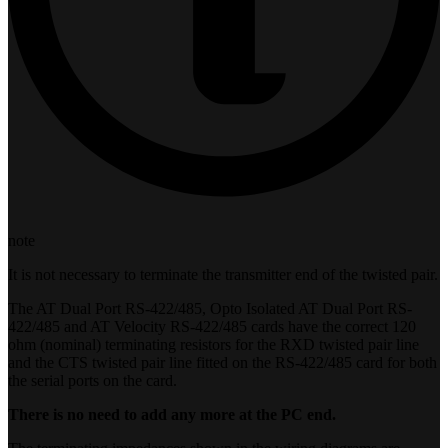
note
It is not necessary to terminate the transmitter end of the twisted pair.
The AT Dual Port RS-422/485, Opto Isolated AT Dual Port RS-
422/485 and AT Velocity RS-422/485 cards have the correct 120
ohm (nominal) terminating resistors for the RXD twisted pair line
and the CTS twisted pair line fitted on the RS-422/485 card for both
the serial ports on the card.
There is no need to add any more at the PC end.