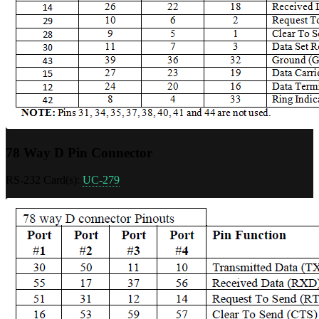
78 Way D Pin Connector
RS-232 Card(s):
UC-279