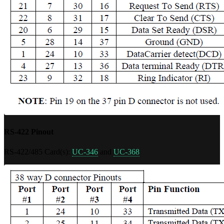
RS-422 Pinout
RS-422/485 Card(s):
UC-346
and
UC-368