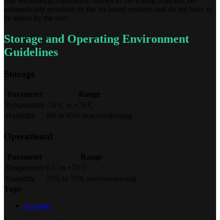
The terminating impedances shown in the wiring diagrams are
automatically provided by the on-board resistors and do not have to
be added by the user.
Storage and Operating Environment
Guidelines
Storage
Parameter
Range
Temperature
-10 C to +70 C
Humidity
8% to 95% non-condensing
Operational
Parameter
Range
Temperature
0 C to +70 C
Humidity
20% to 75% non-condensing
Tags:
uc-range