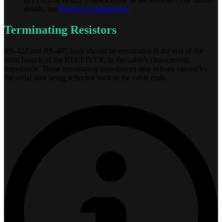
details, see
Product Configuration
Terminating Resistors
RS-422 and RS-485 lines should be terminated at the end of the
main branch of the RECEIVER, in the cable's characteristic
impedance. These terminating impedances stop echoes caused by
the serial data being reflected back at the cable ends.