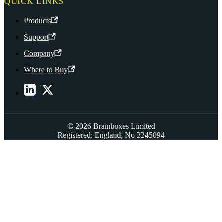
QUICK LINKS
Products
Support
Company
Where to Buy
© 2026 Brainboxes Limited
Registered: England, No 3245094