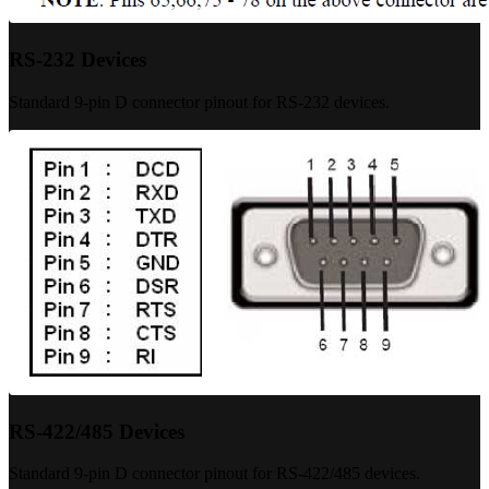
RS-232 Devices
Standard 9-pin D connector pinout for RS-232 devices.
RS-422/485 Devices
Standard 9-pin D connector pinout for RS-422/485 devices.