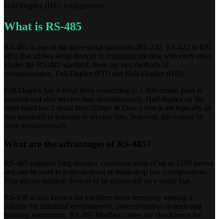
Half-Duplex (HD) configuration.
What is RS-485
RS-485 is one of the three serial standards (RS-232, RS-422 & RS-
485) that allows serial devices to communicate data with each other.
Under the RS-485 standard, there are two methods of
communication, Full-Duplex (FD) and Half-Duplex (HD).
Full-Duplex has 4 serial lines connecting to 2 differential pairs to
transmit and also receive data simultaneously. Half-duplex on the
other hand has 2 serial lines (Data+ & Data-) which are typically as
two terminals to transmit or receive data, however, this cannot be
done simultaneously.
What are the advantages of RS-485?
RS-485 supports long-distance communication of up to 1200 meters
and can be used in point-to-point or multi-drop bus configurations.
This allows multiple devices to be connected on a single bus.
RS-458 is also known for excellent noise immunity making it
suitable for industrial environments, process control systems and
building automation. RS-485 Modbus cables are also known for