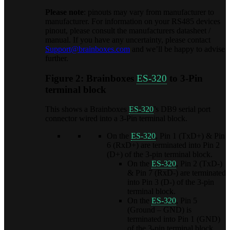
Please note
: pinouts may vary from manufacturer to
manufacturer. For information on your RS485 devices
pinout, please consult the manufacturers datasheet /
manual. If you have any uncertainty, please contact
Support@brainboxes.com
and we’ll be happy to advise
further.
Figure 2: Brainboxes
ES-320
to 3-Pin
terminal block
This shows a Brainboxes
ES-320
’s DB9 serial port
connector wired into a 3-Pin terminal block.
On the
ES-320
, Pin 1 (TxD+) & Pin
6 (RxD+) are terminated into Pin 2
(D+) of the 3-pin terminal block.
On the
ES-320
, Pin 2 (TxD-)
& Pin 7 (RxD-) are terminated
into Pin 3 (D-) of the 3-pin
terminal block.
On the
ES-320
, Pin 5
(Ground – GND) is
terminated into Pin 1 (GND)
of the 3-pin terminal block.