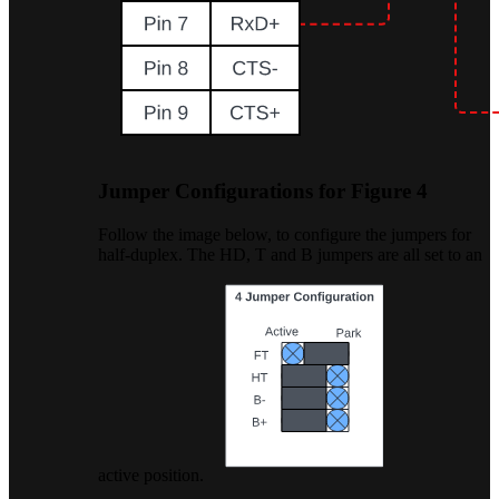
Jumper Configurations for Figure 4
Follow the image below, to configure the jumpers for
half-duplex. The HD, T and B jumpers are all set to an
active position.