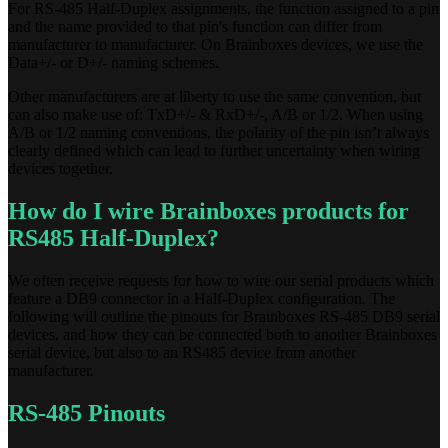
For RS-485 Half-Duplex assignments, the function assigned to a pin
and the name provided to that pin's function can differ from
manufacturer to manufacturer. On Brainboxes devices, we use the
Data+/- or D+/- naming schemes.
Other manufacturers are at liberty to use the same convention, but
can also make use of: TxD+/- & RxD+/-, A/B or 1/2. When using
A/B or 1/2 naming conventions, the polarity of the pin isn’t always
clearly defined which can lead to further uncertainty when wiring
devices together.
How do I wire Brainboxes products for
RS485 Half-Duplex?
We often receive requests for how to wire our serial products which
feature a DB9 connector in a Half-Duplex configuration. The
following will outline the pinouts for Brainboxes RS-485 DB9 serial
devices, and how they can be connected both to another Brainboxes
serial device, but also to an RS485 device from another
manufacturer.
RS-485 Pinouts