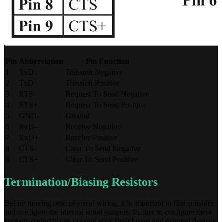
Pin
Abbreviation
Pin Function
1
TxD-
Transmit Negative
2
TxD+
Transmit Positive
3
RTS-
Request To Send Negative
4
RTS+
Request To Send Positive
5
GND-
Ground
6
RxD-
Receive Negative
7
RxD+
Receive Positive
8
CTS-
Clear To Send Negative
9
CTS+
Clear To Send Positive
Termination/Biasing Resistors
Before moving onto physical wiring, it is important to first consider
and configure the internal serial jumpers. Failure to configure these
jumpers correctly can prevent your Brainboxes and external devices