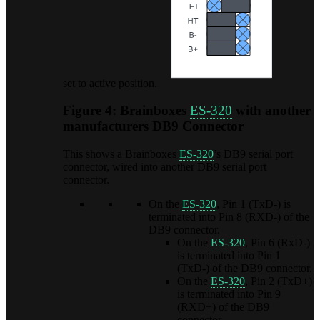
set to active position.
Figure 4: Brainboxes
ES-320
with another
manufacturers DB9 Connector
This shows a Brainboxes
ES-320
’s DB9 serial port
connector, wired into another DB9 serial port
connector.
On the
ES-320
, Pin 1 (TxD-) is
terminated into Pin 8 (RXD-) of the
DB9 connector.
On the
ES-320
, Pin 6 (RxD-)
is terminated into Pin 1
(TxD-) of the DB9 connector.
On the
ES-320
, Pin 2 (TxD+)
is terminated into Pin 9
(RXD+) of the DB9
connector.