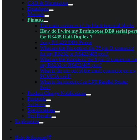
CAD & Dimensions
Datasheets
Manuals
Pinouts
The main variances of the black terminal blocks
How do I wire my Brainboxes DB9 serial port
for RS485 Half-Duplex ?
Sony RS-422 DB9 Pinout
What are the Pin outs of the 25 pin D connector
for my RS232 or RS422/485 port?
What are the Pinouts of the 9 pin D connector for
my RS232 or RS422/485 port?
What is the pin-out of the small connector on my
PCMCIA card?
What is the pinout of an LPT Parallel Printer
Port?
Product Change Notifications
Protocols
Software
Specifications
Test Results
Explanation
Help & Support