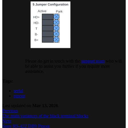
Please do get in touch with the
support team
who will
be able to assist you further if you require more
assistance.
Tags:
serial
pinout
Last updated
on
Mar 13, 2026
Previous
The main variances of the black terminal blocks
Next
Sony RS-422 DB9 Pinout