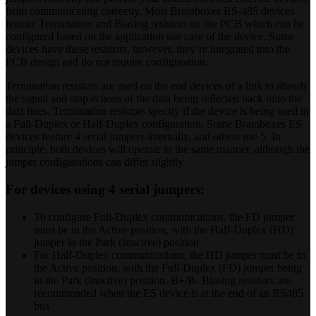
from communicating correctly. Most Brainboxes RS-485 devices
feature Termination and Biasing resistors on the PCB which can be
configured based on the application use case of the device. Some
devices have these resistors, however, they’re integrated into the
PCB design and do not require configuration.
Termination resistors are used on the end devices of a link to absorb
the signal and stop echoes of the data being reflected back onto the
data lines. Termination resistors specify if the device is being used in
a Full-Duplex or Half-Duplex configuration. Some Brainboxes ES
devices feature 4 serial jumpers internally, and others use 5. In
principle, both devices will operate in the same manner, although the
jumper configurations can differ slightly.
For devices using 4 serial jumpers:
To configure Full-Duplex communications, the FD jumper
must be in the Active position, with the Half-Duplex (HD)
jumper in the Park (Inactive) position
For Half-Duplex communications, the HD jumper must be in
the Active position, with the Full-Duplex (FD) jumper being
in the Park (Inactive) position. B+/B- Biasing resistors are
recommended when the ES device is at the end of an RS485
bus