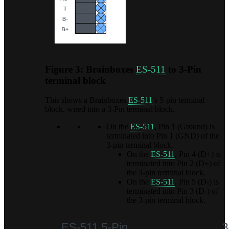
Figure 3: Brainboxes
ES-511
to 3-Pin
terminal block
This shows a Brainboxes
ES-511
’s 5-pin terminal
block, wired into a 3-Pin terminal block.
On the
ES-511
, Pin 1 (Ground) is
terminated into Pin 1 (GND) of the
3-pin terminal block.
On the
ES-511
, Pin 4 (D+) is
terminated into Pin 2 (D+) of
the 3-pin terminal block.
On the
ES-511
, Pin 5 (D-) is
terminated into Pin 3 (D-) of
the 3-pin terminal block.