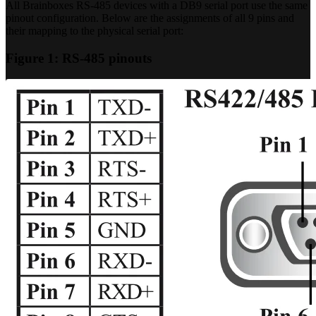
All Brainboxes RS-485 devices with a DB9 serial port use the same
pinout configuration. Below are the assignments of all 9 pins and
their mapping to the physical serial port:
Figure 1: RS-485 pinouts