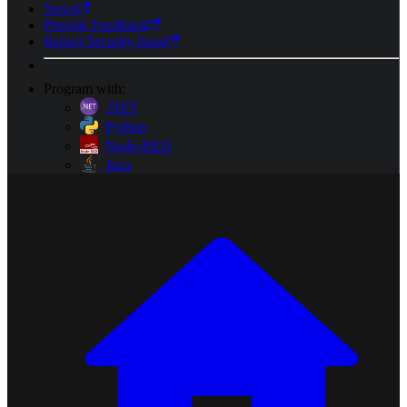
News
Provide Feedback
Report Security Issue
Program with:
.NET
Python
Node-RED
Java