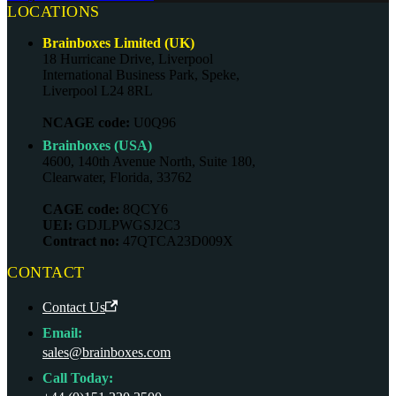
LOCATIONS
Brainboxes Limited (UK)
18 Hurricane Drive, Liverpool
International Business Park, Speke,
Liverpool L24 8RL
NCAGE code:
U0Q96
Brainboxes (USA)
4600, 140th Avenue North, Suite 180,
Clearwater, Florida, 33762
CAGE code:
8QCY6
UEI:
GDJLPWGSJ2C3
Contract no:
47QTCA23D009X
CONTACT
Contact Us
Email:
sales@brainboxes.com
Call Today: