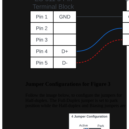
Jumper Configurations for Figure 3
Follow the image below, to configure the jumpers for
Half-duplex. The Full-Duplex jumper is set to park
position while the Half-duplex and Biasing jumpers are