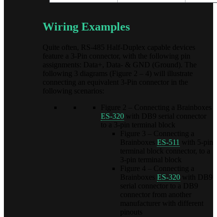
Wiring Examples
Quite often, RS-485 Half-Duplex capable devices
feature a 3-Pin connector, with the following pin
assignments: Data+, Data- & GND (Ground). The
following 3 diagrams (Figure 2 – 4) will illustrate
connecting an equivalent 3-Pin connector in the
following scenarios:
Figure 2 – Connecting a Brainboxes
ES-320
with DB9 serial connector
to a 3-pin terminal block
Figure 3 – Connecting a
Brainboxes
ES-511
with 5-pin
terminal block connector, to a
3-pin terminal block
Figure 4 – Connecting a
Brainboxes
ES-320
with DB9
serial connector to a DB9
connector from another
manufacturer with different
pinouts