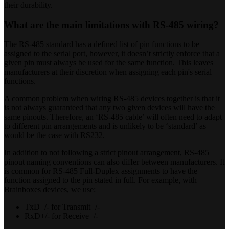
their durability.
What are the main limitations with RS-485 wiring?
The RS-485 standard has a defined list of pin functions to be
assigned to the serial port, however, it doesn’t strictly enforce that a
given pin must always be used for the same function. This leaves
manufacturers at their discretion when assigning each pin's serial
functions.
A common problem when wiring RS-485 devices together is that it
is not always guaranteed that any two given devices will have the
same pinouts. Therefore, an ‘RS-485 cable’ will often need to adapt
to different pin arrangements and is unlikely to be ‘standard’ as
would be the case with RS232.
In addition to not following a strict pinout arrangement, RS-485
pinout naming conventions can also differ between manufacturers. It
is common for RS-485 Full-Duplex assignments to have the
function assigned to the pin stated in full. For example, with
Brainboxes devices, we use:
TxD+/- for Transmit+/-
RxD+/- for Receive+/-