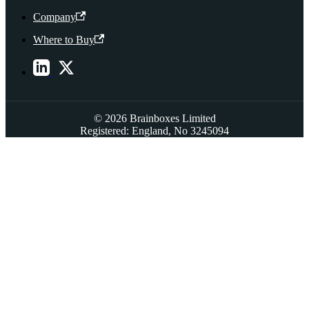
Company
Where to Buy
© 2026 Brainboxes Limited
Registered: England, No 3245094