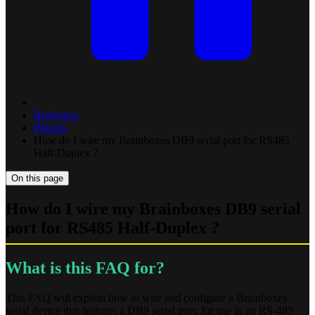
Reference
Pinouts
How do I wire my Brainboxes DB9 serial port for RS485
Half-Duplex ?
On this page
How do I wire my Brainboxes DB9 serial
port for RS485 Half-Duplex ?
What is this FAQ for?
This FAQ will explain how to wire and configure a Brainboxes
serial device that features a DB9 serial port, for use in an RS-485