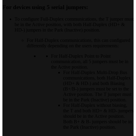
For devices using 5 serial jumpers:
To configure Full-Duplex communications, the T jumper must
be in the Active position, with both Half-Duplex (HD+ &
HD-) jumpers in the Park (Inactive) position.
For Half-Duplex communications, this can configured
differently depending on the users requirements:
For Half-Duplex Point to Point
communication, all 5 jumpers must be in
the Active position.
For Half-Duplex Multi-Drop Bus
communications, both Half-Duplex
(HD+ & HD-) and both Biasing
(B+/B-) jumpers must be set to the
Active position. The T jumper must
be in the Park (Inactive) position.
For Half-Duplex without biasing,
the T and both HD+ & HD- jumpers
should be in the Active position.
Both B+ & B- jumpers should be in
the Park (Inactive) position.