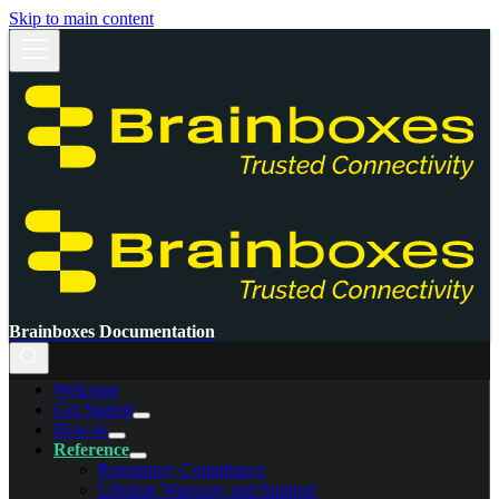
Skip to main content
Brainboxes Documentation
Welcome
Get Started
How-to
Reference
Regulatory Compliance
Lifetime Warranty and Support