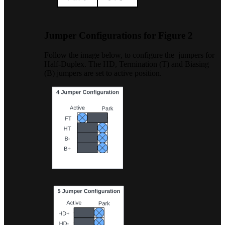
Jumper Configurations for Figure 2
Follow the image below, to configure the jumpers for
Half-Duplex. The HD, Termination (T) and Biasing
(B) jumpers are set to active position.