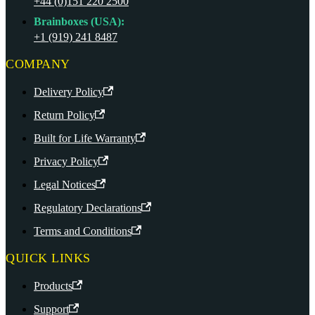
+44 (0)151 220 2500
Brainboxes (USA):
+1 (919) 241 8487
COMPANY
Delivery Policy
Return Policy
Built for Life Warranty
Privacy Policy
Legal Notices
Regulatory Declarations
Terms and Conditions
QUICK LINKS
Products
Support