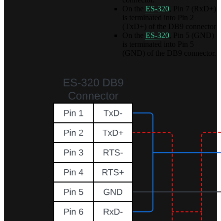
On the
ES-320
, Pin 7 (RxD+)
is terminated into Pin 2
(TxD+) of the DB9 connector
On the
ES-320
, Pin 5 (GND)
is terminated into Pin 5
(GND) of the DB9 connector.