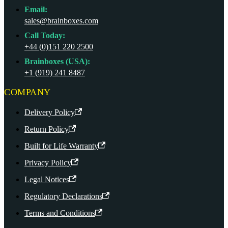
Email:
sales@brainboxes.com
Call Today:
+44 (0)151 220 2500
Brainboxes (USA):
+1 (919) 241 8487
COMPANY
Delivery Policy
Return Policy
Built for Life Warranty
Privacy Policy
Legal Notices
Regulatory Declarations
Terms and Conditions