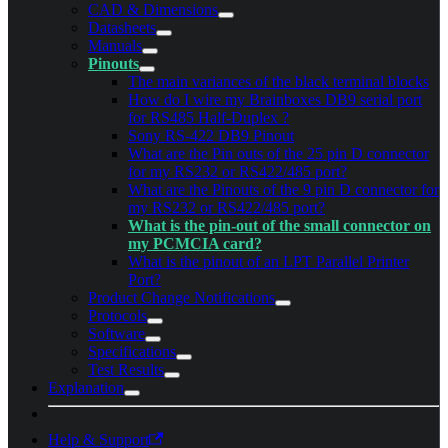
CAD & Dimensions
Datasheets
Manuals
Pinouts
The main variances of the black terminal blocks
How do I wire my Brainboxes DB9 serial port
for RS485 Half-Duplex ?
Sony RS-422 DB9 Pinout
What are the Pin outs of the 25 pin D connector
for my RS232 or RS422/485 port?
What are the Pinouts of the 9 pin D connector for
my RS232 or RS422/485 port?
What is the pin-out of the small connector on
my PCMCIA card?
What is the pinout of an LPT Parallel Printer
Port?
Product Change Notifications
Protocols
Software
Specifications
Test Results
Explanation
Help & Support