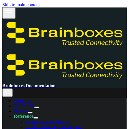
Skip to main content
Brainboxes Documentation
Welcome
Get Started
How-to
Reference
Regulatory Compliance
Lifetime Warranty and Support