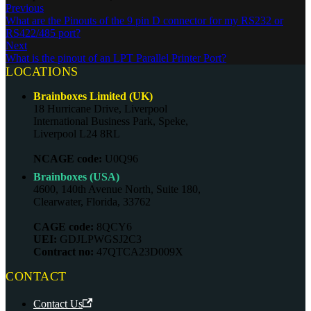
Previous
What are the Pinouts of the 9 pin D connector for my RS232 or
RS422/485 port?
Next
What is the pinout of an LPT Parallel Printer Port?
LOCATIONS
Brainboxes Limited (UK)
18 Hurricane Drive, Liverpool
International Business Park, Speke,
Liverpool L24 8RL
NCAGE code:
U0Q96
Brainboxes (USA)
4600, 140th Avenue North, Suite 180,
Clearwater, Florida, 33762
CAGE code:
8QCY6
UEI:
GDJLPWGSJ2C3
Contract no:
47QTCA23D009X
CONTACT
Contact Us