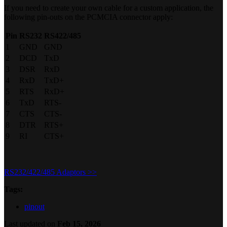
If you need to create your own cable for a custom application, the
following pin-outs on the PCMCIA connector apply:
Pin
RS232
RS422/485
1
GND
GND
2
DCD
TxD
3
DSR
RxD
4
RxD
TxD+
5
RTS
RxD+
6
TxD
RTS-
7
CTS
CTS-
8
DTR
RTS+
9
RI
CTS+
RS232/422/485 Adaptors >>
Tags:
pinout
Last updated
on
Feb 15, 2026