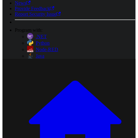
News
Provide Feedback
Report Security Issue
Program with:
.NET
Python
Node-RED
Java