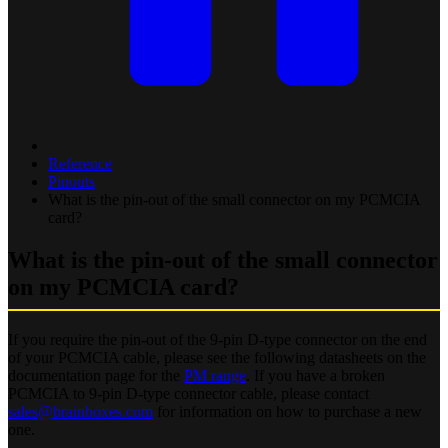
Reference
Pinouts
What is the pin-out of the small connector on my PCMCIA
card?
What is the pin-out of the small connector
on my PCMCIA card?
If you require the pin-out of the 9-pin D-type connector on the end
of your PCMCIA cable, please see the following datasheets on the
documentation page for the
PM range
. If you have a broken
PCMCIA to 9-pin D-type connector cable, please contact
sales@brainboxes.com
for information on how to purchase a new
one.