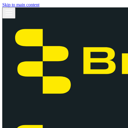
Skip to main content