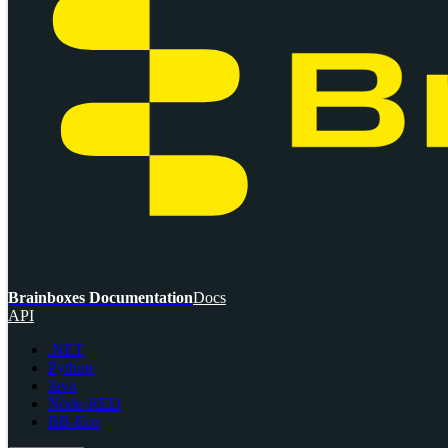
Brainboxes Documentation
Docs
API
.NET
Python
Java
Node-RED
BB-Eco