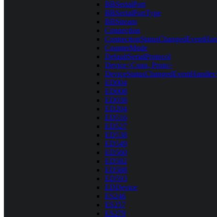
BBSerialPort
BBSerialPortType
BBStream
Connection
ConnectionStatusChangedEventHan
CounterMode
DefaultSerialProtocol
Device<Conn, Proto>
DeviceStatusChangedEventHandler
ED004
ED008
ED038
ED204
ED516
ED527
ED538
ED549
ED560
ED582
ED588
ED593
EDDevice
ES246
ES257
ES279