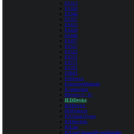
ES313
ES320
ES346
ES357
ES413
ES420
ES446
ES457
ES511
ES522
ES551
ES571
ES701
ES842
ESDevice
ExtensionMethods
IConnection
IDevice<C, P>
IEDDevice
IESDevice
IIOProtocol
IOChangeTypes
IODirection
IOLine
IOLineChangedEventHandler