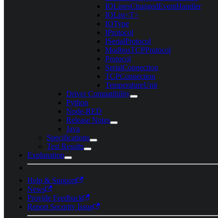
IOLinesChangedEventHandler
IOList<T>
IOType
IProtocol
ISerialProtocol
ModbusTCPProtocol
Protocol
SerialConnection
TCPConnection
TemperatureUnit
Driver Compatibility
Python
Node-RED
Release Notes
Java
Specifications
Test Results
Explanation
Help & Support
News
Provide Feedback
Report Security Issue