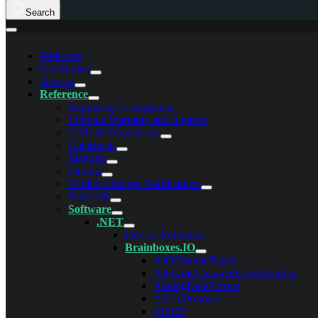
Search
Welcome
Get Started
How-to
Reference
Regulatory Compliance
Lifetime Warranty and Support
CAD & Dimensions
Datasheets
Manuals
Pinouts
Product Change Notifications
Protocols
Software
.NET
Device Reference
Brainboxes.IO
AIOChangeTypes
AIOLineChangedEventHandler
AnalogDataFormat
ASCIIProtocol
BB400