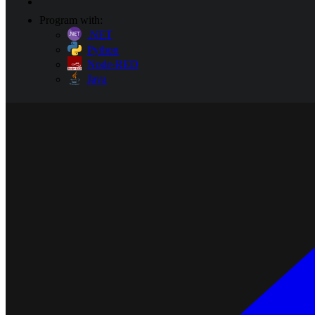
Program with:
.NET
Python
Node-RED
Java