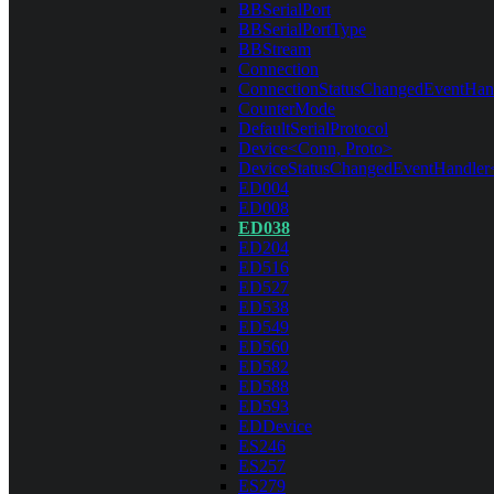
BBSerialPort
BBSerialPortType
BBStream
Connection
ConnectionStatusChangedEventHan
CounterMode
DefaultSerialProtocol
Device<Conn, Proto>
DeviceStatusChangedEventHandler
ED004
ED008
ED038
ED204
ED516
ED527
ED538
ED549
ED560
ED582
ED588
ED593
EDDevice
ES246
ES257
ES279