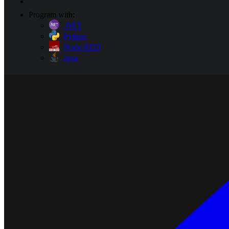
Program with:
.NET
Python
Node-RED
Java