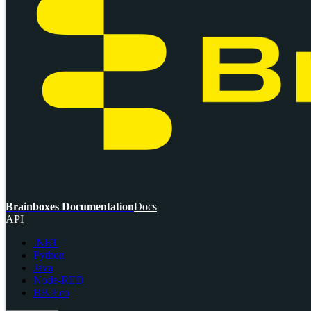
Brainboxes Documentation
Docs
API
.NET
Python
Java
Node-RED
BB-Eco