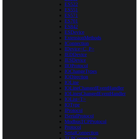
ES522
ES551
ES571
ES701
ES842
ESDevice
ExtensionMethods
IConnection
IDevice<C, P>
IEDDevice
IESDevice
IIOProtocol
IOChangeTypes
IODirection
IOLine
IOLineChangedEventHandler
IOLinesChangedEventHandler
IOList<T>
IOType
IProtocol
ISerialProtocol
ModbusTCPProtocol
Protocol
SerialConnection
TCPConnection