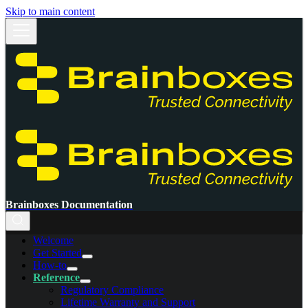
Skip to main content
Brainboxes Documentation
Welcome
Get Started
How-to
Reference
Regulatory Compliance
Lifetime Warranty and Support