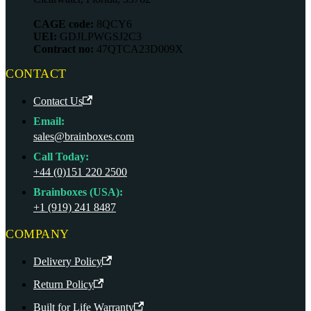
CAGE code:
8QCY6
UEI:
GDJLPWGSJ2C3
Contract no:
47QTCA23D009X
CONTACT
Contact Us
Email:
sales@brainboxes.com
Call Today:
+44 (0)151 220 2500
Brainboxes (USA):
+1 (919) 241 8487
COMPANY
Delivery Policy
Return Policy
Built for Life Warranty