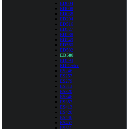
ED004
ED008
ED038
ED204
ED516
ED527
ED538
ED549
ED560
ED582
ED588
ED593
EDDevice
ES246
ES257
ES279
ES313
ES320
ES346
ES357
ES413
ES420
ES446
ES457
ES511