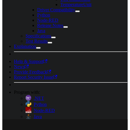
TemperatureUnit
Driver Compatibility
Python
Node-RED
Release Notes
Java
Specifications
Test Results
Explanation
Help & Support
News
Provide Feedback
Report Security Issue
Program with:
.NET
Python
Node-RED
Java