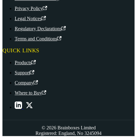
Privacy Policy
Legal Notices
Regulatory Declarations
Terms and Conditions
QUICK LINKS
Products
Support
Company
Where to Buy
© 2026 Brainboxes Limited
Registered: England, No 3245094