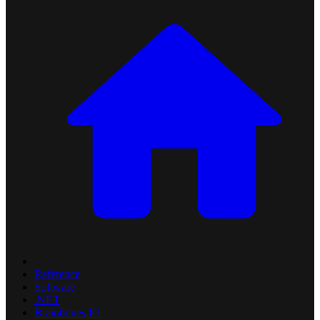
Reference
Software
.NET
Brainboxes.IO