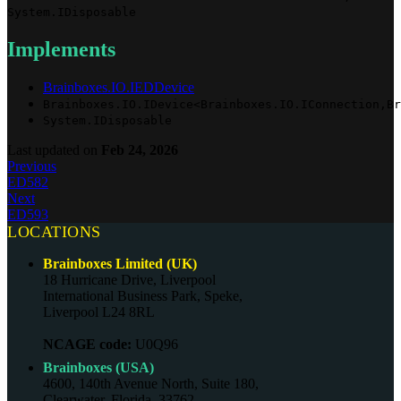
System.IDisposable
Implements
Brainboxes.IO.IEDDevice
Brainboxes.IO.IDevice<Brainboxes.IO.IConnection,Br
System.IDisposable
Last updated
on
Feb 24, 2026
Previous
ED582
Next
ED593
LOCATIONS
Brainboxes Limited (UK)
18 Hurricane Drive, Liverpool
International Business Park, Speke,
Liverpool L24 8RL
NCAGE code:
U0Q96
Brainboxes (USA)
4600, 140th Avenue North, Suite 180,
Clearwater, Florida, 33762