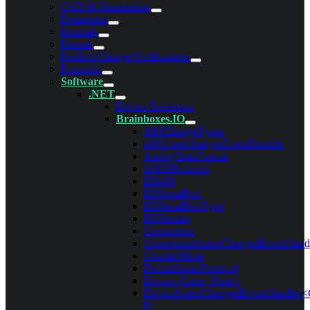
CAD & Dimensions
Datasheets
Manuals
Pinouts
Product Change Notifications
Protocols
Software
.NET
Device Reference
Brainboxes.IO
AIOChangeTypes
AIOLineChangedEventHandler
AnalogDataFormat
ASCIIProtocol
BB400
BBSerialPort
BBSerialPortType
BBStream
Connection
ConnectionStatusChangedEventHand
CounterMode
DefaultSerialProtocol
Device<Conn, Proto>
DeviceStatusChangedEventHandler<
P>