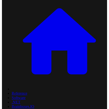
Reference
Software
.NET
Brainboxes.IO