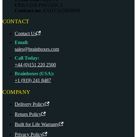
UEI:
GDJLPWGSJ2C3
Contract no:
47QTCA23D009X
CONTACT
Contact Us
Email:
sales@brainboxes.com
Call Today:
+44 (0)151 220 2500
Brainboxes (USA):
+1 (919) 241 8487
COMPANY
Delivery Policy
Return Policy
Built for Life Warranty
Privacy Policy