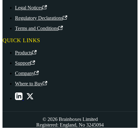
Legal Notices
Regulatory Declarations
Terms and Conditions
QUICK LINKS
Products
Support
Company
Where to Buy
© 2026 Brainboxes Limited
Registered: England, No 3245094