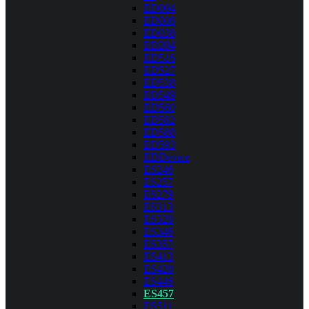
ED004
ED008
ED038
ED204
ED516
ED527
ED538
ED549
ED560
ED582
ED588
ED593
EDDevice
ES246
ES257
ES279
ES313
ES320
ES346
ES357
ES413
ES420
ES446
ES457
ES511