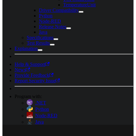
TemperatureUnit
Driver Compatibility
Python
Node-RED
Release Notes
Java
Specifications
Test Results
Explanation
Help & Support
News
Provide Feedback
Report Security Issue
Program with:
.NET
Python
Node-RED
Java