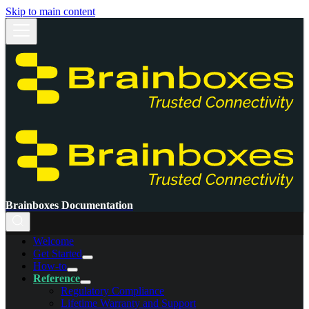
Skip to main content
Brainboxes Documentation
Welcome
Get Started
How-to
Reference
Regulatory Compliance
Lifetime Warranty and Support