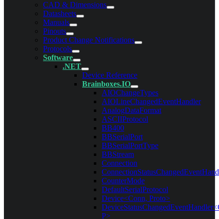
CAD & Dimensions
Datasheets
Manuals
Pinouts
Product Change Notifications
Protocols
Software
.NET
Device Reference
Brainboxes.IO
AIOChangeTypes
AIOLineChangedEventHandler
AnalogDataFormat
ASCIIProtocol
BB400
BBSerialPort
BBSerialPortType
BBStream
Connection
ConnectionStatusChangedEventHand
CounterMode
DefaultSerialProtocol
Device<Conn, Proto>
DeviceStatusChangedEventHandler<
P>