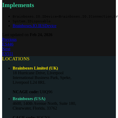
Implements
Brainboxes.IO.IDevice<Brainboxes.IO.IConnection,Br
System.IDisposable
Brainboxes.IO.IESDevice
Last updated
on
Feb 24, 2026
Previous
ES446
Next
ES511
LOCATIONS
Brainboxes Limited (UK)
18 Hurricane Drive, Liverpool
International Business Park, Speke,
Liverpool L24 8RL
NCAGE code:
U0Q96
Brainboxes (USA)
4600, 140th Avenue North, Suite 180,
Clearwater, Florida, 33762
CAGE code:
8QCY6