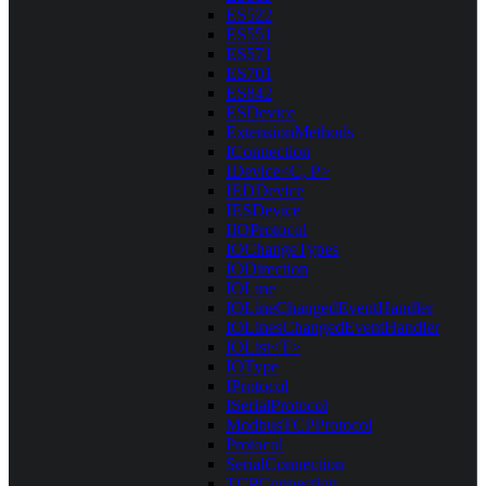
ES522
ES551
ES571
ES701
ES842
ESDevice
ExtensionMethods
IConnection
IDevice<C, P>
IEDDevice
IESDevice
IIOProtocol
IOChangeTypes
IODirection
IOLine
IOLineChangedEventHandler
IOLinesChangedEventHandler
IOList<T>
IOType
IProtocol
ISerialProtocol
ModbusTCPProtocol
Protocol
SerialConnection
TCPConnection