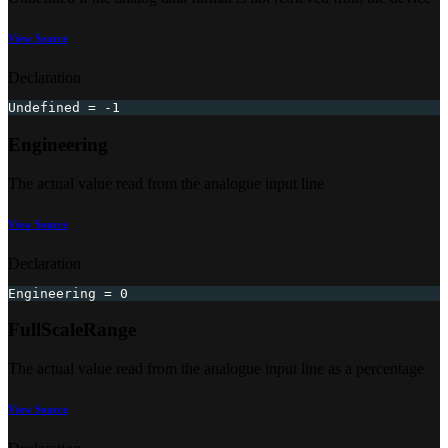
View Source
Declaration
Undefined 
=
-
1
Engineering
The actual value read from the analogue input line
View Source
Declaration
Engineering 
=
0
FullScaleRange
The actual value read from the analogue input line as a percentage
View Source