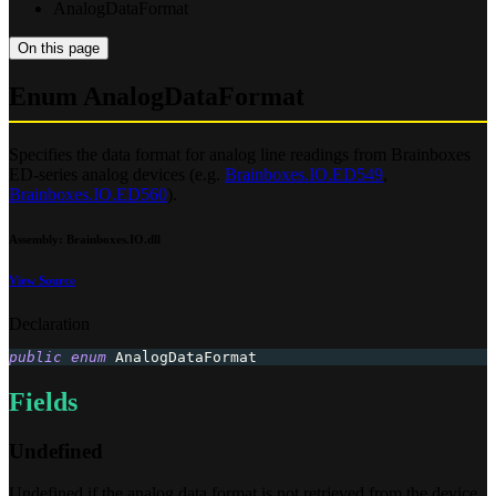
AnalogDataFormat
On this page
Enum AnalogDataFormat
Specifies the data format for analog line readings from Brainboxes
ED-series analog devices (e.g.
Brainboxes.IO.ED549
,
Brainboxes.IO.ED560
).
Assembly
: Brainboxes.IO.dll
View Source
Declaration
public
enum
AnalogDataFormat
Fields
Undefined
Undefined if the analog data format is not retrieved from the device