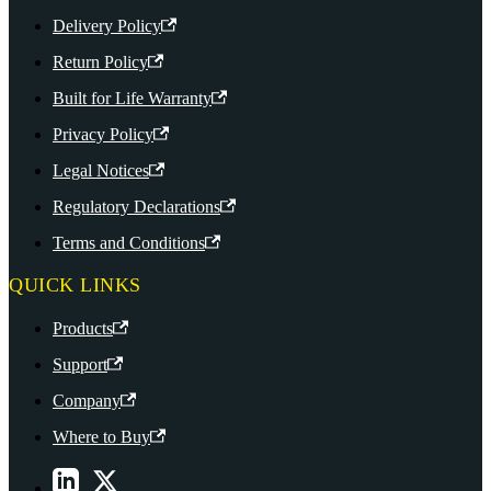
Delivery Policy
Return Policy
Built for Life Warranty
Privacy Policy
Legal Notices
Regulatory Declarations
Terms and Conditions
QUICK LINKS
Products
Support
Company
Where to Buy