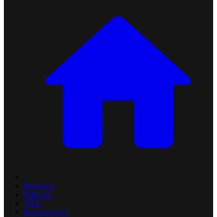
Reference
Software
.NET
Brainboxes.IO