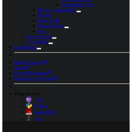
TemperatureUnit
Driver Compatibility
Python
Node-RED
Release Notes
Java
Specifications
Test Results
Explanation
Help & Support
News
Provide Feedback
Report Security Issue
Program with:
.NET
Python
Node-RED
Java