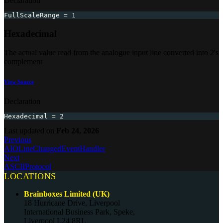
Declaration
FullScaleRange 
=
1
Hexadecimal
The actual value read from the analogue input line converted into 2's
complement
View Source
Declaration
Hexadecimal 
=
2
Last updated
on
Feb 24, 2026
Previous
AIOLineChangedEventHandler
Next
ASCIIProtocol
LOCATIONS
Brainboxes Limited (UK)
18 Hurricane Drive, Liverpool
International Business Park, Speke,
Liverpool L24 8RL