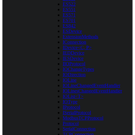
ES522
ES551
ES571
ES701
ES842
ESDevice
ExtensionMethods
IConnection
IDevice<C, P>
IEDDevice
IESDevice
IIOProtocol
IOChangeTypes
IODirection
IOLine
IOLineChangedEventHandler
IOLinesChangedEventHandler
IOList<T>
IOType
IProtocol
ISerialProtocol
ModbusTCPProtocol
Protocol
SerialConnection
TCPConnection