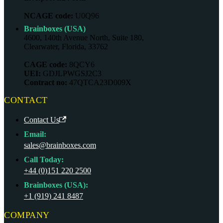
NCAGE code:
U0Q96
Brainboxes (USA)
4600, 140th Avenue North, Suite 180,
Clearwater, Florida, 33762
CAGE code:
8QCY6
UEI:
GDJLPWGSJ2C3
Contract no:
47QTCA23D009X
CONTACT
Contact Us
Email:
sales@brainboxes.com
Call Today:
+44 (0)151 220 2500
Brainboxes (USA):
+1 (919) 241 8487
COMPANY