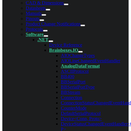
CAD & Dimensions
Datasheets
Manuals
Pinouts
Product Change Notifications
Protocols
Software
.NET
Device Reference
Brainboxes.IO
AIOChangeTypes
AIOLineChangedEventHandler
AnalogDataFormat
ASCIIProtocol
BB400
BBSerialPort
BBSerialPortType
BBStream
Connection
ConnectionStatusChangedEventHand
CounterMode
DefaultSerialProtocol
Device<Conn, Proto>
DeviceStatusChangedEventHandler<
P>