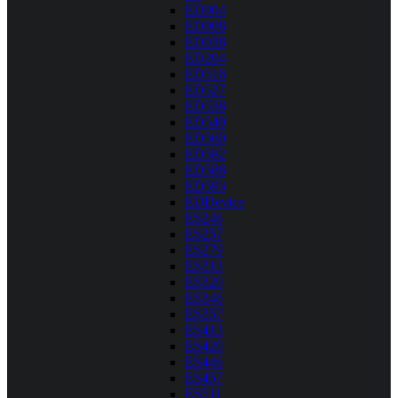
ED004
ED008
ED038
ED204
ED516
ED527
ED538
ED549
ED560
ED582
ED588
ED593
EDDevice
ES246
ES257
ES279
ES313
ES320
ES346
ES357
ES413
ES420
ES446
ES457
ES511