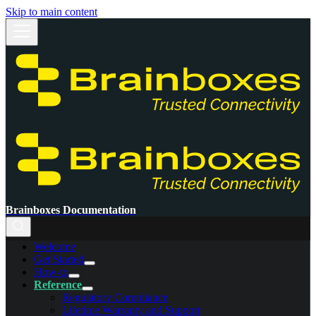
Skip to main content
Brainboxes Documentation
Welcome
Get Started
How-to
Reference
Regulatory Compliance
Lifetime Warranty and Support