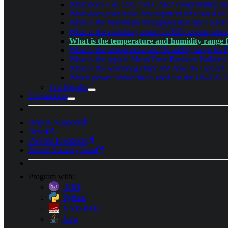
What does 450, 550, 750 UART compatibility me
What does your basic development kit consist of?
What is the maximum throughput that my ES/ED 
What is the switching speed for ED outputs whe
What is the temperature and humidity range 
What is the temperature and Humidity range for 
What is the typical Mean Time Between Failures
What is the watchdog timer and how do I use it?
Which power connector is used for the US-279, 
Test Results
Explanation
Help & Support
News
Provide Feedback
Report Security Issue
Program with:
.NET
Python
Node-RED
Java