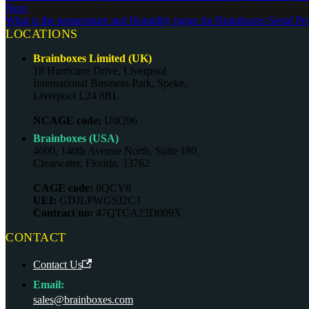
Next
What is the temperature and Humidity range for Brainboxes Serial Pr
LOCATIONS
Brainboxes Limited (UK)
18 Hurricane Drive, Liverpool
International Business Park, Speke,
Liverpool L24 8RL
NCAGE code:
U0Q96
Brainboxes (USA)
4600, 140th Avenue North, Suite 180,
Clearwater, Florida, 33762
CAGE code:
8QCY6
UEI:
GDJLPWGSJ2C3
Contract no:
47QTCA23D009X
CONTACT
Contact Us
Email:
sales@brainboxes.com