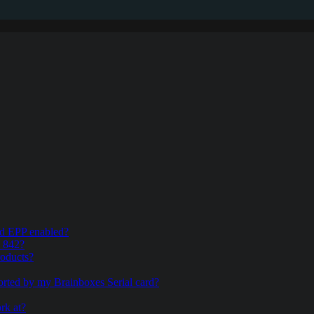
and EPP enabled?
& 842?
roducts?
ported by my Brainboxes Serial card?
rk at?