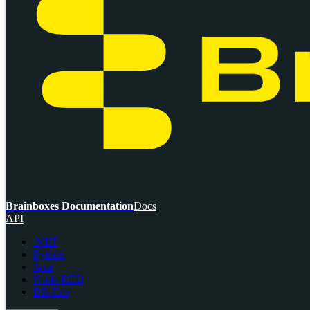
Brainboxes Documentation
Docs
API
.NET
Python
Java
Node-RED
BB-Eco