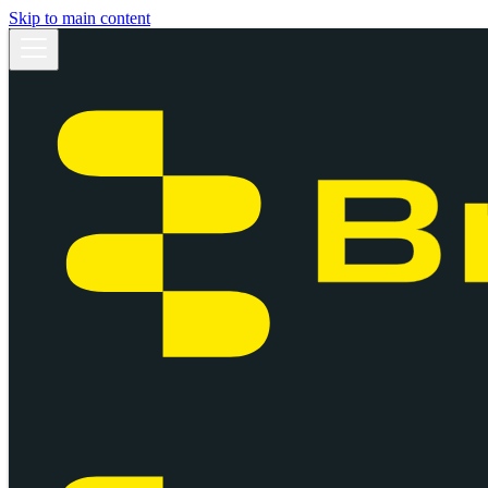
Skip to main content