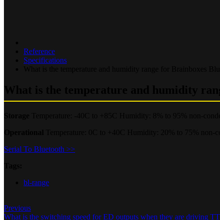
Reference
Specifications
What is the temperature and humidity range for Brainboxes Bl
What is the temperature and humidity ran
Storage
Temperature: -40C to +85C Humidity: 8% to 95% non-cond
Operational
Temperature: 0C to +40C Humidity: 20% to 75% non-c
Serial To Bluetooth >>
Tags:
bl-range
Previous
What is the switching speed for ED outputs when they are driving 