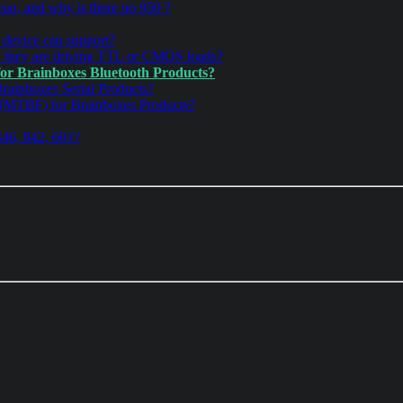
an, and why is there no 950 ?
device can support?
n they are driving TTL or CMOS loads?
for Brainboxes Bluetooth Products?
Brainboxes Serial Products?
 (MTBF) for Brainboxes Products?
346, 842, 601?