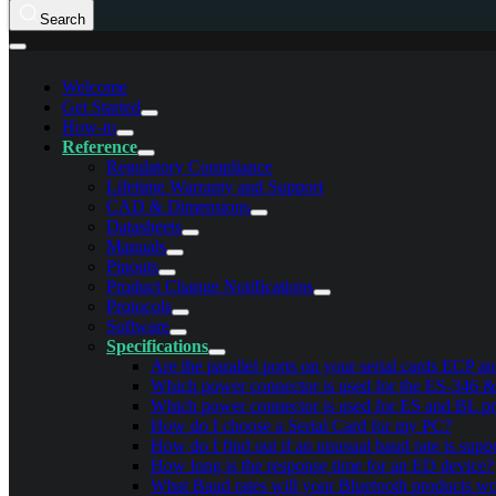
Search
Welcome
Get Started
How-to
Reference
Regulatory Compliance
Lifetime Warranty and Support
CAD & Dimensions
Datasheets
Manuals
Pinouts
Product Change Notifications
Protocols
Software
Specifications
Are the parallel ports on your serial cards ECP 
Which power connector is used for the ES-346 
Which power connector is used for ES and BL p
How do I choose a Serial Card for my PC?
How do I find out if an unusual baud rate is sup
How long is the response time for an ED device?
What Baud rates will your Bluetooth products wo