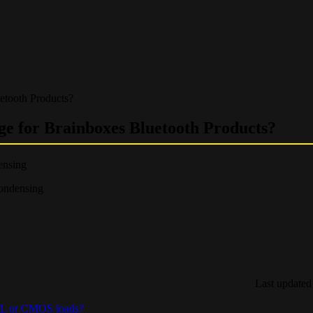
uetooth Products?
ge for Brainboxes Bluetooth Products?
ensing
ondensing
Last updated
TTL or CMOS loads?