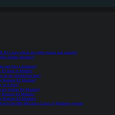
 IO Lines which are either inputs and outputs?
 Web Admin interface?
le and into a database?
 IO lines in Matlab?
s on my production line?
my Remote IO Module?
ce on Linux?
th my remote IO Module?
my Remote IO Module?
my Remote IO Module?
tween the BB-400 and a Linux or Windows system