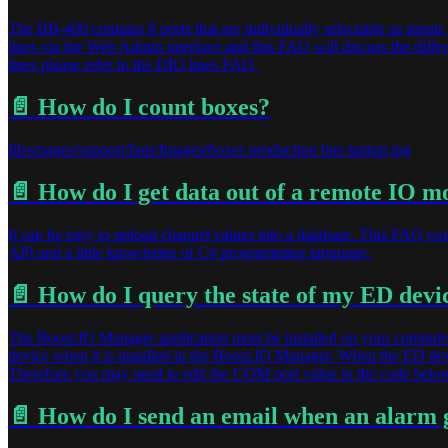
The BB-400 contains 8 ports that are individually selectable as inputs 
lines via the Web Admin interface and this FAQ will discuss the differ
lines please refer to the DIO lines FAQ.
📄️
How do I count boxes?
files/pages/support/faqs/Images/boxes production line laptop.jpg
📄️
How do I get data out of a remote IO m
It can be easy to upload channel values into a database. This FAQ c
API and a little knowledge of C# programming language.
📄️
How do I query the state of my ED devic
The Boost.IO Manager application must be installed on your computer
device when it is installed in the Boost.IO Manager. When the ED dev
Therefore you may need to edit the COM port value in the code below
📄️
How do I send an email when an alarm 