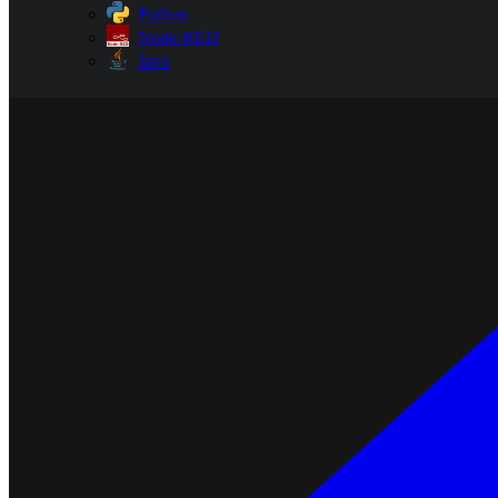
Python
Node-RED
Java