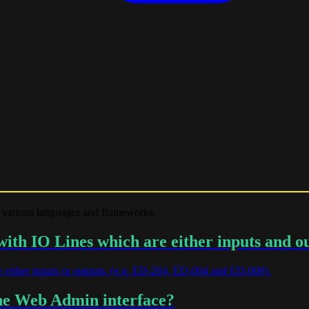
 various languages and frameworks.
th IO Lines which are either inputs and o
 either inputs or outputs. (e.g. ED-204, ED-004 and ED-008).
the Web Admin interface?