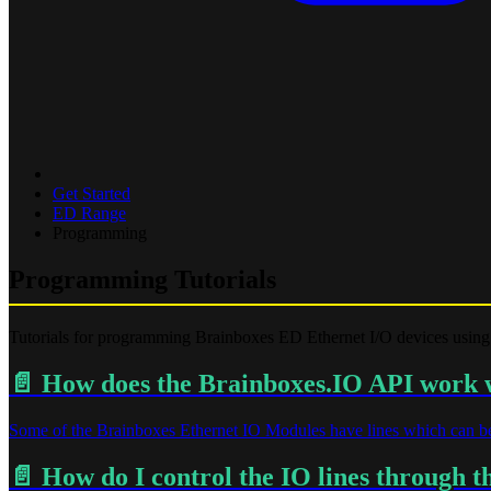
Get Started
ED Range
Programming
Programming Tutorials
Tutorials for programming Brainboxes ED Ethernet I/O devices using
📄️
How does the Brainboxes.IO API work wi
Some of the Brainboxes Ethernet IO Modules have lines which can be
📄️
How do I control the IO lines through 