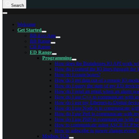
Search
Welcome
Get Started
BB-Eco App
BB Range
CB Range
ED Range
Programming
How does the Brainboxes.IO API work with
How do I control the IO lines through the
How do I count boxes?
How do I get data out of a remote IO modu
How do I query the state of my ED devices
How do I send an email when an alarm goe
How do I use C++ to communicate with 
How do I use my Ethernet-to-Digital devi
How do I use Node.js to communicate wi
How do I use Perl to communicate with 
How do I use PHP to communicate with 
How to communicate using ASCII TCP be
How to subscribe to power change events
Modbus TCP