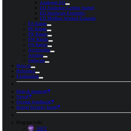
Analogue I/O
ED Analogue Getting Started
ED Hardware Examples
ED Modbus Worked Example
ES Range
PE Range
PX Range
SW Range
US Range
Accessories
Archive
Software
How-to
Reference
Explanation
Help & Support
News
Provide Feedback
Report Security Issue
Program with:
.NET