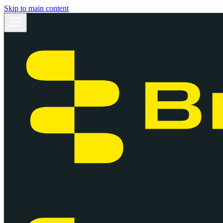
Skip to main content