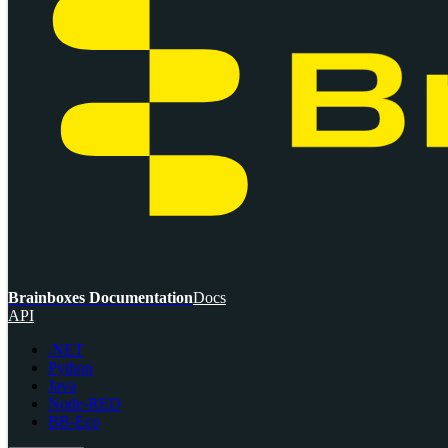
Brainboxes Documentation
Docs
API
.NET
Python
Java
Node-RED
BB-Eco