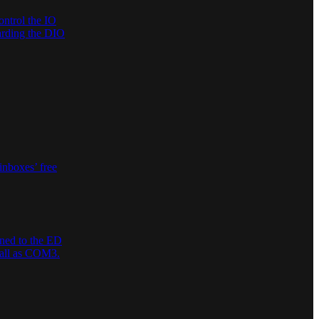
ontrol the IO
garding the DIO
inboxes’ free
gned to the ED
stall as COM3.