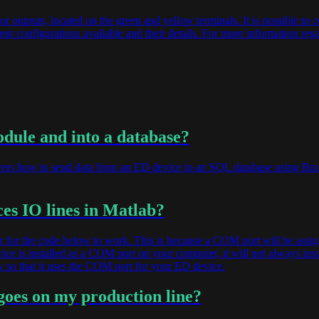
or outputs, located on the green and yellow terminals. It is possible to c
ent configurations available and their details. For more information re
odule and into a database?
overs how to send data from an ED device to an SQL database using Bra
es IO lines in Matlab?
 for the code below to work. This is because a COM port will be assi
ice is installed as a COM port on your computer, it will not always in
 so that it uses the COM port for your ED device.
goes on my production line?