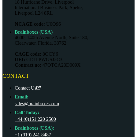
18 Hurricane Drive, Liverpool
International Business Park, Speke,
Liverpool L24 8RL
NCAGE code:
U0Q96
Brainboxes (USA)
4600, 140th Avenue North, Suite 180,
Clearwater, Florida, 33762
CAGE code:
8QCY6
UEI:
GDJLPWGSJ2C3
Contract no:
47QTCA23D009X
CONTACT
Contact Us
Email:
sales@brainboxes.com
Call Today:
+44 (0)151 220 2500
Brainboxes (USA):
+1 (919) 241 8487