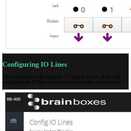
Configuring IO Lines
The next section of the webpage, "Config IO Lines", deals with
configuring the IO lines and is described in further detail below: