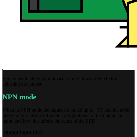
Remember to allow your device to fully power down before
adjusting the jumper.
NPN mode
When in NPN mode the inputs are pulled up to +5V and the table
below represents the different configurations for the output and
input, and how this affects the status of the LED.
Output
Input
LED