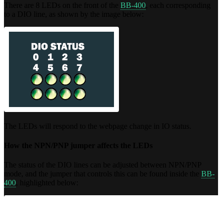
There are 8 LEDs on the front of the
BB-400
, each corresponding
to a DIO line, as shown by the image below:
The LEDs will respond to the webpage change in IO status.
How the NPN/PNP jumper affects the LEDs
The status of the DIO lines can be adjusted between NPN/PNP
mode, and the jumper that controls this can be found inside the
BB-
400
, highlighted below: