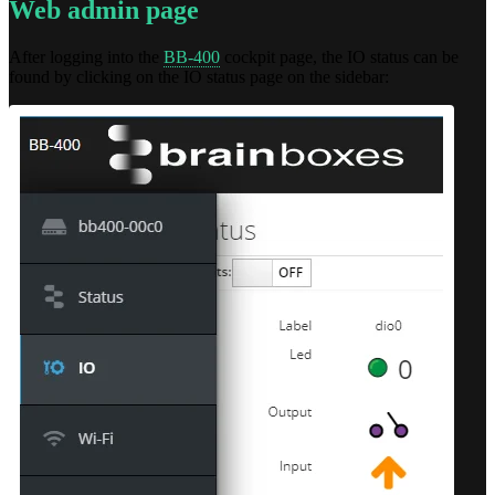
Web admin page
After logging into the
BB-400
cockpit page, the IO status can be
found by clicking on the IO status page on the sidebar: