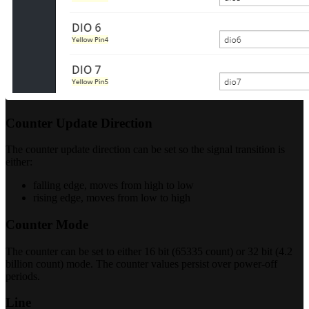
Counter Update Direction
The counter update direction can be set so the signal transition is
either:
falling edge, moves from high to low
rising edge, moves from low to high
Counter Mode
The counter can be set to either 16 bit (65335 count) or 32 bit (4.2
billion count) mode. The counter values persist over power-off
periods.
Line