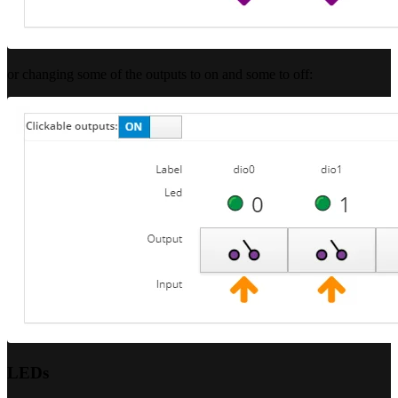
or changing some of the outputs to on and some to off:
LEDs