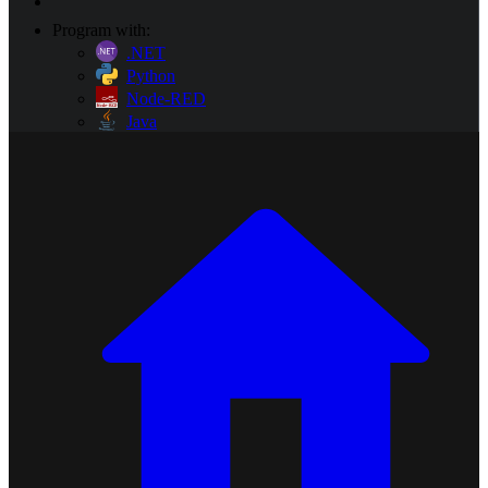
Program with:
.NET
Python
Node-RED
Java