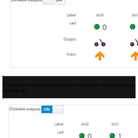
It is possible to adjust the outputs by changing the clickable outputs
option to on: