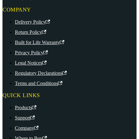
COMPANY
Delivery Policy
Return Policy
Built for Life Warranty
Privacy Policy
Legal Notices
Regulatory Declarations
Terms and Conditions
QUICK LINKS
Products
Support
Company
Where to Buy