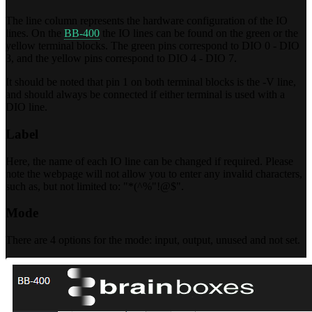
The line column represents the hardware configuration of the IO
lines. On the
BB-400
the IO lines can be found on the green or the
yellow terminal blocks. The green pins correspond to DIO 0 - DIO
3, and the yellow pins correspond to DIO 4 - DIO 7.
It should be noted that pin 1 on both terminal blocks is the -V line,
and should always be connected if either terminal is used with a
DIO line.
Label
Here, the name of each IO line can be changed if required. Please
note the webpage will not allow you to enter any invalid characters,
such as, but not limited to: "*(^%"!@$".
Mode
There are 4 options for the mode: input, output, unused and not set.