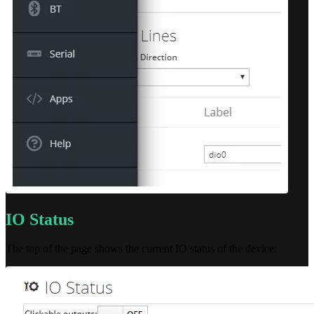
IO Status
The top of the page shows the current IO status of the device: