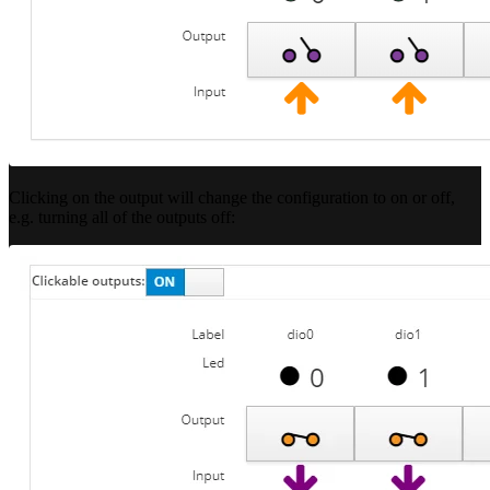
Clicking on the output will change the configuration to on or off,
e.g. turning all of the outputs off: