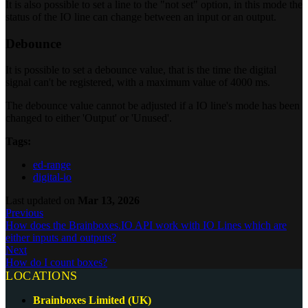
It is also possible to set a line to the "not set" option, in this mode the
status of the IO line can change between an input or an output.
Debounce
It is possible to set a debounce value, that is the time the digital
signal can't be registered, with a maximum value of 4000 ms.
The debounce value cannot be adjusted if a IO line's mode has been
changed to either 'Output' or 'Unused'.
Tags:
ed-range
digital-io
Last updated
on
Mar 13, 2026
Previous
How does the Brainboxes.IO API work with IO Lines which are
either inputs and outputs?
Next
How do I count boxes?
LOCATIONS
Brainboxes Limited (UK)