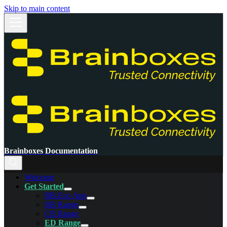
Skip to main content
Brainboxes Documentation
Welcome
Get Started
BB-Eco App
BB Range
CB Range
ED Range