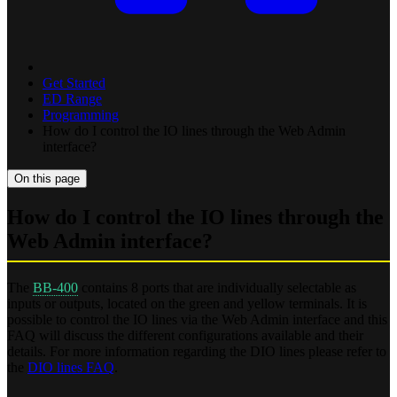
Get Started
ED Range
Programming
How do I control the IO lines through the Web Admin
interface?
On this page
How do I control the IO lines through the
Web Admin interface?
The
BB-400
contains 8 ports that are individually selectable as
inputs or outputs, located on the green and yellow terminals. It is
possible to control the IO lines via the Web Admin interface and this
FAQ will discuss the different configurations available and their
details. For more information regarding the DIO lines please refer to
the
DIO lines FAQ
.