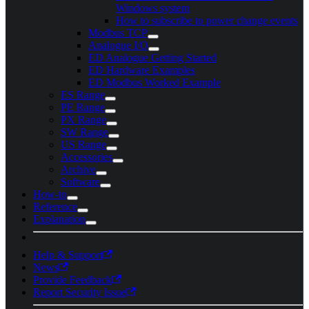
Windows system
How to subscribe to power change events
Modbus TCP
Analogue I/O
ED Analogue Getting Started
ED Hardware Examples
ED Modbus Worked Example
ES Range
PE Range
PX Range
SW Range
US Range
Accessories
Archive
Software
How-to
Reference
Explanation
Help & Support
News
Provide Feedback
Report Security Issue