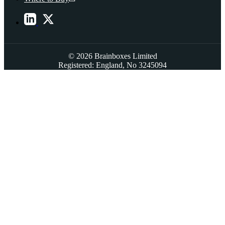
© 2026 Brainboxes Limited
Registered: England, No 3245094