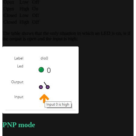
Open
Low
Off
Open
High
On
Closed
Low
Off
Closed
High
Off
The table shows that the only situation in which an LED is on, is if
the output is open and the input is high:
PNP mode