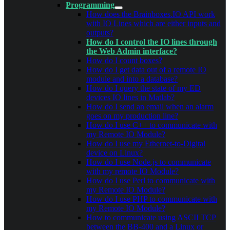
Programming
How does the Brainboxes.IO API work
with IO Lines which are either inputs and
outputs?
How do I control the IO lines through
the Web Admin interface?
How do I count boxes?
How do I get data out of a remote IO
module and into a database?
How do I query the state of my ED
devices IO lines in Matlab?
How do I send an email when an alarm
goes on my production line?
How do I use C++ to communicate with
my Remote IO Module?
How do I use my Ethernet-to-Digital
device on Linux?
How do I use Node.js to communicate
with my remote IO Module?
How do I use Perl to communicate with
my Remote IO Module?
How do I use PHP to communicate with
my Remote IO Module?
How to communicate using ASCII TCP
between the BB-400 and a Linux or