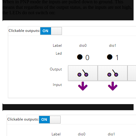
When in PNP mode the inputs are pulled down to ground. This
means that regardless of the output status, as the inputs are not high,
the LEDs do not switch on: