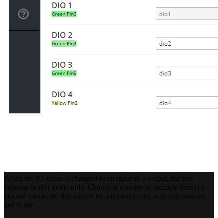
When the IO status is changed to an input or a output, the line
behaves in that mode only. Changing a single or multiple line(s) to
unused means the line cannot be adjusted in any way and remains
not in use.