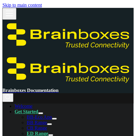
Skip to main content
Brainboxes Documentation
Welcome
Get Started
BB-Eco App
BB Range
CB Range
ED Range