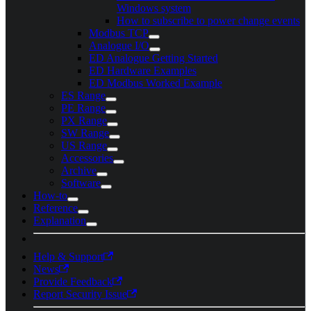
Windows system
How to subscribe to power change events
Modbus TCP
Analogue I/O
ED Analogue Getting Started
ED Hardware Examples
ED Modbus Worked Example
ES Range
PE Range
PX Range
SW Range
US Range
Accessories
Archive
Software
How-to
Reference
Explanation
Help & Support
News
Provide Feedback
Report Security Issue