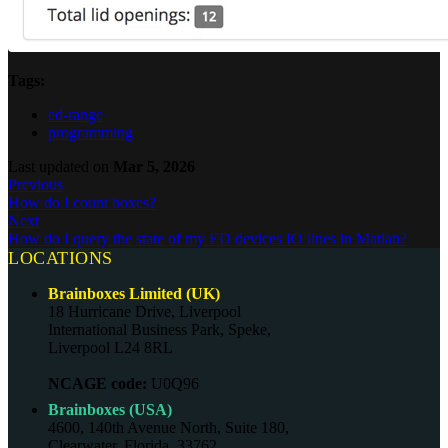
Tags:
ed-range
programming
Last updated
on
Mar 5, 2026
Previous
How do I count boxes?
Next
How do I query the state of my ED devices IO lines in Matlab?
LOCATIONS
Brainboxes Limited (UK)
18 Hurricane Drive, Liverpool
International Business Park, Speke,
Liverpool L24 8RL
NCAGE code:
U0Q96
Brainboxes (USA)
4600, 140th Avenue North, Suite 180,
Clearwater, Florida, 33762