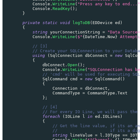
            Console
.
WriteLine
(
"Press any key to end..."
            Console
.
ReadKey
(
)
;
}
private
static
void
logToDB
(
EDDevice
 ed
)
{
string
 yourConnectionString 
=
"Data Source=
            Console
.
WriteLine
(
$"
{
DateTime
.
Now
}
 Attempti
// [3]
// Create your SQLConnection to your Databa
using
(
SqlConnection
 dbConnect 
=
new
SqlCon
{
                dbConnect
.
Open
(
)
;
                Console
.
WriteLine
(
"SQLConnection has be
// 'cmd' will be used for executing SQL
SqlCommand
 cmd 
=
new
SqlCommand
(
)
{
                    Connection 
=
 dbConnect
,
                    CommandType 
=
 CommandType
.
Text
}
;
// [4]
// For every IO Line, we will pass the 
foreach
(
IOLine
 l 
in
 ed
.
IOLines
)
{
// Get the line value, if its an an
//                     if its a dig
string
 lineValue 
=
 l
.
IOType 
==
IOTy
                    Console
.
Write
(
$"Channel: 
{
l
.
IONumbe