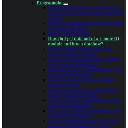
Programming
How does the Brainboxes.IO API work
with IO Lines which are either inputs and
outputs?
How do I control the IO lines through the
Web Admin interface?
How do I count boxes?
How do I get data out of a remote IO
module and into a database?
How do I query the state of my ED
devices IO lines in Matlab?
How do I send an email when an alarm
goes on my production line?
How do I use C++ to communicate with
my Remote IO Module?
How do I use my Ethernet-to-Digital
device on Linux?
How do I use Node.js to communicate
with my remote IO Module?
How do I use Perl to communicate with
my Remote IO Module?
How do I use PHP to communicate with
my Remote IO Module?
How to communicate using ASCII TCP
between the BB-400 and a Linux or