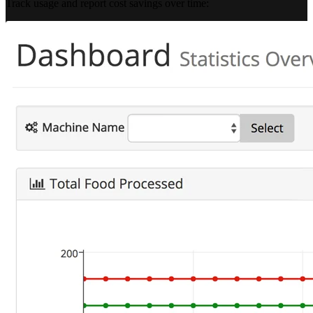
Track usage and report cost savings over time: