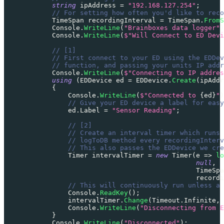
string
 ipAddress 
=
"192.168.127.254"
;
// For setting how often you'd like to reco
TimeSpan
 recordingInterval 
=
 TimeSpan
.
FromS
            Console
.
WriteLine
(
"Brainboxes data logger"
)
            Console
.
WriteLine
(
$"Will Connect to ED Devi
// [1]
// First connect to your ED using the EDDev
// function, and passing your units IP addr
            Console
.
WriteLine
(
$"Connecting to IP addres
using
(
EDDevice
 ed 
=
 EDDevice
.
Create
(
ipAddr
{
                Console
.
WriteLine
(
$"Connected to 
{
ed
}
"
)
// Give your ED device a label for easy
                ed
.
Label 
=
"Sensor Reading"
;
// [2]
// Create an interval timer which runs 
// logToDB method every recordingInterv
// This also passes the EDDevice we cre
Timer
 intervalTimer 
=
new
Timer
(
e 
=>
lo
null
,
                                                TimeSpa
                                                recordi
// This will continuously run unless a
                Console
.
ReadKey
(
)
;
                intervalTimer
.
Change
(
Timeout
.
Infinite
,
 
                Console
.
WriteLine
(
"Disconnecting from E
}
            Console
.
WriteLine
(
"Disconnected"
)
;