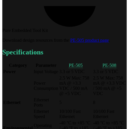
Pure Embedded Tool Kit
Download design resources from the
PE-505 product page
.
Specifications
Category
Parameter
PE-505
PE-508
Power
Input Voltage
3.3 or 5 VDC
3.3 or 5 VDC
2.5 W Max: 758
2.5 W Max: 758
Power
mA @ +3.3
mA @ +3.3 VDC
Consumption
VDC / 500 mA
/ 500 mA @ +5
@ +5 VDC
VDC
Ethernet
Ethernet
5
8
Ports
Ethernet
10/100 Fast
10/100 Fast
Speed
Ethernet
Ethernet
-40 °C to +85 °C
-40 °C to +85 °C
Operating
Environmental
/ -40 °F to +185
/ -40 °F to +185