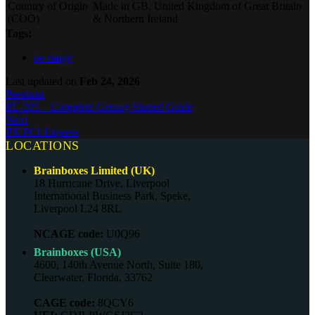
Country of Origin
Made in GB, United Kingdom of Great Britain
(COO)
& Northern Ireland
Tags:
pe-range
Last updated
on
Feb 24, 2026
Previous
PE-205 – Complete Getting Started Guide
Next
PX PCI Express
LOCATIONS
Brainboxes Limited (UK)
18 Hurricane Drive, Liverpool
International Business Park, Speke,
Liverpool L24 8RL
NCAGE code:
U0Q96
Brainboxes (USA)
4600, 140th Avenue North, Suite 180,
Clearwater, Florida, 33762
CAGE code:
8QCY6