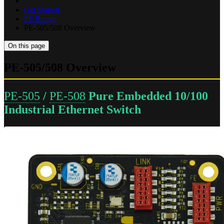
Get Started
PE Range
PE-505/508 Overview
On this page
PE-505/508 Overview
PE-505
/
PE-508
Pure Embedded 10/100
Industrial Ethernet Switch