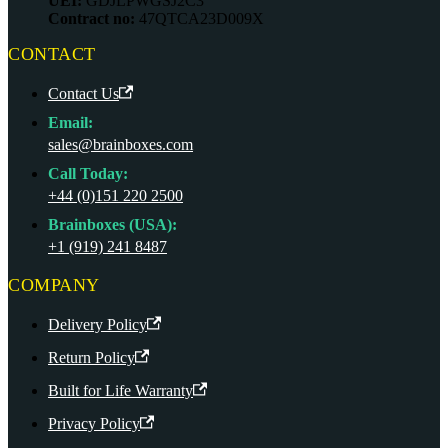
UEI:
GDJLPWGSJ2C3
Contract no:
47QTCA23D009X
CONTACT
Contact Us
Email:
sales@brainboxes.com
Call Today:
+44 (0)151 220 2500
Brainboxes (USA):
+1 (919) 241 8487
COMPANY
Delivery Policy
Return Policy
Built for Life Warranty
Privacy Policy