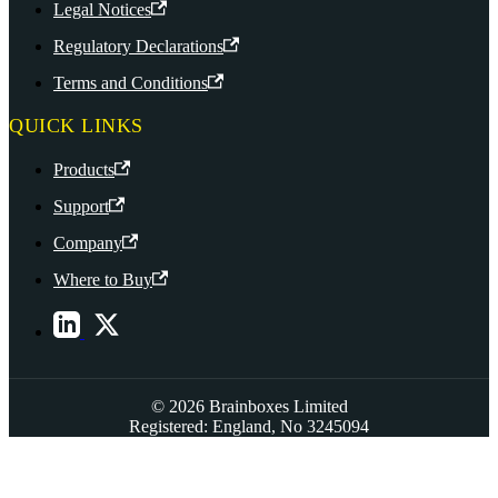
Legal Notices
Regulatory Declarations
Terms and Conditions
QUICK LINKS
Products
Support
Company
Where to Buy
© 2026 Brainboxes Limited
Registered: England, No 3245094