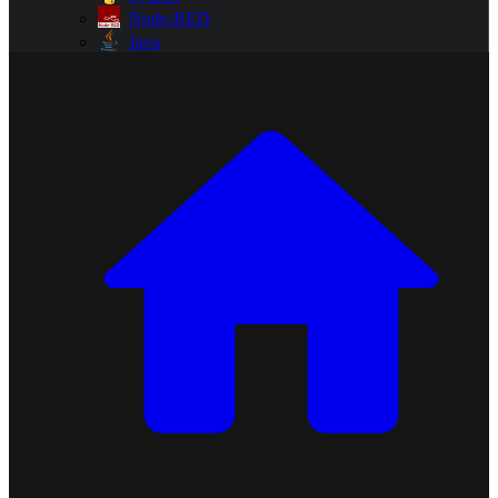
Node-RED
Java