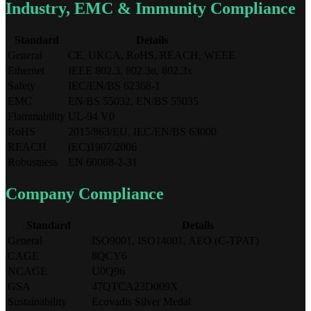
Industry, EMC & Immunity Compliance
Standard
Details
General
CE, UKCA, RoHS, REACH, WEEE
Ethernet
IEEE 802.3, 802.3u, 802.3x
Safety
IEC/EN/BS 62368-1
EMC
EN/BS 55032, EN/BS 55035
Flammability
UL-94 V0
RoHS
2015/863/EU, IEC/EN/BS 63000
REACH
(EC)1907/2006
Robustness
EN 60068-2-31
Company Compliance
Standard
Details
General
ISO9001, ISO14001, AEO (C-TPAT)
CAGE
8QCY6
NCAGE
U0Q96
GSA
47QTCA23D009X
Sustainability
Ecovadis Silver Medal