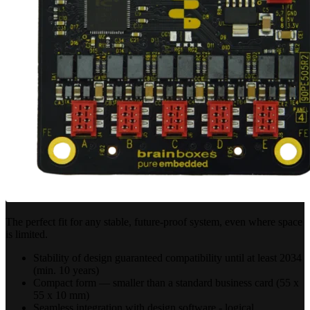
The perfect fit for any stable, future-proof system, even where space
is limited.
Stability of design guaranteed compatibility until at least 2034
(min. 10 years)
Compact form — smaller than a standard business card (55 x
55 x 10 mm)
Seamless integration with design software - logical