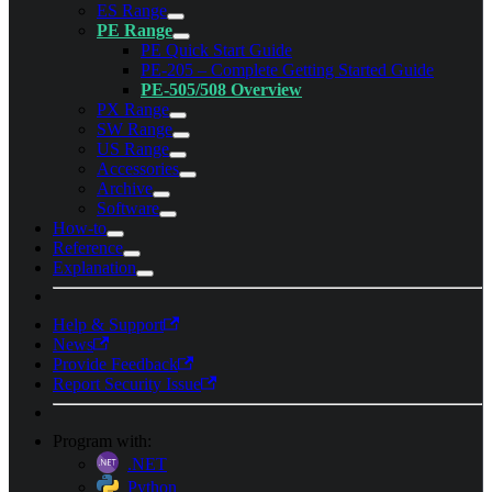
ES Range
PE Range
PE Quick Start Guide
PE-205 – Complete Getting Started Guide
PE-505/508 Overview
PX Range
SW Range
US Range
Accessories
Archive
Software
How-to
Reference
Explanation
Help & Support
News
Provide Feedback
Report Security Issue
Program with:
.NET
Python