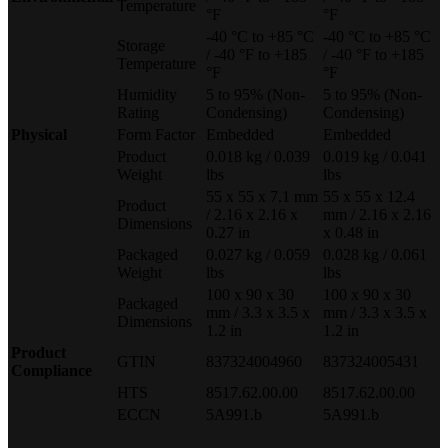
Temperature
°F
°F
-40 °C to +85 °C
-40 °C to +85 °C
Storage
/ -40 °F to +185
/ -40 °F to +185
Temperature
°F
°F
Humidity
5 to 95% (Non-
5 to 95% (Non-
Rating
Condensing)
Condensing)
Physical
Form Factor
Embedded
Embedded
Product
0.018 kg / 0.039
0.019 kg / 0.041
Weight
lbs
lbs
55 x 55 x 7.1 mm
55 x 55 x 12.4
Product
/ 2.16 x 2.16 x
mm / 2.16 x 2.16
Dimensions
0.27 in
x 0.48 in
Packaged
0.027 kg / 0.059
0.028 kg / 0.061
Weight
lbs
lbs
100 x 90 x 30
100 x 90 x 30
Packaged
mm / 3.3 x 3.5 x
mm / 3.3 x 3.5 x
Dimensions
1.2 in
1.2 in
Product
GTIN
837324004960
837324005431
Compliance
HTS
8517.62.00.00
8517.62.00.00
ECCN
5A991.b
5A991.b