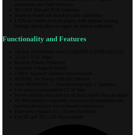
placements and fixed distances
3D CAD files and PCB footprints
Board-to-board and board-to-cable connection
LEDs are visible from all angles, with optional routing
through optical fibre or copper for remote indication
Functionality and Features
5/8 port 10/100Mbps switch (10BASE-T/100BASE-TX)
3.3 or 5 VDC Input
Reverse Polarity Protected
Transient Voltage Protected
1500 V magnetic isolation between ports
IEEE802.3az Energy Efficient Ethernet
Auto MDI/MDIX — Non-blocking layer 2 operation
Low power consumption 2.5 W Max
Power and link indicators for all ports visible from all angles
TE MicroMatch compatible connectors (Compatible with
board-to-board and wire-to-board connections)
Extremely compact 55 x 55 mm board size
Full 2D and 3D CAD files available