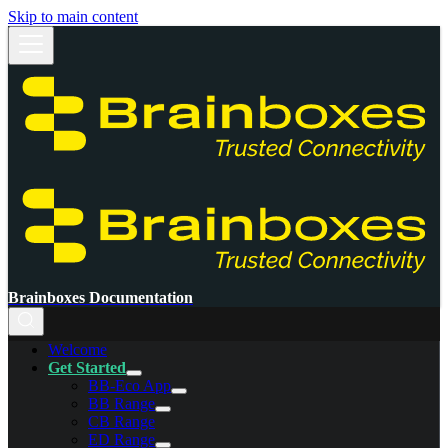
Skip to main content
Brainboxes Documentation
Welcome
Get Started
BB-Eco App
BB Range
CB Range
ED Range