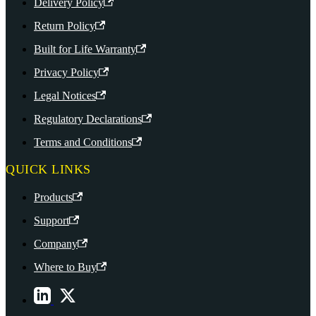
Delivery Policy
Return Policy
Built for Life Warranty
Privacy Policy
Legal Notices
Regulatory Declarations
Terms and Conditions
QUICK LINKS
Products
Support
Company
Where to Buy