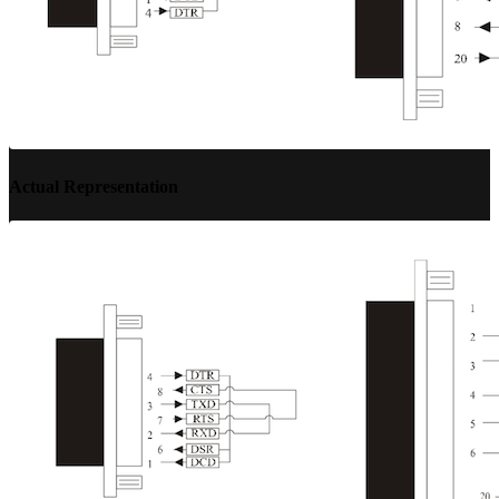
Actual Representation