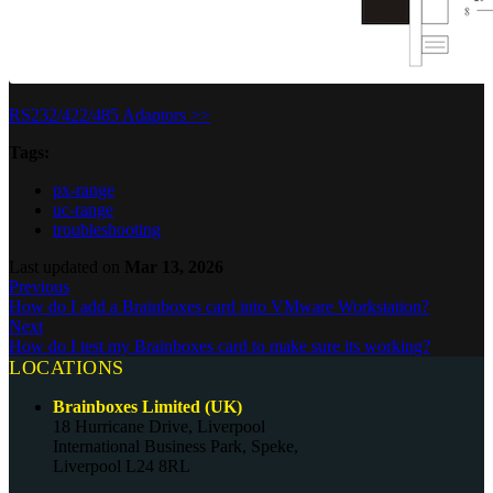
RS232/422/485 Adaptors >>
Tags:
px-range
uc-range
troubleshooting
Last updated
on
Mar 13, 2026
Previous
How do I add a Brainboxes card into VMware Workstation?
Next
How do I test my Brainboxes card to make sure its working?
LOCATIONS
Brainboxes Limited (UK)
18 Hurricane Drive, Liverpool
International Business Park, Speke,
Liverpool L24 8RL