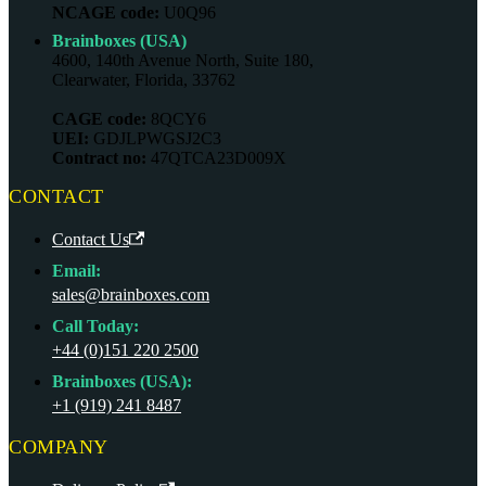
NCAGE code:
U0Q96
Brainboxes (USA)
4600, 140th Avenue North, Suite 180,
Clearwater, Florida, 33762
CAGE code:
8QCY6
UEI:
GDJLPWGSJ2C3
Contract no:
47QTCA23D009X
CONTACT
Contact Us
Email:
sales@brainboxes.com
Call Today:
+44 (0)151 220 2500
Brainboxes (USA):
+1 (919) 241 8487
COMPANY