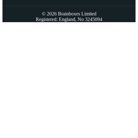
© 2026 Brainboxes Limited
Registered: England, No 3245094