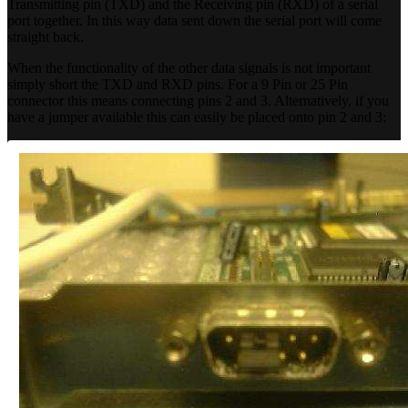
Transmitting pin (TXD) and the Receiving pin (RXD) of a serial
port together. In this way data sent down the serial port will come
straight back.
When the functionality of the other data signals is not important
simply short the TXD and RXD pins. For a 9 Pin or 25 Pin
connector this means connecting pins 2 and 3. Alternatively, if you
have a jumper available this can easily be placed onto pin 2 and 3: