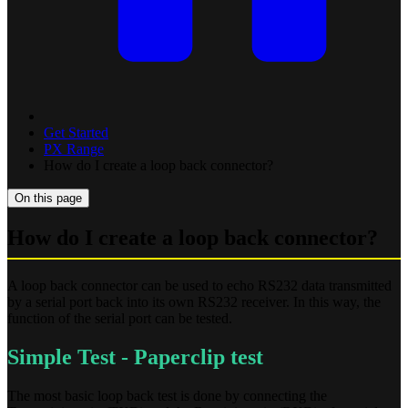
Get Started
PX Range
How do I create a loop back connector?
On this page
How do I create a loop back connector?
A loop back connector can be used to echo RS232 data transmitted
by a serial port back into its own RS232 receiver. In this way, the
function of the serial port can be tested.
Simple Test - Paperclip test
The most basic loop back test is done by connecting the