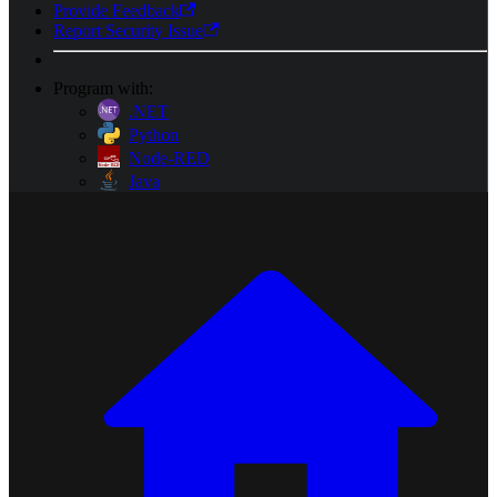
Provide Feedback
Report Security Issue
Program with:
.NET
Python
Node-RED
Java