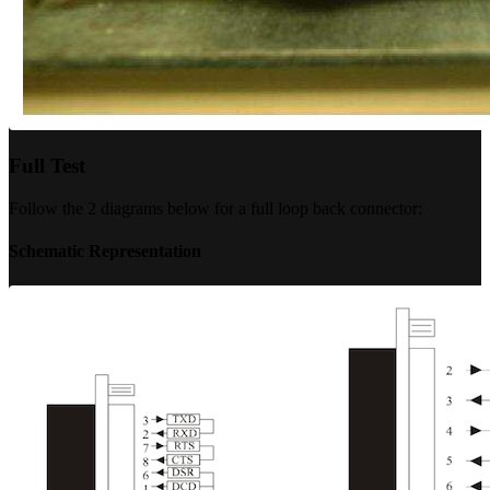
Full Test
Follow the 2 diagrams below for a full loop back connector:
Schematic Representation