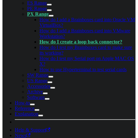
ES Range
PE Range
PX Range
How do I add a Brainboxes card into Oracle VM
VirtualBox?
How do I add a Brainboxes card into VMware
Workstation?
How do I create a loop back connector?
How do I test my Brainboxes card to make sure
its working?
How do I test my Serial port on Apple MAC OS
X?
How to use Hyperterminal to test serial cards
SW Range
US Range
Accessories
Archive
Software
How-to
Reference
Explanation
Help & Support
News