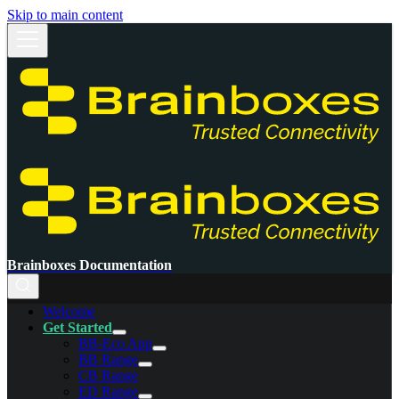
Skip to main content
Brainboxes Documentation
Welcome
Get Started
BB-Eco App
BB Range
CB Range
ED Range