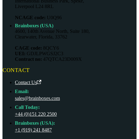
International Business Park, Speke,
Liverpool L24 8RL
NCAGE code:
U0Q96
Brainboxes (USA)
4600, 140th Avenue North, Suite 180,
Clearwater, Florida, 33762
CAGE code:
8QCY6
UEI:
GDJLPWGSJ2C3
Contract no:
47QTCA23D009X
CONTACT
Contact Us
Email:
sales@brainboxes.com
Call Today:
+44 (0)151 220 2500
Brainboxes (USA):
+1 (919) 241 8487