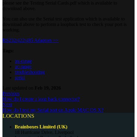
please see the Testing Serial Cards.pdf which is available to
download above.
You can also use the Serial test application which is available to
download above to perform a loopback test to check your port is
working.
RS232/422/485 Adaptors >>
Tags:
px-range
uc-range
troubleshooting
serial
Last updated
on
Feb 19, 2026
Previous
How do I create a loop back connector?
Next
How do I test my Serial port on Apple MAC OS X?
LOCATIONS
Brainboxes Limited (UK)
18 Hurricane Drive, Liverpool