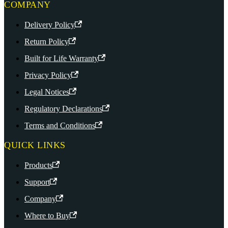
COMPANY
Delivery Policy
Return Policy
Built for Life Warranty
Privacy Policy
Legal Notices
Regulatory Declarations
Terms and Conditions
QUICK LINKS
Products
Support
Company
Where to Buy