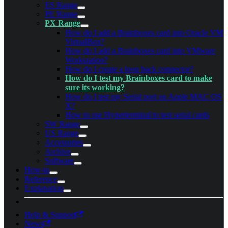
ES Range
PE Range
PX Range
How do I add a Brainboxes card into Oracle VM
VirtualBox?
How do I add a Brainboxes card into VMware
Workstation?
How do I create a loop back connector?
How do I test my Brainboxes card to make
sure its working?
How do I test my Serial port on Apple MAC OS
X?
How to use Hyperterminal to test serial cards
SW Range
US Range
Accessories
Archive
Software
How-to
Reference
Explanation
Help & Support
News