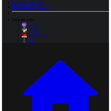
Provide Feedback
Report Security Issue
Program with:
.NET
Python
Node-RED
Java