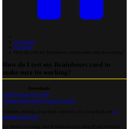
Get Started
PX Range
How do I test my Brainboxes card to make sure its working?
How do I test my Brainboxes card to
make sure its working?
Downloads
SerialTest.zip (181.0 kB)
Testing Serial Cards 2.0.pdf (207.8 kB)
Consider creating a loop back connector, for a loop back test
as
detailed in this FAQ
.
For details on testing your Brainboxes port using HyperTerminal