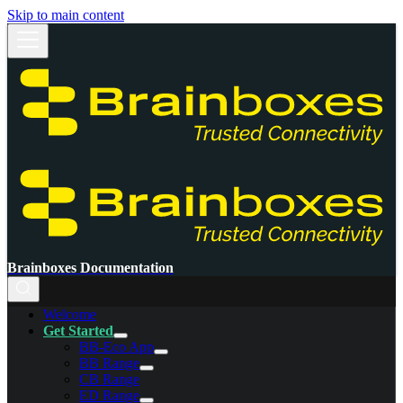
Skip to main content
Brainboxes Documentation
Welcome
Get Started
BB-Eco App
BB Range
CB Range
ED Range