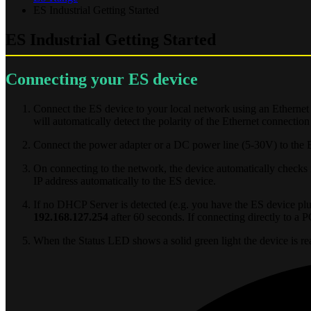
ES Industrial Getting Started
ES Industrial Getting Started
Connecting your ES device
Connect the ES device to your local network using an Ethernet 
will automatically detect the polarity of the Ethernet connection
Connect the power adapter or a DC power line (5-30V) to the 
On connecting to the network, the device automatically checks if
IP address automatically to the ES device.
If no DHCP Server is detected (e.g. you have the ES device plug
192.168.127.254
after 60 seconds. If connecting directly to a 
When the Status LED shows a solid green light the device is re