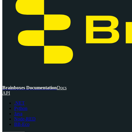
Brainboxes Documentation
Docs
API
.NET
Python
Java
Node-RED
BB-Eco