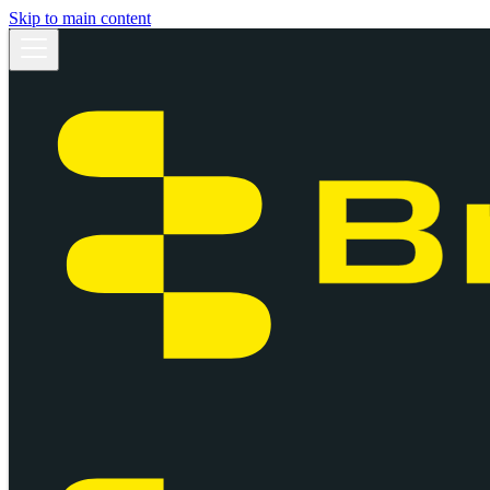
Skip to main content