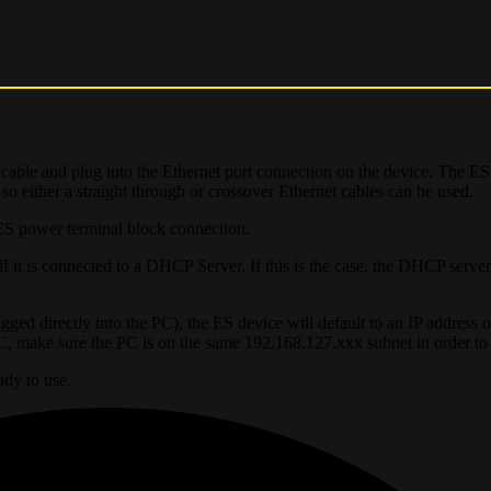
cable and plug into the Ethernet port connection on the device. The ES
 so either a straight through or crossover Ethernet cables can be used.
ES power terminal block connection.
 it is connected to a DHCP Server. If this is the case, the DHCP server 
ged directly into the PC), the ES device will default to an IP address o
PC, make sure the PC is on the same 192.168.127.xxx subnet in order to
ady to use.