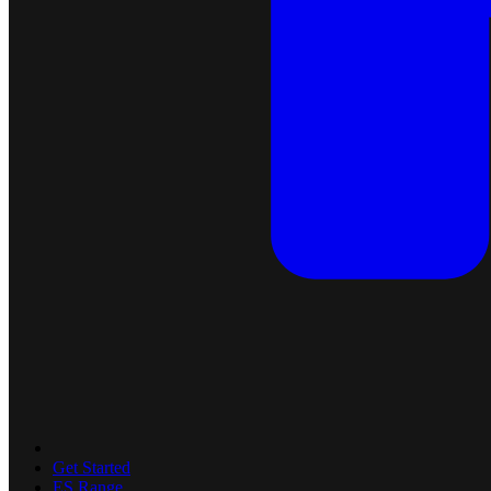
Get Started
ES Range