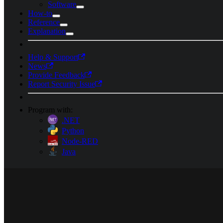
Software
How-to
Reference
Explanation
Help & Support
News
Provide Feedback
Report Security Issue
Program with:
.NET
Python
Node-RED
Java