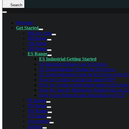
Search
Welcome
Get Started
BB-Eco App
BB Range
CB Range
ED Range
ES Range
ES Industrial Getting Started
ES Industrial Testing your ES Device
ES Light-Industrial Testing the ES Device
ES Light-Industrial Using the ES Device with Y
How do I control a serial port using PHP?
How do I create a serial tunnel using an ES devi
How do I use my Ethernet-to-Serial device on L
How to use Netcat to pipe serial data over TCP
PE Range
PX Range
SW Range
US Range
Accessories
Archive