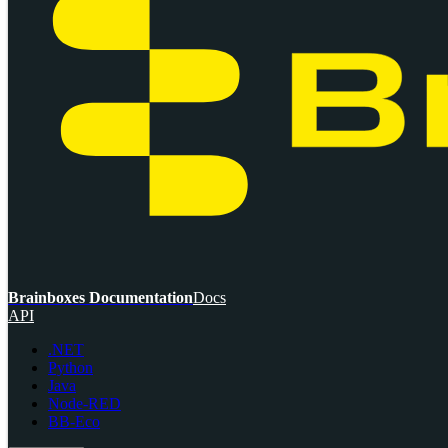
Brainboxes Documentation
Docs
API
.NET
Python
Java
Node-RED
BB-Eco