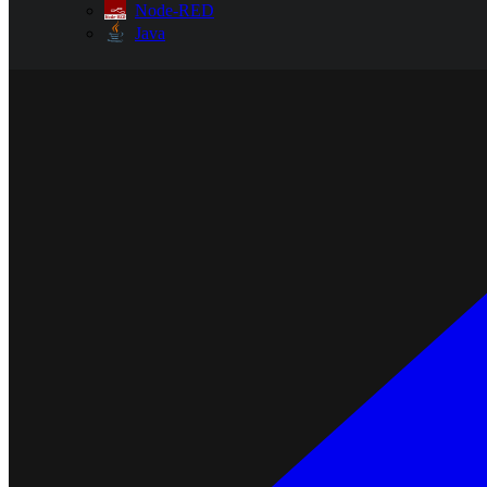
Node-RED
Java