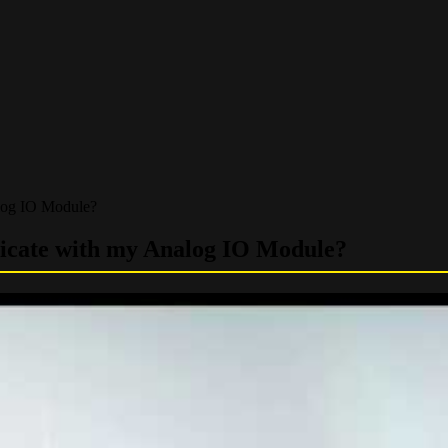
log IO Module?
nicate with my Analog IO Module?