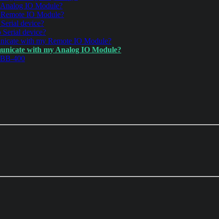
 Analog IO Module?
y Remote IO Module?
Serial device?
 Serial device?
unicate with my Remote IO Module?
municate with my Analog IO Module?
r BB-400