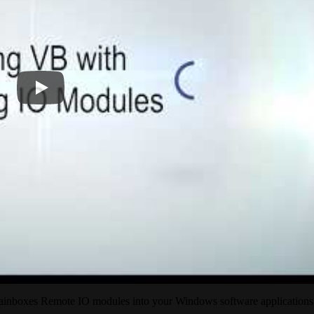
rainboxes Remote IO modules into your Windows software applications