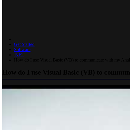
Get Started
Software
.NET
How do I use Visual Basic (VB) to communicate with my Ana
How do I use Visual Basic (VB) to commu