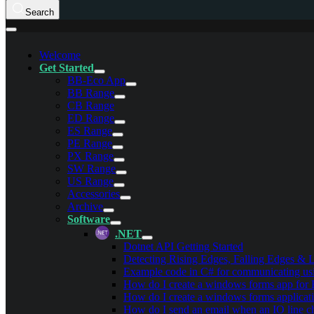
Search
Welcome
Get Started
BB-Eco App
BB Range
CB Range
ED Range
ES Range
PE Range
PX Range
SW Range
US Range
Accessories
Archive
Software
.NET
Dotnet API Getting Started
Detecting Rising Edges, Falling Edges &
Example code in C# for communicating us
How do I create a windows forms app for
How do I create a windows forms applicat
How do I send an email when an IO line c