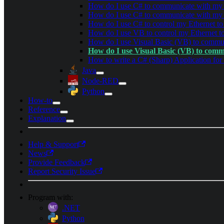
How do I use C# to communicate with my
How do I use C# to communicate with m
How do I use C# to control my Ethernet to 
How do I use VB to control my Ethernet to
How do I use Visual Basic (VB) to comm
How do I use Visual Basic (VB) to com
How to write a C# (Sharp) Application fo
Java
Node-RED
Python
How-to
Reference
Explanation
Help & Support
News
Provide Feedback
Report Security Issue
Program with:
.NET
Python