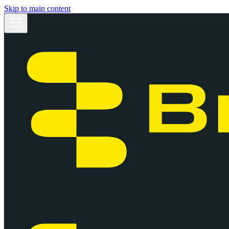
Skip to main content