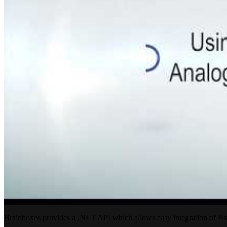
Brainboxes provides a .NET API which allows easy integration of B