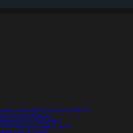
 Latches with Remote IO Devices and .NET API
ing TCP with an ES device
 Remote IO in VB Visual Basic?
ion for Brainboxes Remote IO in C#?
hanges using C# (Sharp)?